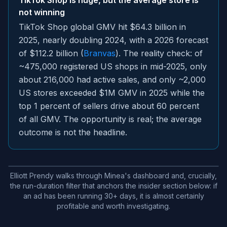
TikTok Shop is huge, but the average store is
not winning
TikTok Shop global GMV hit $64.3 billion in
2025, nearly doubling 2024, with a 2026 forecast
of $112.2 billion (
Branvas
). The reality check: of
~475,000 registered US shops in mid-2025, only
about 216,000 had active sales, and only ~2,000
US stores exceeded $1M GMV in 2025 while the
top 1 percent of sellers drive about 60 percent
of all GMV. The opportunity is real; the average
outcome is not the headline.
Elliott Prendy walks through Minea's dashboard and, crucially,
the run-duration filter that anchors the insider section below: if
an ad has been running 30+ days, it is almost certainly
profitable and worth investigating.