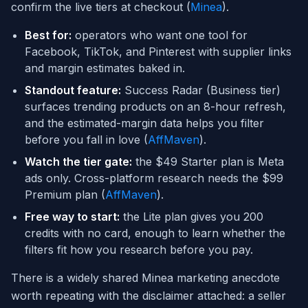
confirm the live tiers at checkout (
Minea
).
Best for:
operators who want one tool for
Facebook, TikTok, and Pinterest with supplier links
and margin estimates baked in.
Standout feature:
Success Radar (Business tier)
surfaces trending products on an 8-hour refresh,
and the estimated-margin data helps you filter
before you fall in love (
AffMaven
).
Watch the tier gate:
the $49 Starter plan is Meta
ads only. Cross-platform research needs the $99
Premium plan (
AffMaven
).
Free way to start:
the Lite plan gives you 200
credits with no card, enough to learn whether the
filters fit how you research before you pay.
There is a widely shared Minea marketing anecdote
worth repeating with the disclaimer attached: a seller