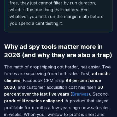
free, they just cannot filter by run duration,
which is the one thing that matters. And
whatever you find: run the margin math before
you spend a cent testing it.
Why ad spy tools matter more in
2026 (and why they are also a trap)
The math of dropshipping got harder, not easier. Two
forces are squeezing from both sides. First,
ad costs
climbed
: Facebook CPM is up
89 percent since
2020
, and customer acquisition cost has risen
60
percent over the last five years
(
Branvas
). Second,
product lifecycles collapsed
. A product that stayed
profitable for months a few years ago now saturates
in weeks. When your window to profit is short and