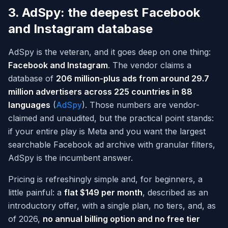
3. AdSpy: the deepest Facebook
and Instagram database
AdSpy is the veteran, and it goes deep on one thing:
Facebook and Instagram
. The vendor claims a
database of
206 million-plus ads from around 29.7
million advertisers across 225 countries in 88
languages
(
AdSpy
). Those numbers are vendor-
claimed and unaudited, but the practical point stands:
if your entire play is Meta and you want the largest
searchable Facebook ad archive with granular filters,
AdSpy is the incumbent answer.
Pricing is refreshingly simple and, for beginners, a
little painful: a
flat $149 per month
, described as an
introductory offer, with a single plan, no tiers, and, as
of 2026,
no annual billing option and no free tier