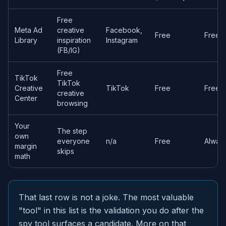
Free
Meta Ad
creative
Facebook,
Free
Free o
Library
inspiration
Instagram
(FB/IG)
Free
TikTok
TikTok
Creative
TikTok
Free
Free o
creative
Center
browsing
Your
The step
own
everyone
n/a
Free
Always
margin
skips
math
That last row is not a joke. The most valuable
"tool" in this list is the validation you do after the
spy tool surfaces a candidate. More on that