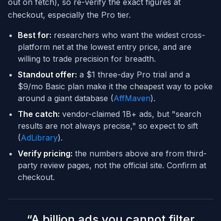
out on fetch), so re-verify the exact figures at
checkout, especially the Pro tier.
Best for:
researchers who want the widest cross-
platform net at the lowest entry price, and are
willing to trade precision for breadth.
Standout offer:
a $1 three-day Pro trial and a
$9/mo Basic plan make it the cheapest way to poke
around a giant database (
AffMaven
).
The catch:
vendor-claimed 1B+ ads, but "search
results are not always precise," so expect to sift
(
AdLibrary
).
Verify pricing:
the numbers above are from third-
party review pages, not the official site. Confirm at
checkout.
“
A billion ads you cannot filter