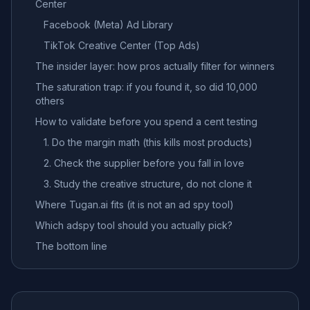
Center
Facebook (Meta) Ad Library
TikTok Creative Center (Top Ads)
The insider layer: how pros actually filter for winners
The saturation trap: if you found it, so did 10,000
others
How to validate before you spend a cent testing
1. Do the margin math (this kills most products)
2. Check the supplier before you fall in love
3. Study the creative structure, do not clone it
Where Tugan.ai fits (it is not an ad spy tool)
Which adspy tool should you actually pick?
The bottom line