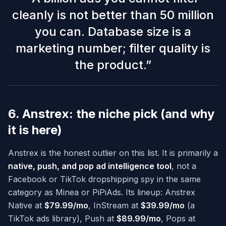
cleanly is not better than 50 million
you can. Database size is a
marketing number; filter quality is
the product.
”
6. Anstrex: the niche pick (and why
it is here)
Anstrex is the honest outlier on this list. It is primarily a
native, push, and pop ad intelligence tool
, not a
Facebook or TikTok dropshipping spy in the same
category as Minea or PiPiAds. Its lineup: Anstrex
Native at
$79.99/mo
, InStream at
$39.99/mo
(a
TikTok ads library), Push at
$89.99/mo
, Pops at