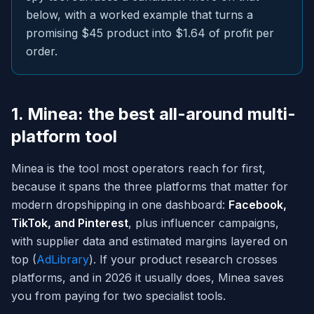
below, with a worked example that turns a
promising $45 product into $1.64 of profit per
order.
1. Minea: the best all-around multi-
platform tool
Minea is the tool most operators reach for first,
because it spans the three platforms that matter for
modern dropshipping in one dashboard:
Facebook,
TikTok, and Pinterest
, plus influencer campaigns,
with supplier data and estimated margins layered on
top (
AdLibrary
). If your product research crosses
platforms, and in 2026 it usually does, Minea saves
you from paying for two specialist tools.