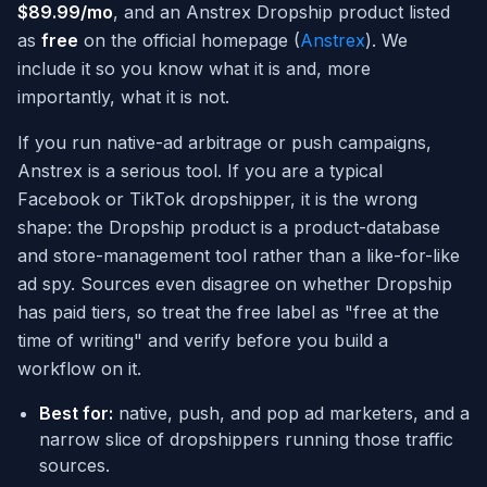
$89.99/mo
, and an Anstrex Dropship product listed
as
free
on the official homepage (
Anstrex
). We
include it so you know what it is and, more
importantly, what it is not.
If you run native-ad arbitrage or push campaigns,
Anstrex is a serious tool. If you are a typical
Facebook or TikTok dropshipper, it is the wrong
shape: the Dropship product is a product-database
and store-management tool rather than a like-for-like
ad spy. Sources even disagree on whether Dropship
has paid tiers, so treat the free label as "free at the
time of writing" and verify before you build a
workflow on it.
Best for:
native, push, and pop ad marketers, and a
narrow slice of dropshippers running those traffic
sources.