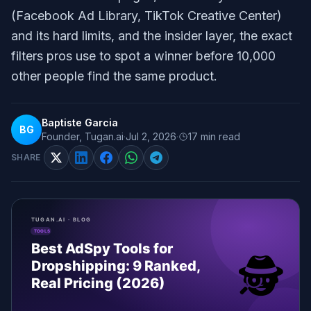
(Facebook Ad Library, TikTok Creative Center)
and its hard limits, and the insider layer, the exact
filters pros use to spot a winner before 10,000
other people find the same product.
Baptiste Garcia
BG
Founder, Tugan.ai
·
Jul 2, 2026
·
17
min read
SHARE