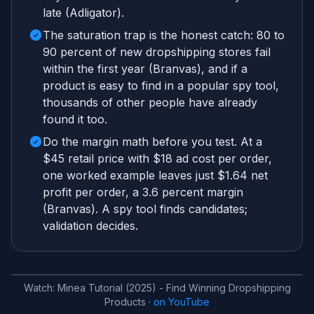
late (Adligator).
The saturation trap is the honest catch: 80 to
90 percent of new dropshipping stores fail
within the first year (Branvas), and if a
product is easy to find in a popular spy tool,
thousands of other people have already
found it too.
Do the margin math before you test. At a
$45 retail price with $18 ad cost per order,
one worked example leaves just $1.64 net
profit per order, a 3.6 percent margin
(Branvas). A spy tool finds candidates;
validation decides.
Watch:
Minea Tutorial (2025) - Find Winning Dropshipping
Products
·
on YouTube