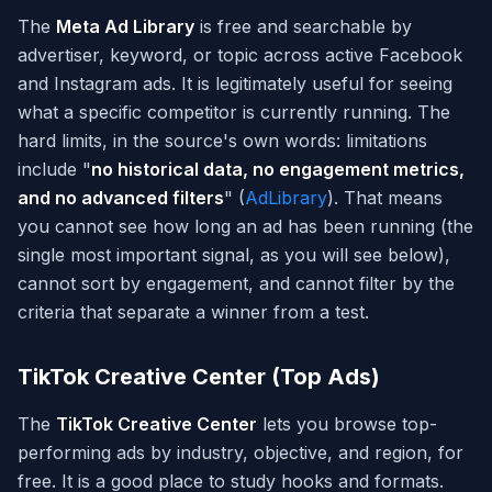
The
Meta Ad Library
is free and searchable by
advertiser, keyword, or topic across active Facebook
and Instagram ads. It is legitimately useful for seeing
what a specific competitor is currently running. The
hard limits, in the source's own words: limitations
include "
no historical data, no engagement metrics,
and no advanced filters
" (
AdLibrary
). That means
you cannot see how long an ad has been running (the
single most important signal, as you will see below),
cannot sort by engagement, and cannot filter by the
criteria that separate a winner from a test.
TikTok Creative Center (Top Ads)
The
TikTok Creative Center
lets you browse top-
performing ads by industry, objective, and region, for
free. It is a good place to study hooks and formats.