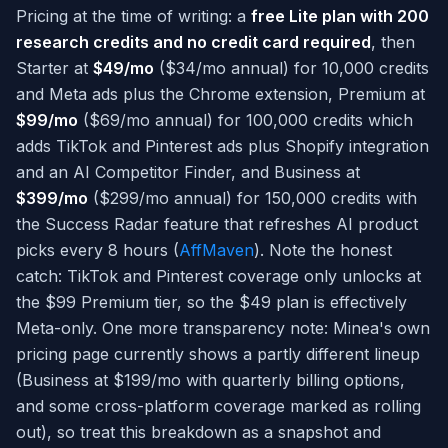
Pricing at the time of writing: a
free Lite plan with 200
research credits and no credit card required
, then
Starter at
$49/mo
($34/mo annual) for 10,000 credits
and Meta ads plus the Chrome extension, Premium at
$99/mo
($69/mo annual) for 100,000 credits which
adds TikTok and Pinterest ads plus Shopify integration
and an AI Competitor Finder, and Business at
$399/mo
($299/mo annual) for 150,000 credits with
the Success Radar feature that refreshes AI product
picks every 8 hours (
AffMaven
). Note the honest
catch: TikTok and Pinterest coverage only unlocks at
the $99 Premium tier, so the $49 plan is effectively
Meta-only. One more transparency note: Minea's own
pricing page currently shows a partly different lineup
(Business at $199/mo with quarterly billing options,
and some cross-platform coverage marked as rolling
out), so treat this breakdown as a snapshot and