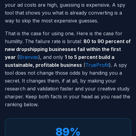
your ad costs are high, guessing is expensive. A spy
tool that shows you what is already converting is a
way to skip the most expensive guesses.
That is the case for using one. Here is the case for
humility. The failure rate is brutal:
80 to 90 percent of
new dropshipping businesses fail within the first
year
(
Branvas
), and only
1 to 5 percent build a
sustainable, profitable business
(
TrueProfit
). A spy
tool does not change those odds by handing you a
secret. It changes them, if at all, by making your
research and validation faster and your creative study
sharper. Keep both facts in your head as you read the
ranking below.
89%