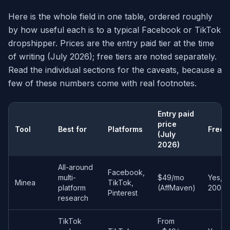
Here is the whole field in one table, ordered roughly
by how useful each is to a typical Facebook or TikTok
dropshipper. Prices are the entry paid tier at the time
of writing (July 2026); free tiers are noted separately.
Read the individual sections for the caveats, because a
few of these numbers come with real footnotes.
Entry paid
price
Tool
Best for
Platforms
Free t
(July
2026)
All-around
Facebook,
multi-
$49/mo
Yes, Li
Minea
TikTok,
platform
(AffMaven)
200 cr
Pinterest
research
TikTok
From