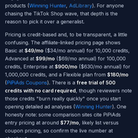
products (
Winning Hunter
,
AdLibrary
). For anyone
chasing the TikTok Shop wave, that depth is the
reason to pick it over a generalist.
Pricing is credit-based and, to be transparent, a little
confusing. The affiliate-linked pricing page shows
Basic at
$49/mo
($34/mo annual) for 10,000 credits,
Advanced at
$99/mo
($69/mo annual) for 100,000
credits, Enterprise at
$900/mo
($630/mo annual) for
1,000,000 credits, and a Flexible plan from
$180/mo
(
PiPiAds Coupons
). There is a
free trial of 500
credits with no card required
, though reviewers note
those credits "burn really quickly" once you start
opening detailed ad analyses (
Winning Hunter
). One
honesty note: some comparison sites cite PiPiAds
entry pricing at around
$77/mo
, likely list versus
coupon pricing, so confirm the live number at