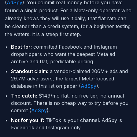
(
AdSpy
). You commit real money before you have
found a single product. For a Meta-only operator who
already knows they will use it daily, that flat rate can
be cleaner than a credit system; for a beginner testing
the waters, it is a steep first step.
Best for:
committed Facebook and Instagram
dropshippers who want the deepest Meta ad
archive and flat, predictable pricing.
Standout claim:
a vendor-claimed 206M+ ads and
29.7M advertisers, the largest Meta-focused
database in this list on paper (
AdSpy
).
The catch:
$149/mo flat, no free tier, no annual
discount. There is no cheap way to try before you
commit (
AdSpy
).
Not for you if:
TikTok is your channel. AdSpy is
Facebook and Instagram only.