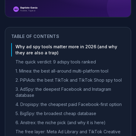
TABLE OF CONTENTS
Why ad spy tools matter more in 2026 (and why
they are also a trap)
The quick verdict: 9 adspy tools ranked
1. Minea: the best all-around multi-platform tool
2. PiPiAds: the best TikTok and TikTok Shop spy tool
3. AdSpy: the deepest Facebook and Instagram
database
4. Dropispy: the cheapest paid Facebook-first option
5. BigSpy: the broadest cheap database
6. Anstrex: the niche pick (and why it is here)
The free layer: Meta Ad Library and TikTok Creative