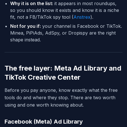
Why it is on the list:
it appears in most roundups,
so you should know it exists and know it is a niche
fit, not a FB/TikTok spy tool (
Anstrex
).
Not for you if:
your channel is Facebook or TikTok.
Minea, PiPiAds, AdSpy, or Dropispy are the right
shape instead.
The free layer: Meta Ad Library and
TikTok Creative Center
Before you pay anyone, know exactly what the free
tools do and where they stop. There are two worth
using and one worth knowing about.
Facebook (Meta) Ad Library