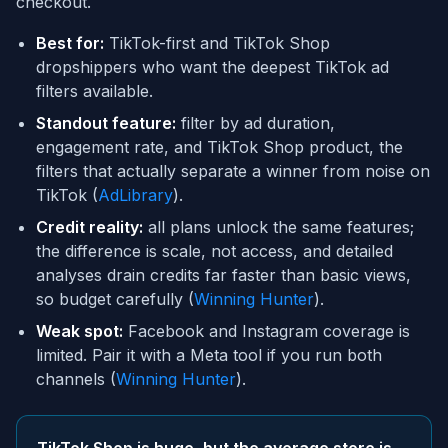
checkout.
Best for:
TikTok-first and TikTok Shop
dropshippers who want the deepest TikTok ad
filters available.
Standout feature:
filter by ad duration,
engagement rate, and TikTok Shop product, the
filters that actually separate a winner from noise on
TikTok (
AdLibrary
).
Credit reality:
all plans unlock the same features;
the difference is scale, not access, and detailed
analyses drain credits far faster than basic views,
so budget carefully (
Winning Hunter
).
Weak spot:
Facebook and Instagram coverage is
limited. Pair it with a Meta tool if you run both
channels (
Winning Hunter
).