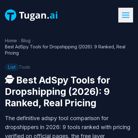
Home
Blog
Best AdSpy Tools for Dropshipping (2026): 9 Ranked, Real
Pricing
List
Tools
🕵️
Best AdSpy Tools for
Dropshipping (2026): 9
Ranked, Real Pricing
The definitive adspy tool comparison for
dropshippers in 2026: 9 tools ranked with pricing
verified on official pages, the free layer