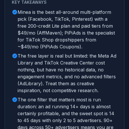
KEY TAKEAWAYS
Minea is the best all-around multi-platform
pick (Facebook, TikTok, Pinterest) with a
free 200-credit Lite plan and paid tiers from
$49/mo (AffMaven); PiPiAds is the specialist
for TikTok Shop dropshippers from
~$49/mo (PiPiAds Coupons).
The free layer is real but limited: the Meta Ad
Library and TikTok Creative Center cost
nothing, but have no historical data, no
engagement metrics, and no advanced filters
(AdLibrary). Treat them as creative
inspiration, not competitive research.
The one filter that matters most is run
duration: an ad running 14+ days is almost
certainly profitable, and the sweet spot is 14
to 45 days with only 2 to 5 advertisers. 90+
days across 50+ advertisers means you are