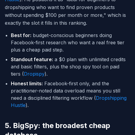
dropshipping who want to find proven products
without spending $100 per month or more," which is
exactly the slot it fills in this ranking.
Best for:
budget-conscious beginners doing
Facebook-first research who want a real free tier
plus a cheap paid step.
Standout feature:
a $0 plan with unlimited credits
and basic filters, plus the shop spy tool on paid
tiers (
Dropispy
).
Honest limits:
Facebook-first only, and the
practitioner-noted data overload means you still
need a disciplined filtering workflow (
Dropshipping
Hustle
).
5. BigSpy: the broadest cheap