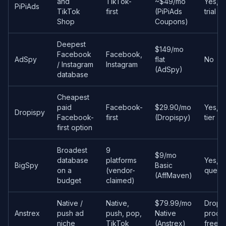
and
TikTok-
~$49/mo
Yes, 
PiPiAds
TikTok
first
(PiPiAds
trial c
Shop
Coupons)
Deepest
$149/mo
Facebook
Facebook,
AdSpy
flat
No
/ Instagram
Instagram
(AdSpy)
database
Cheapest
paid
Facebook-
$29.90/mo
Yes, f
Dropispy
Facebook-
first
(Dropispy)
tier
first option
Broadest
9
$9/mo
database
platforms
Yes, 5
BigSpy
Basic
on a
(vendor-
queri
(AffMaven)
budget
claimed)
Native /
Native,
$79.99/mo
Drops
Anstrex
push ad
push, pop,
Native
produ
niche
TikTok
(Anstrex)
free