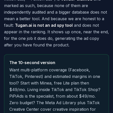
marked as such, because none of them are
independently audited and a bigger database does not
mean a better tool. And because we are honest to a
fault:
Tugan.ai is not an ad spy tool
and does not
appear in the ranking. It shows up once, near the end,
for the one job it does do, generating the ad copy
after you have found the product.
The 10-second version
Want multi-platform coverage (Facebook,
TikTok, Pinterest) and estimated margins in one
tool? Start with Minea, free Lite plan then
$49/mo. Living inside TikTok and TikTok Shop?
PiPiAds is the specialist, from about $49/mo.
Zero budget? The Meta Ad Library plus TikTok
Creative Center cover creative inspiration for