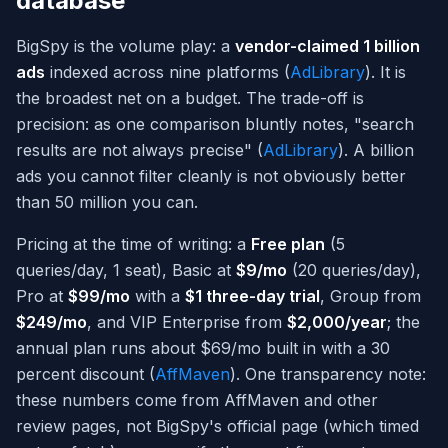
database
BigSpy is the volume play: a
vendor-claimed 1 billion
ads
indexed across nine platforms (
AdLibrary
). It is
the broadest net on a budget. The trade-off is
precision: as one comparison bluntly notes, "search
results are not always precise" (
AdLibrary
). A billion
ads you cannot filter cleanly is not obviously better
than 50 million you can.
Pricing at the time of writing: a
Free plan
(5
queries/day, 1 seat), Basic at
$9/mo
(20 queries/day),
Pro at
$99/mo
with a
$1 three-day trial
, Group from
$249/mo
, and VIP Enterprise from
$2,000/year
; the
annual plan runs about $69/mo built in with a 30
percent discount (
AffMaven
). One transparency note:
these numbers come from AffMaven and other
review pages, not BigSpy's official page (which timed