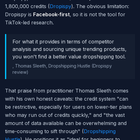
1,800,000 credits (
Dropispy
). The obvious limitation:
Dropispy is
Facebook-first
, so it is not the tool for
TikTok-led research.
For what it provides in terms of competitor
analysis and sourcing unique trending products,
you won't find a better value dropshipping tool.
,
Thomas Sleeth, Dropshipping Hustle (Dropispy
review)
That praise from practitioner Thomas Sleeth comes
with his own honest caveats: the credit system "can
be restrictive, especially for users on lower-tier plans
who may run out of credits quickly," and "the vast
amount of data available can be overwhelming and
time-consuming to sift through" (
Dropshipping
Hustle
). He positions it as "ideal for beginners to