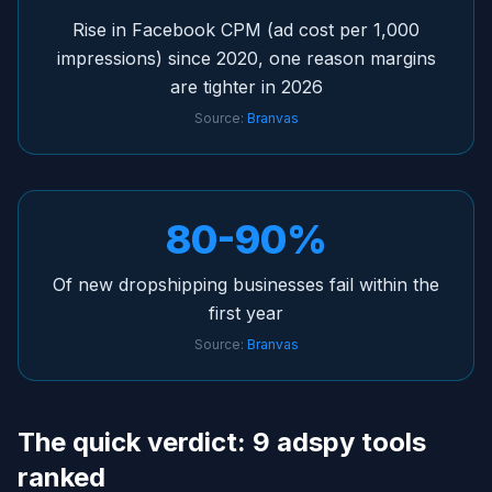
Rise in Facebook CPM (ad cost per 1,000
impressions) since 2020, one reason margins
are tighter in 2026
Source:
Branvas
80-90%
Of new dropshipping businesses fail within the
first year
Source:
Branvas
The quick verdict: 9 adspy tools
ranked