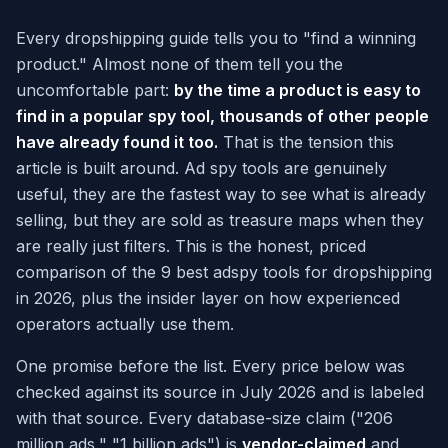
Every dropshipping guide tells you to "find a winning
product." Almost none of them tell you the
uncomfortable part:
by the time a product is easy to
find in a popular spy tool, thousands of other people
have already found it too.
That is the tension this
article is built around. Ad spy tools are genuinely
useful, they are the fastest way to see what is already
selling, but they are sold as treasure maps when they
are really just filters. This is the honest, priced
comparison of the 9 best adspy tools for dropshipping
in 2026, plus the insider layer on how experienced
operators actually use them.
One promise before the list. Every price below was
checked against its source in July 2026 and is labeled
with that source. Every database-size claim ("206
million ads," "1 billion ads") is
vendor-claimed
and