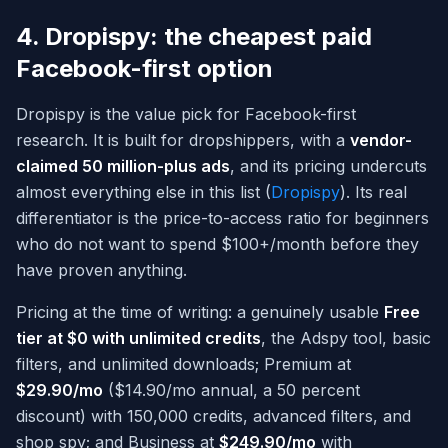
4. Dropispy: the cheapest paid
Facebook-first option
Dropispy is the value pick for Facebook-first
research. It is built for dropshippers, with a
vendor-
claimed 50 million-plus ads
, and its pricing undercuts
almost everything else in this list (
Dropispy
). Its real
differentiator is the price-to-access ratio for beginners
who do not want to spend $100+/month before they
have proven anything.
Pricing at the time of writing: a genuinely usable
Free
tier at $0 with unlimited credits
, the Adspy tool, basic
filters, and unlimited downloads; Premium at
$29.90/mo
($14.90/mo annual, a 50 percent
discount) with 150,000 credits, advanced filters, and
shop spy; and Business at
$249.90/mo
with