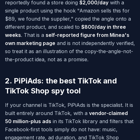
reportedly found a store doing
$2,000/day
with a
single product using the hook "Amazon sells this for
$89, we found the supplier," copied the angle onto a
different product, and scaled to
$800/day in three
weeks
. That is a
self-reported figure from Minea's
own marketing page
and is not independently verified,
so treat it as an illustration of the copy-the-angle-not-
the-product idea, not as a promise.
2. PiPiAds: the best TikTok and
TikTok Shop spy tool
If your channel is TikTok, PiPiAds is the specialist. It is
built entirely around TikTok, with a
vendor-claimed
50 million-plus ads
in its TikTok library and filters that
Facebook-first tools simply do not have: music,
engagement rate, ad duration, and TikTok Shop