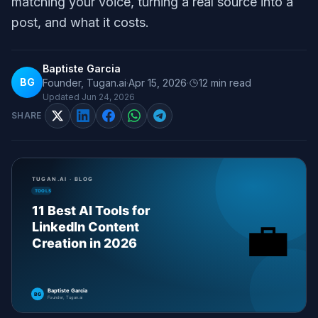
matching your voice, turning a real source into a
post, and what it costs.
Baptiste Garcia
BG
Founder, Tugan.ai
·
Apr 15, 2026
·
12
min read
Updated
Jun 24, 2026
SHARE