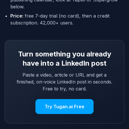
below.
Price:
free 7-day trial (no card), then a credit
subscription. 42,000+ users.
Turn something you already
have into a LinkedIn post
Paste a video, article or URL and get a
finished, on-voice LinkedIn post in seconds.
Free to try, no card.
Try Tugan.ai Free