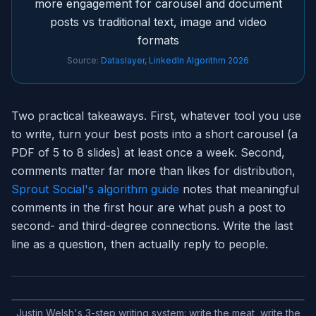
more engagement for carousel and document
posts vs traditional text, image and video
formats
Source:
Dataslayer, LinkedIn Algorithm 2026
Two practical takeaways. First, whatever tool you use
to write, turn your best posts into a short carousel (a
PDF of 5 to 8 slides) at least once a week. Second,
comments matter far more than likes for distribution,
Sprout Social's algorithm guide
notes that meaningful
comments in the first hour are what push a post to
second- and third-degree connections. Write the last
line as a question, then actually reply to people.
Justin Welsh's 3-step writing system: write the meat, write the