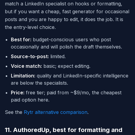
match a LinkedIn specialist on hooks or formatting,
but if you want a cheap, fast generator for occasional
posts and you are happy to edit, it does the job. It is
the entry-level choice.
Best for:
budget-conscious users who post
occasionally and will polish the draft themselves.
Source-to-post:
limited.
Voice match:
basic; expect editing.
Limitation:
quality and LinkedIn-specific intelligence
are below the specialists.
Price:
free tier; paid from ~$9/mo, the cheapest
paid option here.
See the
Rytr alternative comparison
.
11. AuthoredUp, best for formatting and