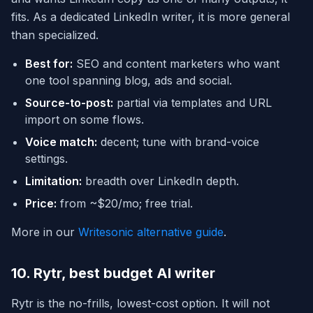
fits. As a dedicated LinkedIn writer, it is more general
than specialized.
Best for:
SEO and content marketers who want
one tool spanning blog, ads and social.
Source-to-post:
partial via templates and URL
import on some flows.
Voice match:
decent; tune with brand-voice
settings.
Limitation:
breadth over LinkedIn depth.
Price:
from ~$20/mo; free trial.
More in our
Writesonic alternative guide
.
10. Rytr, best budget AI writer
Rytr is the no-frills, lowest-cost option. It will not