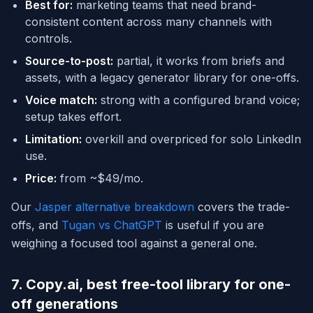
Best for:
marketing teams that need brand-
consistent content across many channels with
controls.
Source-to-post:
partial, it works from briefs and
assets, with a legacy generator library for one-offs.
Voice match:
strong with a configured brand voice;
setup takes effort.
Limitation:
overkill and overpriced for solo LinkedIn
use.
Price:
from ~$49/mo.
Our
Jasper alternative breakdown
covers the trade-
offs, and
Tugan vs ChatGPT
is useful if you are
weighing a focused tool against a general one.
7. Copy.ai, best free-tool library for one-
off generations