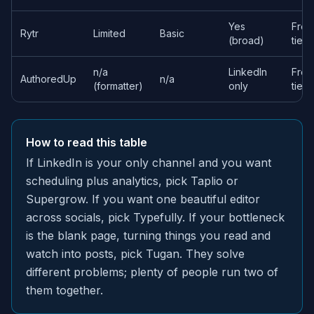
Yes
Free
Rytr
Limited
Basic
(broad)
tier
n/a
LinkedIn
Free
AuthoredUp
n/a
(formatter)
only
tier
How to read this table
If LinkedIn is your only channel and you want
scheduling plus analytics, pick Taplio or
Supergrow. If you want one beautiful editor
across socials, pick Typefully. If your bottleneck
is the blank page, turning things you read and
watch into posts, pick Tugan. They solve
different problems; plenty of people run two of
them together.