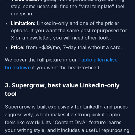
step; some users still find the "viral template" feel
creeps in.
Limitation:
LinkedIn-only and one of the pricier
options. If you want the same post repurposed for
X or a newsletter, you will need other tools.
Price:
from ~$39/mo, 7-day trial without a card.
We cover the full picture in our
Taplio alternative
breakdown
if you want the head-to-head.
3. Supergrow, best value LinkedIn-only
tool
Supergrow is built exclusively for LinkedIn and prices
aggressively, which makes it a strong pick if Taplio
feels like overkill. Its "Content DNA" feature learns
your writing style, and it includes a useful repurposing