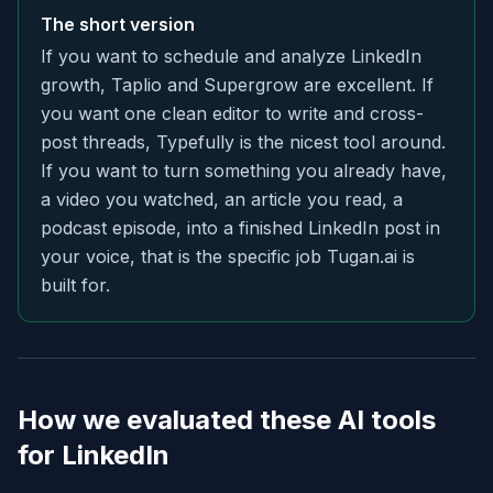
The short version
If you want to schedule and analyze LinkedIn
growth, Taplio and Supergrow are excellent. If
you want one clean editor to write and cross-
post threads, Typefully is the nicest tool around.
If you want to turn something you already have,
a video you watched, an article you read, a
podcast episode, into a finished LinkedIn post in
your voice, that is the specific job Tugan.ai is
built for.
How we evaluated these AI tools
for LinkedIn