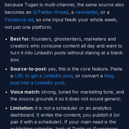
because Tugan is multi-channel, the same source also
becomes an
X/Twitter thread
, a
newsletter
, or a
Facebook ad
, so one input feeds your whole week,
not just one platform.
Best for:
founders, ghostwriters, marketers and
creators who consume content all day and want to
turn it into LinkedIn posts without staring at a blank
box.
Source-to-post:
yes, this is the core feature. Paste
a
URL to get a LinkedIn post
, or convert a
blog
post into a LinkedIn post
.
Voice match:
strong, tuned for marketing tone, and
the source grounds it so it does not sound generic.
Limitation:
it is not a scheduler or an analytics
dashboard. It writes the content; you publish it (or
pair it with a scheduler). If your main need is the
publishing calendar, look at Taplio or Supergrow