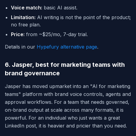
Voice match:
basic AI assist.
Limitation:
AI writing is not the point of the product;
no free plan.
Price:
from ~$25/mo, 7-day trial.
Details in our
Hypefury alternative page
.
6. Jasper, best for marketing teams with
brand governance
Jasper has moved upmarket into an "AI for marketing
teams" platform with brand voice controls, agents and
approval workflows. For a team that needs governed,
on-brand output at scale across many formats, it is
powerful. For an individual who just wants a great
LinkedIn post, it is heavier and pricier than you need.