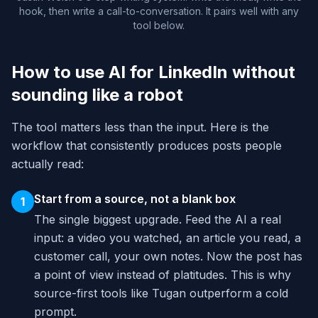
hook, then write a call-to-conversation. It pairs well with any
tool below.
How to use AI for LinkedIn without
sounding like a robot
The tool matters less than the input. Here is the
workflow that consistently produces posts people
actually read:
Start from a source, not a blank box
1
The single biggest upgrade. Feed the AI a real
input: a video you watched, an article you read, a
customer call, your own notes. Now the post has
a point of view instead of platitudes. This is why
source-first tools like Tugan outperform a cold
prompt.