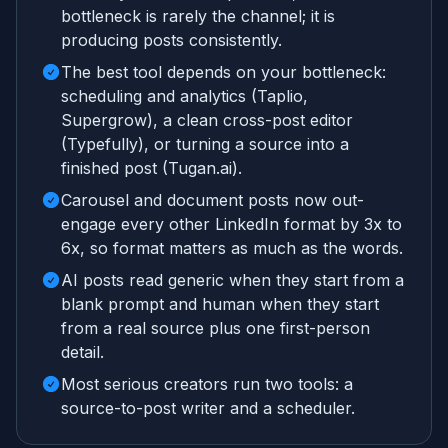
bottleneck is rarely the channel; it is
producing posts consistently.
The best tool depends on your bottleneck:
scheduling and analytics (Taplio,
Supergrow), a clean cross-post editor
(Typefully), or turning a source into a
finished post (Tugan.ai).
Carousel and document posts now out-
engage every other LinkedIn format by 3x to
6x, so format matters as much as the words.
AI posts read generic when they start from a
blank prompt and human when they start
from a real source plus one first-person
detail.
Most serious creators run two tools: a
source-to-post writer and a scheduler.