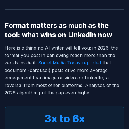
Format matters as much as the
tool: what wins on LinkedIn now
Here is a thing no AI writer will tell you: in 2026, the
format you post in can swing reach more than the
words inside it.
Social Media Today reported
that
document (carousel) posts drive more average
engagement than image or video on LinkedIn, a
reversal from most other platforms. Analyses of the
2026 algorithm put the gap even higher.
3x to 6x