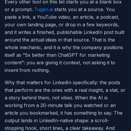
Every other tool on this list starts you at a blank box
or a prompt.
Tugan.ai
starts you at a source. You
paste a link, a YouTube video, an article, a podcast,
your own landing page, or drop in a few keywords,
and it writes a finished, publishable LinkedIn post built
around the actual ideas in that source. That is the
whole mechanic, and it is why the company positions
itself as "5x better than ChatGPT for marketing
content": you are giving it context, not asking it to
invent from nothing.
Why that matters for LinkedIn specifically: the posts
that perform are the ones with a real insight, a stat, or
a story behind them, not vibes. When the AI is
working from a 20-minute talk you watched or an
article you bookmarked, it has something to say. The
output lands in LinkedIn-native shape: a scroll-
stopping hook, short lines, a clear takeaway. And