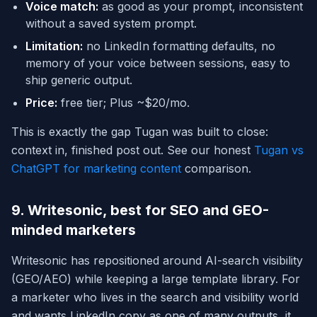
Voice match:
as good as your prompt, inconsistent
without a saved system prompt.
Limitation:
no LinkedIn formatting defaults, no
memory of your voice between sessions, easy to
ship generic output.
Price:
free tier; Plus ~$20/mo.
This is exactly the gap Tugan was built to close:
context in, finished post out. See our honest
Tugan vs
ChatGPT for marketing content
comparison.
9. Writesonic, best for SEO and GEO-
minded marketers
Writesonic has repositioned around AI-search visibility
(GEO/AEO) while keeping a large template library. For
a marketer who lives in the search and visibility world
and wants LinkedIn copy as one of many outputs, it