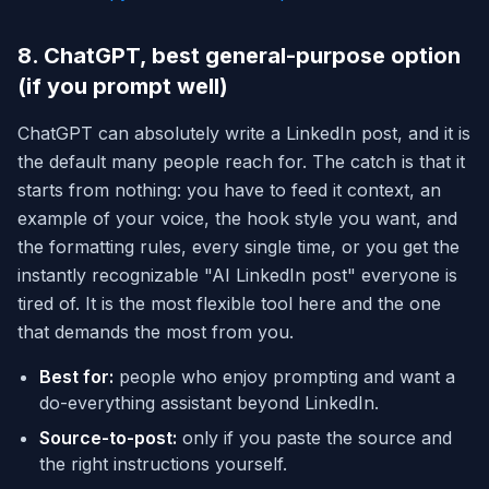
8. ChatGPT, best general-purpose option
(if you prompt well)
ChatGPT can absolutely write a LinkedIn post, and it is
the default many people reach for. The catch is that it
starts from nothing: you have to feed it context, an
example of your voice, the hook style you want, and
the formatting rules, every single time, or you get the
instantly recognizable "AI LinkedIn post" everyone is
tired of. It is the most flexible tool here and the one
that demands the most from you.
Best for:
people who enjoy prompting and want a
do-everything assistant beyond LinkedIn.
Source-to-post:
only if you paste the source and
the right instructions yourself.