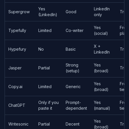
Yes
LinkedIn
Supergrow
Good
Trial
(LinkedIn)
only
Yes
Free
Typefully
Limited
Co-writer
(social)
plan
X +
Hypefury
No
Basic
Trial
LinkedIn
Strong
Yes
Jasper
Partial
Trial
(setup)
(broad)
Yes
Free
Copy.ai
Limited
Generic
(broad)
tier
Only if you
Prompt-
Yes
Free
ChatGPT
paste it
dependent
(manual)
tier
Yes
Writesonic
Partial
Decent
Trial
(broad)