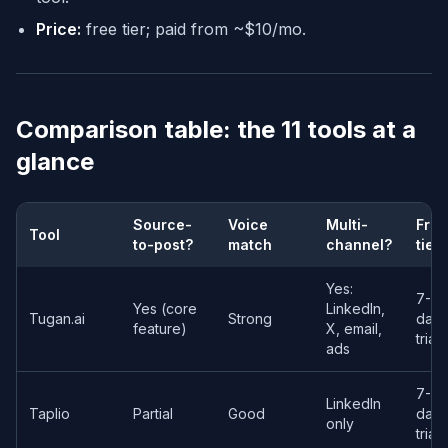
Price:
free tier; paid from ~$10/mo.
Comparison table: the 11 tools at a
glance
Source-
Voice
Multi-
Free
Tool
to-post?
match
channel?
tier
Yes:
7-
Yes (core
LinkedIn,
Tugan.ai
Strong
day
feature)
X, email,
trial
ads
7-
LinkedIn
Taplio
Partial
Good
day
only
trial