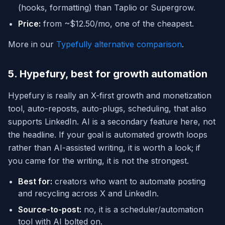
(hooks, formatting) than Taplio or Supergrow.
Price:
from ~$12.50/mo, one of the cheapest.
More in our
Typefully alternative comparison
.
5. Hypefury, best for growth automation
Hypefury is really an X-first growth and monetization
tool, auto-reposts, auto-plugs, scheduling, that also
supports LinkedIn. AI is a secondary feature here, not
the headline. If your goal is automated growth loops
rather than AI-assisted writing, it is worth a look; if
you came for the writing, it is not the strongest.
Best for:
creators who want to automate posting
and recycling across X and LinkedIn.
Source-to-post:
no, it is a scheduler/automation
tool with AI bolted on.