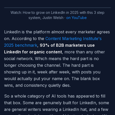
Watch:
How to grow on LinkedIn in 2025 with this 3 step
system, Justin Welsh
·
on YouTube
LinkedIn is the platform almost every marketer agrees
on. According to the
Content Marketing Institute's
2025 benchmark
,
93% of B2B marketers use
LinkedIn for organic content
, more than any other
social network. Which means the hard part is no
longer choosing the channel. The hard part is
showing up in it, week after week, with posts you
would actually put your name on. The blank box
wins, and consistency quietly dies.
So a whole category of AI tools has appeared to fill
that box. Some are genuinely built for LinkedIn, some
are general writers wearing a LinkedIn hat, and a few