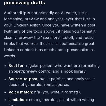
previewing drafts
AuthoredUp is not primarily an AI writer, it is a
formatting, preview and analytics layer that lives in
your LinkedIn editor. Once you have written a post
(with any of the tools above), it helps you format it
cleanly, preview the "see more" cutoff, and reuse
hooks that worked. It earns its spot because great
LinkedIn content is as much about presentation as
words.
Best for:
regular posters who want pro formatting,
snippet/preview control and a hook library.
Source-to-post:
n/a, it polishes and analyzes, it
does not generate from a source.
Voice match:
n/a (you write; it formats).
Limitation:
not a generator, pair it with a writing
tool.