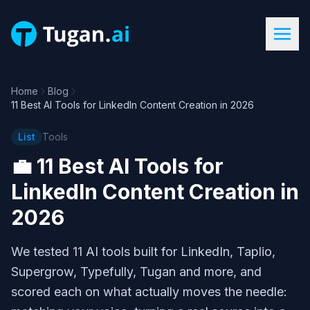
Home
Blog
11 Best AI Tools for LinkedIn Content Creation in 2026
List
Tools
💼
11 Best AI Tools for
LinkedIn Content Creation in
2026
We tested 11 AI tools built for LinkedIn, Taplio,
Supergrow, Typefully, Tugan and more, and
scored each on what actually moves the needle: