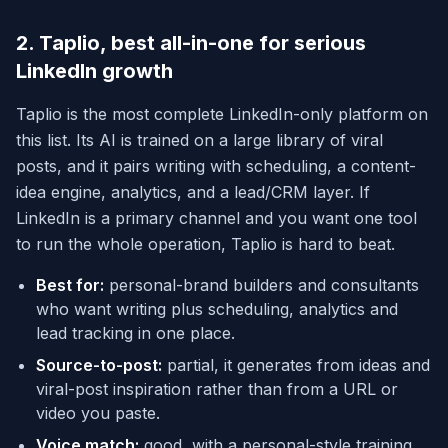
2. Taplio, best all-in-one for serious
LinkedIn growth
Taplio is the most complete LinkedIn-only platform on
this list. Its AI is trained on a large library of viral
posts, and it pairs writing with scheduling, a content-
idea engine, analytics, and a lead/CRM layer. If
LinkedIn is a primary channel and you want one tool
to run the whole operation, Taplio is hard to beat.
Best for:
personal-brand builders and consultants
who want writing plus scheduling, analytics and
lead tracking in one place.
Source-to-post:
partial, it generates from ideas and
viral-post inspiration rather than from a URL or
video you paste.
Voice match:
good, with a personal-style training