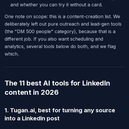
and whether you can try it without a card.
One note on scope: this is a content-creation list. We
deliberately left out pure outreach and lead-gen tools
(the "DM 500 people" category), because that is a
different job. If you also want scheduling and
analytics, several tools below do both, and we flag
which.
The 11 best AI tools for LinkedIn
content in 2026
1. Tugan.ai, best for turning any source
into a LinkedIn post