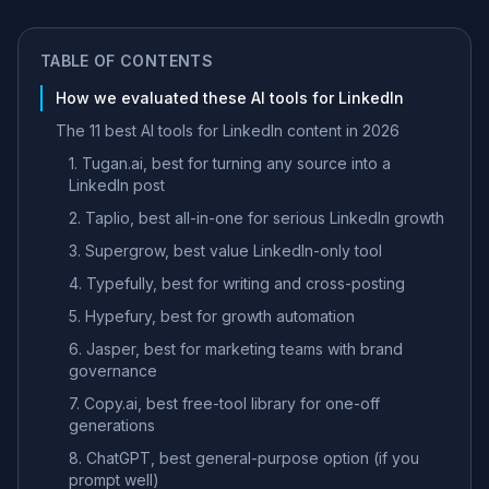
TABLE OF CONTENTS
How we evaluated these AI tools for LinkedIn
The 11 best AI tools for LinkedIn content in 2026
1. Tugan.ai, best for turning any source into a
LinkedIn post
2. Taplio, best all-in-one for serious LinkedIn growth
3. Supergrow, best value LinkedIn-only tool
4. Typefully, best for writing and cross-posting
5. Hypefury, best for growth automation
6. Jasper, best for marketing teams with brand
governance
7. Copy.ai, best free-tool library for one-off
generations
8. ChatGPT, best general-purpose option (if you
prompt well)