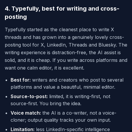
4. Typefully, best for writing and cross-
posting
Typefully started as the cleanest place to write X
threads and has grown into a genuinely lovely cross-
posting tool for X, LinkedIn, Threads and Bluesky. The
writing experience is distraction-free, the AI assist is
solid, and it is cheap. If you write across platforms and
want one calm editor, it is excellent.
Best for:
writers and creators who post to several
platforms and value a beautiful, minimal editor.
Source-to-post:
limited, it is writing-first, not
source-first. You bring the idea.
Voice match:
the AI is a co-writer, not a voice-
cloner; output quality tracks your own input.
Limitation:
less LinkedIn-specific intelligence