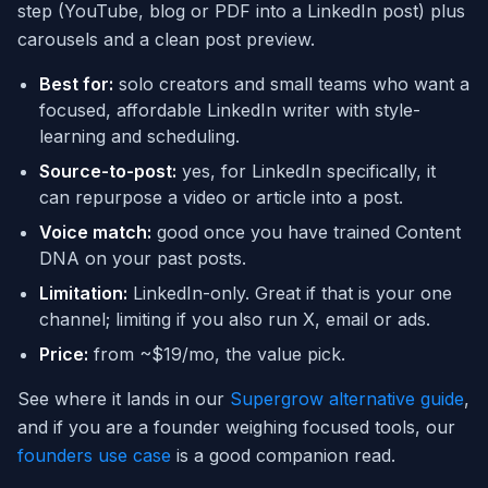
step (YouTube, blog or PDF into a LinkedIn post) plus
carousels and a clean post preview.
Best for:
solo creators and small teams who want a
focused, affordable LinkedIn writer with style-
learning and scheduling.
Source-to-post:
yes, for LinkedIn specifically, it
can repurpose a video or article into a post.
Voice match:
good once you have trained Content
DNA on your past posts.
Limitation:
LinkedIn-only. Great if that is your one
channel; limiting if you also run X, email or ads.
Price:
from ~$19/mo, the value pick.
See where it lands in our
Supergrow alternative guide
,
and if you are a founder weighing focused tools, our
founders use case
is a good companion read.