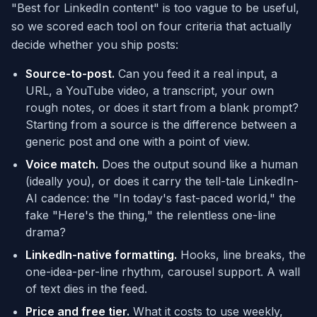
"Best for LinkedIn content" is too vague to be useful,
so we scored each tool on four criteria that actually
decide whether you ship posts:
Source-to-post.
Can you feed it a real input, a
URL, a YouTube video, a transcript, your own
rough notes, or does it start from a blank prompt?
Starting from a source is the difference between a
generic post and one with a point of view.
Voice match.
Does the output sound like a human
(ideally you), or does it carry the tell-tale LinkedIn-
AI cadence: the "In today's fast-paced world," the
fake "Here's the thing," the relentless one-line
drama?
LinkedIn-native formatting.
Hooks, line breaks, the
one-idea-per-line rhythm, carousel support. A wall
of text dies in the feed.
Price and free tier.
What it costs to use weekly,