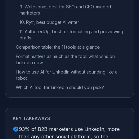
9. Writesonic, best for SEO and GEO-minded
marketers
10. Rytr, best budget AI writer
11. AuthoredUp, best for formatting and previewing
drafts
Comparison table: the 11 tools at a glance
Format matters as much as the tool: what wins on
LinkedIn now
How to use AI for LinkedIn without sounding like a
robot
Which AI tool for LinkedIn should you pick?
KEY TAKEAWAYS
93% of B2B marketers use LinkedIn, more
than any other social platform, so the