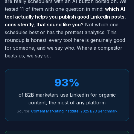
are really schedulers with an AI button bolted on. We
tested 11 of them with one question in mind:
which AI
tool actually helps you publish good LinkedIn posts,
consistently, that sound like you?
Not which one
schedules best or has the prettiest analytics. This
roundup is honest: every tool here is genuinely good
for someone, and we say who. Where a competitor
beats us, we say so.
93%
of B2B marketers use LinkedIn for organic
content, the most of any platform
Source:
Content Marketing Institute, 2025 B2B Benchmark