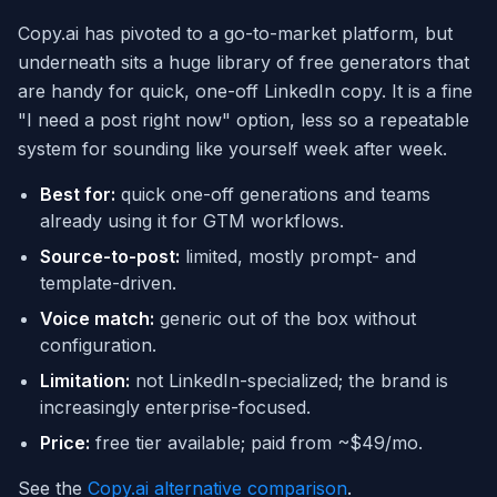
Copy.ai has pivoted to a go-to-market platform, but
underneath sits a huge library of free generators that
are handy for quick, one-off LinkedIn copy. It is a fine
"I need a post right now" option, less so a repeatable
system for sounding like yourself week after week.
Best for:
quick one-off generations and teams
already using it for GTM workflows.
Source-to-post:
limited, mostly prompt- and
template-driven.
Voice match:
generic out of the box without
configuration.
Limitation:
not LinkedIn-specialized; the brand is
increasingly enterprise-focused.
Price:
free tier available; paid from ~$49/mo.
See the
Copy.ai alternative comparison
.