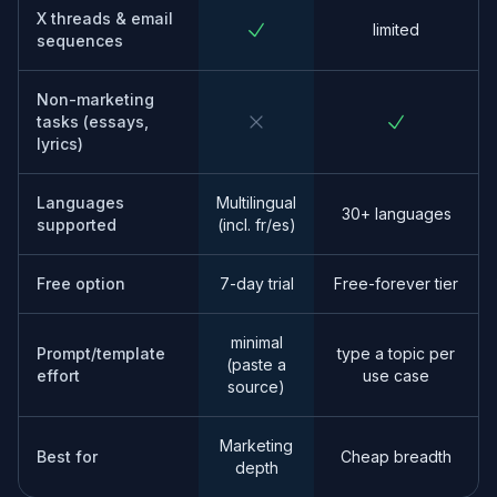
X threads & email
limited
sequences
Non-marketing
tasks (essays,
lyrics)
Languages
Multilingual
30+ languages
supported
(incl. fr/es)
Free option
7-day trial
Free-forever tier
minimal
Prompt/template
type a topic per
(paste a
effort
use case
source)
Marketing
Best for
Cheap breadth
depth