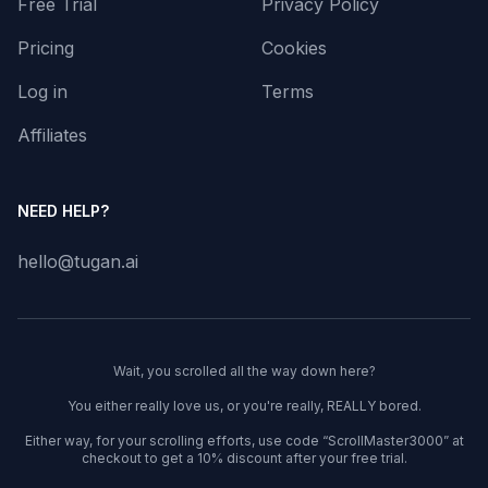
Free Trial
Privacy Policy
Pricing
Cookies
Log in
Terms
Affiliates
NEED HELP?
hello@tugan.ai
Wait, you scrolled all the way down here?
You either really love us, or you're really, REALLY bored.
Either way, for your scrolling efforts, use code “ScrollMaster3000” at