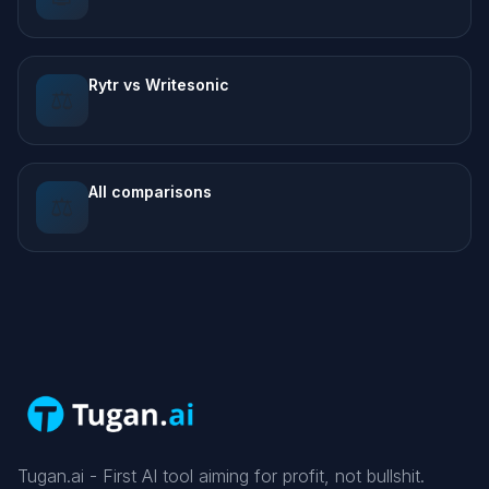
Rytr vs Writesonic
⚖️
All comparisons
⚖️
Tugan.ai - First AI tool aiming for profit, not bullshit.