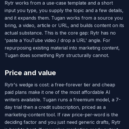
Rytr works from a use-case template and a short
input you type, you supply the topic and a few details,
and it expands them. Tugan works from a source you
bring, a video, article or URL, and builds content on its
actual substance. This is the core gap: Rytr has no
'paste a YouTube video / drop a URL' angle. For
repurposing existing material into marketing content,
Tugan does something Rytr structurally cannot.
Price and value
Rytr's wedge is cost: a free-forever tier and cheap
paid plans make it one of the most affordable AI
writers available. Tugan runs a freemium model, a 7-
day trial then a credit subscription, priced as a
marketing-content tool. If raw price-per-word is the
deciding factor and you just need generic drafts, Rytr