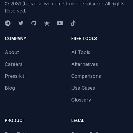
©
2031
(because we come from the future) - All Rights
Reserved.
COMPANY
FREE TOOLS
About
AI Tools
Careers
Alternatives
Press kit
Comparisons
Blog
Use Cases
Glossary
PRODUCT
LEGAL