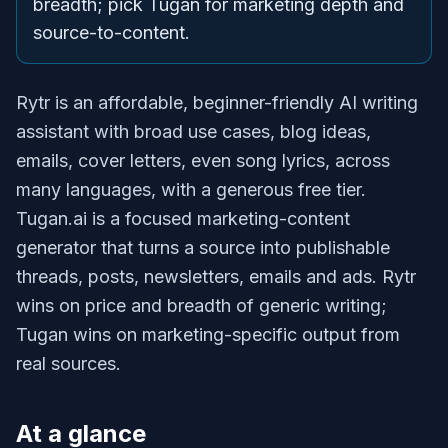
breadth; pick Tugan for marketing depth and
source-to-content.
Rytr is an affordable, beginner-friendly AI writing
assistant with broad use cases, blog ideas,
emails, cover letters, even song lyrics, across
many languages, with a generous free tier.
Tugan.ai is a focused marketing-content
generator that turns a source into publishable
threads, posts, newsletters, emails and ads. Rytr
wins on price and breadth of generic writing;
Tugan wins on marketing-specific output from
real sources.
At a glance