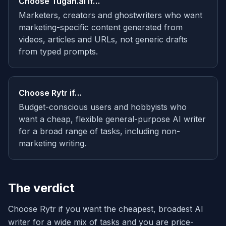
Choose
Tugan.ai
if…
Marketers, creators and ghostwriters who want
marketing-specific content generated from
videos, articles and URLs, not generic drafts
from typed prompts.
Choose
Rytr
if…
Budget-conscious users and hobbyists who
want a cheap, flexible general-purpose AI writer
for a broad range of tasks, including non-
marketing writing.
The verdict
Choose Rytr if you want the cheapest, broadest AI
writer for a wide mix of tasks and you are price-