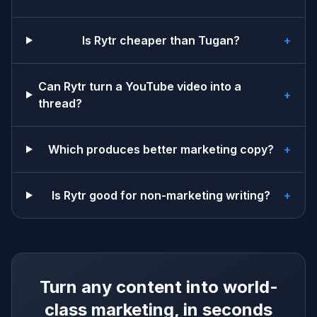
Is Rytr cheaper than Tugan?
+
Can Rytr turn a YouTube video into a
+
thread?
Which produces better marketing copy?
+
Is Rytr good for non-marketing writing?
+
Turn any content into world-
class marketing, in seconds