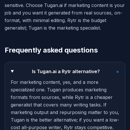
sensitive. Choose Tugan.ai if marketing content is your
job and you want it generated from real sources, on-
format, with minimal editing. Rytr is the budget
generalist; Tugan is the marketing specialist.
Frequently asked questions
+
Is Tugan.ai a Rytr alternative?
For marketing content, yes, and a more
specialized one. Tugan produces marketing
formats from sources, while Rytr is a cheaper
generalist that covers many writing tasks. If
marketing output and repurposing matter to you,
Tugan is the better alternative; if you want a low-
cost all-purpose writer, Rytr stays competitive.