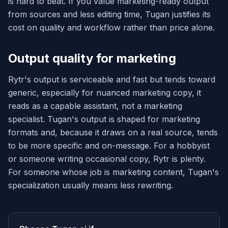
is hard to beat. If you value marketing-ready output
from sources and less editing time, Tugan justifies its
cost on quality and workflow rather than price alone.
Output quality for marketing
Rytr's output is serviceable and fast but tends toward
generic, especially for nuanced marketing copy, it
reads as a capable assistant, not a marketing
specialist. Tugan's output is shaped for marketing
formats and, because it draws on a real source, tends
to be more specific and on-message. For a hobbyist
or someone writing occasional copy, Rytr is plenty.
For someone whose job is marketing content, Tugan's
specialization usually means less rewriting.