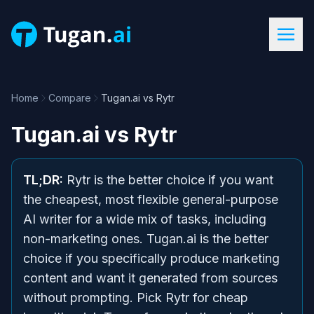
Home
Compare
Tugan.ai vs Rytr
Tugan.ai
vs
Rytr
TL;DR:
Rytr is the better choice if you want
the cheapest, most flexible general-purpose
AI writer for a wide mix of tasks, including
non-marketing ones. Tugan.ai is the better
choice if you specifically produce marketing
content and want it generated from sources
without prompting. Pick Rytr for cheap