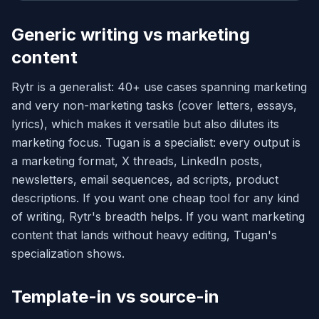
Generic writing vs marketing
content
Rytr is a generalist: 40+ use cases spanning marketing
and very non-marketing tasks (cover letters, essays,
lyrics), which makes it versatile but also dilutes its
marketing focus. Tugan is a specialist: every output is
a marketing format, X threads, LinkedIn posts,
newsletters, email sequences, ad scripts, product
descriptions. If you want one cheap tool for any kind
of writing, Rytr's breadth helps. If you want marketing
content that lands without heavy editing, Tugan's
specialization shows.
Template-in vs source-in