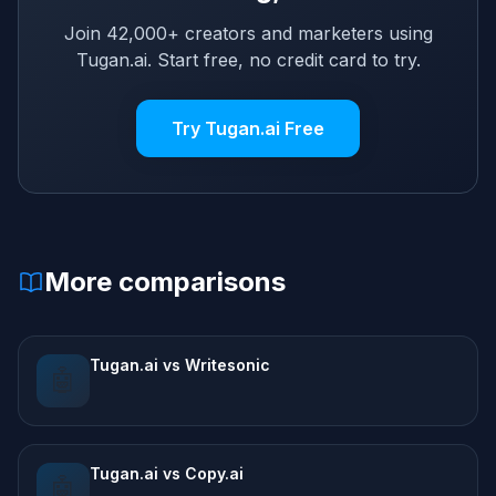
Join 42,000+ creators and marketers using
Tugan.ai. Start free, no credit card to try.
Try Tugan.ai Free
More comparisons
Tugan.ai vs Writesonic
🤖
Tugan.ai vs Copy.ai
🤖