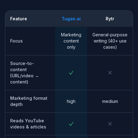
Feature
Tugan.ai
Rytr
Marketing
General-purpose
Focus
content
writing (40+ use
only
cases)
Source-to-
content
(URL/video →
content)
Marketing format
high
medium
depth
Reads YouTube
videos & articles