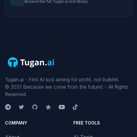
Browse the full Tugan.ai tool library
Tugan.ai - First AI tool aiming for profit, not bullshit.
©
2031
(because we come from the future) - All Rights
Reserved.
COMPANY
FREE TOOLS