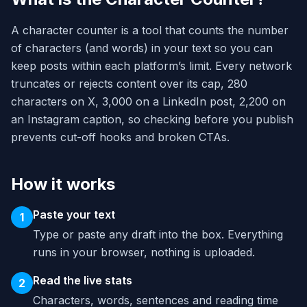
A character counter is a tool that counts the number
of characters (and words) in your text so you can
keep posts within each platform’s limit. Every network
truncates or rejects content over its cap, 280
characters on X, 3,000 on a LinkedIn post, 2,200 on
an Instagram caption, so checking before you publish
prevents cut-off hooks and broken CTAs.
How it works
Paste your text
1
Type or paste any draft into the box. Everything
runs in your browser, nothing is uploaded.
Read the live stats
2
Characters, words, sentences and reading time