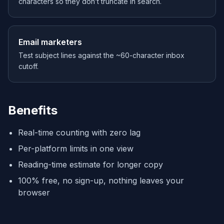
characters so they don’t truncate in search.
Email marketers
Test subject lines against the ~60-character inbox
cutoff.
Benefits
Real-time counting with zero lag
Per-platform limits in one view
Reading-time estimate for longer copy
100% free, no sign-up, nothing leaves your
browser