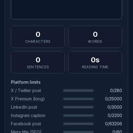
0
0
CHARACTERS
WORDS
0
0s
SENTENCES
READING TIME
Platform limits
X / Twitter post
0
/
280
X Premium (long)
0
/
25000
LinkedIn post
0
/
3000
Instagram caption
0
/
2200
Facebook post
0
/
63206
Meta title (SEO)
0
/
60