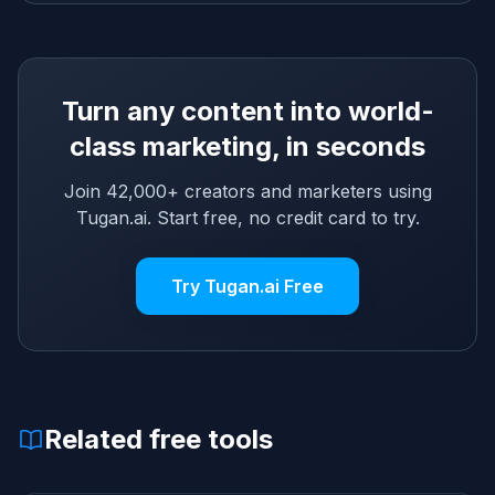
Turn any content into world-
class marketing, in seconds
Join 42,000+ creators and marketers using
Tugan.ai. Start free, no credit card to try.
Try Tugan.ai Free
Related free tools