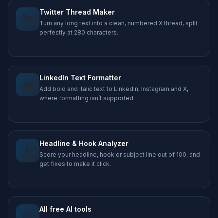
Twitter Thread Maker
🐦
Turn any long text into a clean, numbered X thread, split
perfectly at 280 characters.
LinkedIn Text Formatter
💼
Add bold and italic text to LinkedIn, Instagram and X,
where formatting isn’t supported.
Headline & Hook Analyzer
🪝
Score your headline, hook or subject line out of 100, and
get fixes to make it click.
All free AI tools
🤖