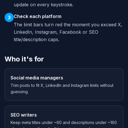
update on every keystroke.
Check each platform
3
The limit bars turn red the moment you exceed X,
LinkedIn, Instagram, Facebook or SEO
title/description caps.
Who it's for
Social media managers
Trim posts to fit X, LinkedIn and Instagram limits without
guessing.
SEO writers
Keep meta titles under ~60 and descriptions under ~160