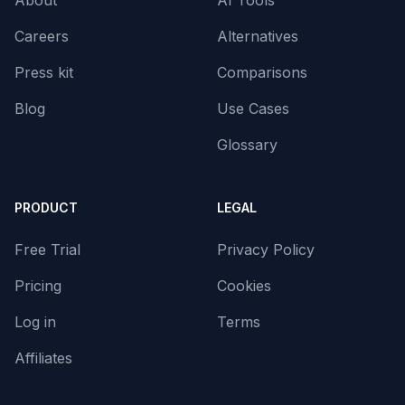
About
AI Tools
Careers
Alternatives
Press kit
Comparisons
Blog
Use Cases
Glossary
PRODUCT
LEGAL
Free Trial
Privacy Policy
Pricing
Cookies
Log in
Terms
Affiliates