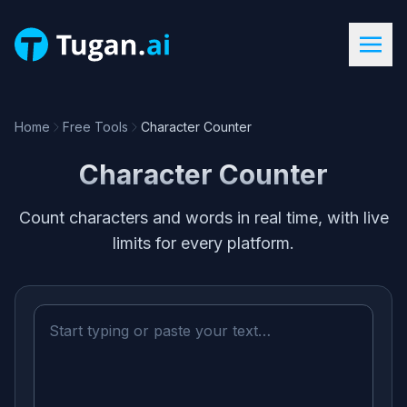
Home
Free Tools
Character Counter
Character Counter
Count characters and words in real time, with live
limits for every platform.