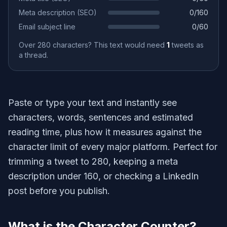
Meta description (SEO)
0
/
160
Email subject line
0
/
60
Over 280 characters? This text would need
1
tweets as
a thread.
Paste or type your text and instantly see
characters, words, sentences and estimated
reading time, plus how it measures against the
character limit of every major platform. Perfect for
trimming a tweet to 280, keeping a meta
description under 160, or checking a LinkedIn
post before you publish.
What is the Character Counter?