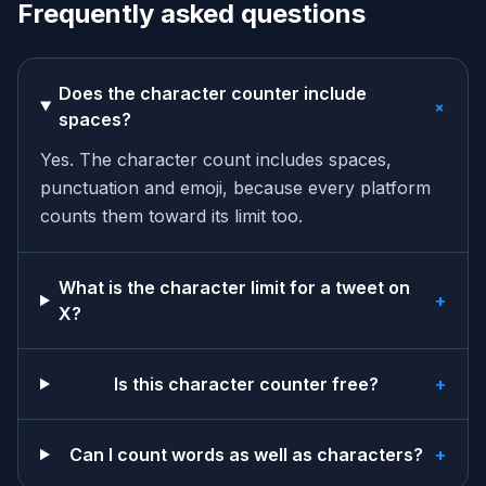
Frequently asked questions
Does the character counter include
+
spaces?
Yes. The character count includes spaces,
punctuation and emoji, because every platform
counts them toward its limit too.
What is the character limit for a tweet on
+
X?
Is this character counter free?
+
Can I count words as well as characters?
+