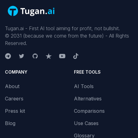
Tugan.ai - First AI tool aiming for profit, not bullshit.
©
2031
(because we come from the future) - All Rights
Reserved.
COMPANY
FREE TOOLS
About
AI Tools
Careers
Alternatives
Press kit
Comparisons
Blog
Use Cases
Glossary