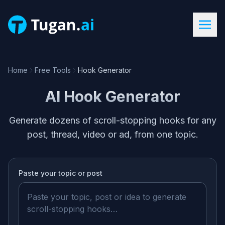
Home
Free Tools
Hook Generator
AI Hook Generator
Generate dozens of scroll-stopping hooks for any
post, thread, video or ad, from one topic.
Paste your
topic or post