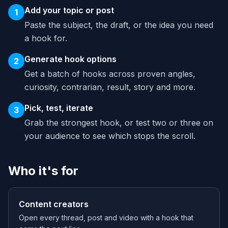
Add your topic or post
1
Paste the subject, the draft, or the idea you need
a hook for.
Generate hook options
2
Get a batch of hooks across proven angles,
curiosity, contrarian, result, story and more.
Pick, test, iterate
3
Grab the strongest hook, or test two or three on
your audience to see which stops the scroll.
Who it's for
Content creators
Open every thread, post and video with a hook that