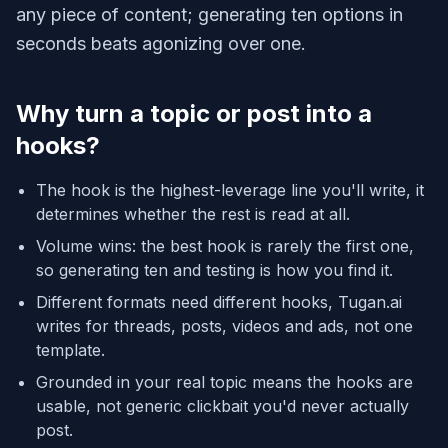
any piece of content; generating ten options in
seconds beats agonizing over one.
Why turn a topic or post into a
hooks?
The hook is the highest-leverage line you'll write, it
determines whether the rest is read at all.
Volume wins: the best hook is rarely the first one,
so generating ten and testing is how you find it.
Different formats need different hooks, Tugan.ai
writes for threads, posts, videos and ads, not one
template.
Grounded in your real topic means the hooks are
usable, not generic clickbait you'd never actually
post.