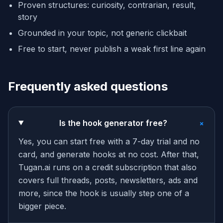
Proven structures: curiosity, contrarian, result,
story
Grounded in your topic, not generic clickbait
Free to start, never publish a weak first line again
Frequently asked questions
+
Is the hook generator free?
Yes, you can start free with a 7-day trial and no
card, and generate hooks at no cost. After that,
Tugan.ai runs on a credit subscription that also
covers full threads, posts, newsletters, ads and
more, since the hook is usually step one of a
bigger piece.