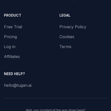
PRODUCT
LEGAL
Free Trial
Privacy Policy
Pricing
Cookies
Log in
Terms
Affiliates
NEED HELP?
hello@tugan.ai
Wait, you scrolled all the way down here?