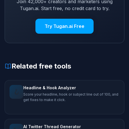
Join 42,000+ creators and marketers using
Tugan.ai. Start free, no credit card to try.
Try Tugan.ai Free
Related free tools
Headline & Hook Analyzer
🪝
Score your headline, hook or subject line out of 100, and
get fixes to make it click.
AI Twitter Thread Generator