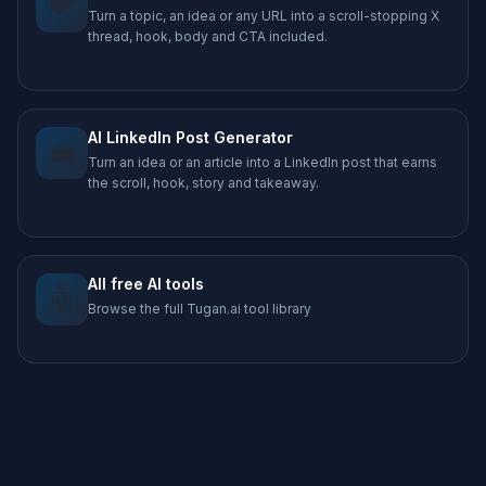
🐦
Turn a topic, an idea or any URL into a scroll-stopping X
thread, hook, body and CTA included.
AI LinkedIn Post Generator
💼
Turn an idea or an article into a LinkedIn post that earns
the scroll, hook, story and takeaway.
All free AI tools
🤖
Browse the full Tugan.ai tool library