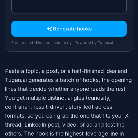
Generate
hooks
Free to start · No credit card to try · Powered by Tugan.ai
Paste a topic, a post, or a half-finished idea and
Tugan.ai generates a batch of hooks, the opening
lines that decide whether anyone reads the rest.
You get multiple distinct angles (curiosity,
contrarian, result-driven, story-led) across
formats, so you can grab the one that fits your X
thread, LinkedIn post, video, or ad and test the
others. The hook is the highest-leverage line in