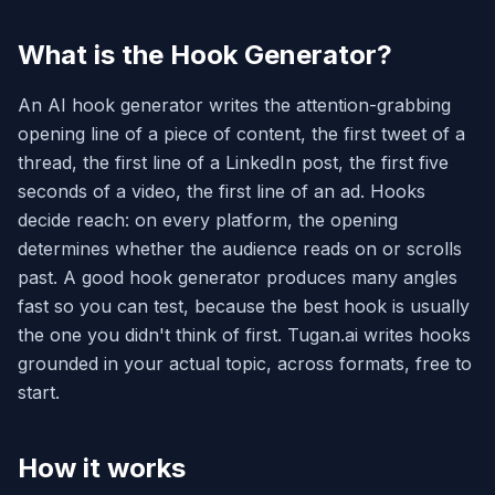
What is the Hook Generator?
An AI hook generator writes the attention-grabbing
opening line of a piece of content, the first tweet of a
thread, the first line of a LinkedIn post, the first five
seconds of a video, the first line of an ad. Hooks
decide reach: on every platform, the opening
determines whether the audience reads on or scrolls
past. A good hook generator produces many angles
fast so you can test, because the best hook is usually
the one you didn't think of first. Tugan.ai writes hooks
grounded in your actual topic, across formats, free to
start.
How it works