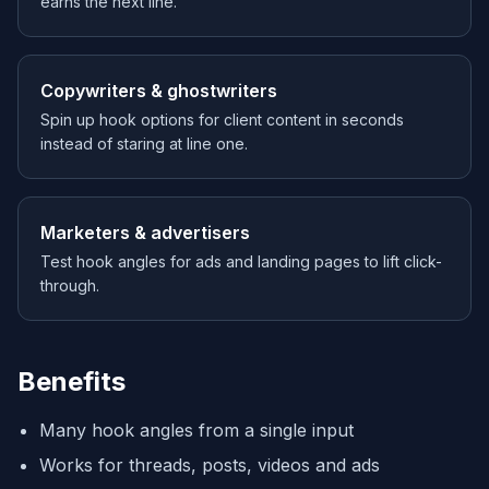
earns the next line.
Copywriters & ghostwriters
Spin up hook options for client content in seconds
instead of staring at line one.
Marketers & advertisers
Test hook angles for ads and landing pages to lift click-
through.
Benefits
Many hook angles from a single input
Works for threads, posts, videos and ads