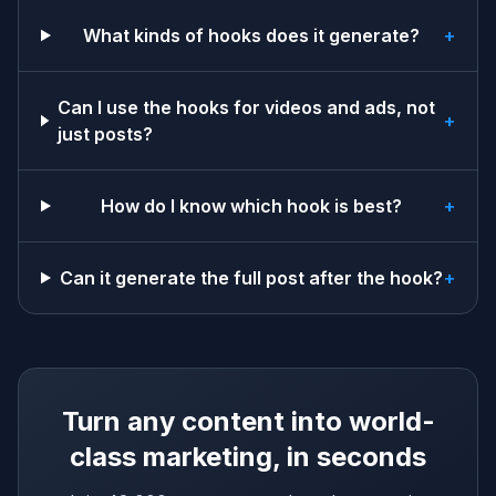
What kinds of hooks does it generate?
+
Can I use the hooks for videos and ads, not
+
just posts?
How do I know which hook is best?
+
Can it generate the full post after the hook?
+
Turn any content into world-
class marketing, in seconds