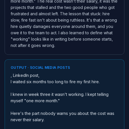
more month." The real cost wasn't their salary, it was the
projects that stalled and the two good people who got
frustrated and almost left. The lesson that stuck: hire
slow, fire fast isn't about being ruthless. It's that a wrong
hire quietly damages everyone around them, and you
owe it to the team to act. I also learned to define what
"working" looks like in writing before someone starts,
not after it goes wrong.
OUTPUT · SOCIAL MEDIA POSTS
, LinkedIn post,
I waited six months too long to fire my first hire.
I knew in week three it wasn't working. I kept telling
myself "one more month."
Here's the part nobody warns you about: the cost was
never their salary.