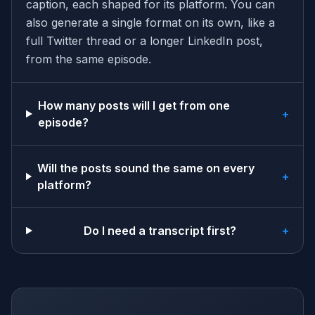
caption, each shaped for its platform. You can
also generate a single format on its own, like a
full Twitter thread or a longer LinkedIn post,
from the same episode.
How many posts will I get from one
+
episode?
Will the posts sound the same on every
+
platform?
Do I need a transcript first?
+