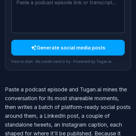
Generate
social media posts
Free to start · No credit card to try · Powered by Tugan.ai
Paste a podcast episode and Tugan.ai mines the
conversation for its most shareable moments,
then writes a batch of platform-ready social posts
around them, a LinkedIn post, a couple of
standalone tweets, an Instagram caption, each
shaped for where it'll be published. Because it