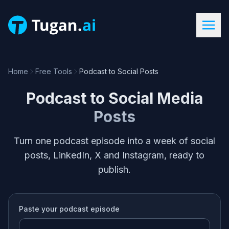
Home
Free Tools
Podcast to Social Posts
Podcast to Social Media
Posts
Turn one podcast episode into a week of social
posts, LinkedIn, X and Instagram, ready to
publish.
Paste your
podcast episode