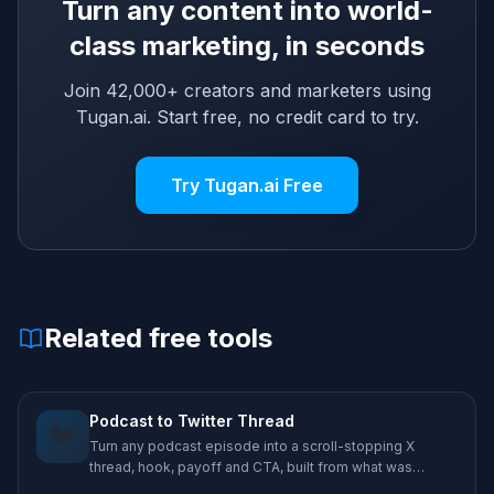
Turn any content into world-
class marketing, in seconds
Join 42,000+ creators and marketers using
Tugan.ai. Start free, no credit card to try.
Try Tugan.ai Free
Related free tools
Podcast to Twitter Thread
🐦
Turn any podcast episode into a scroll-stopping X
thread, hook, payoff and CTA, built from what was
actually said.