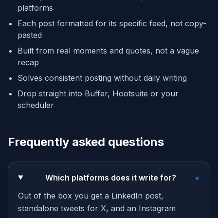
platforms
Each post formatted for its specific feed, not copy-
pasted
Built from real moments and quotes, not a vague
recap
Solves consistent posting without daily writing
Drop straight into Buffer, Hootsuite or your
scheduler
Frequently asked questions
+
Which platforms does it write for?
Out of the box you get a LinkedIn post,
standalone tweets for X, and an Instagram