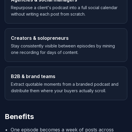
Repurpose a client's podcast into a full social calendar
without writing each post from scratch.
Creators & solopreneurs
Stay consistently visible between episodes by mining
one recording for days of content.
B2B & brand teams
Extract quotable moments from a branded podcast and
distribute them where your buyers actually scroll.
Benefits
One episode becomes a week of posts across