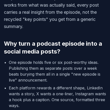
works from what was actually said, every post
carries a real insight from the episode, not the
recycled "key points" you get from a generic
summary.
Why turn a podcast episode into a
social media posts?
One episode holds five or six post-worthy ideas.
Publishing them as separate posts over a week
beats burying them all in a single "new episode is
live" announcement.
Each platform rewards a different shape, LinkedIn
wants a story, X wants a one-liner, Instagram wants
a hook plus a caption. One source, formatted three
ways.