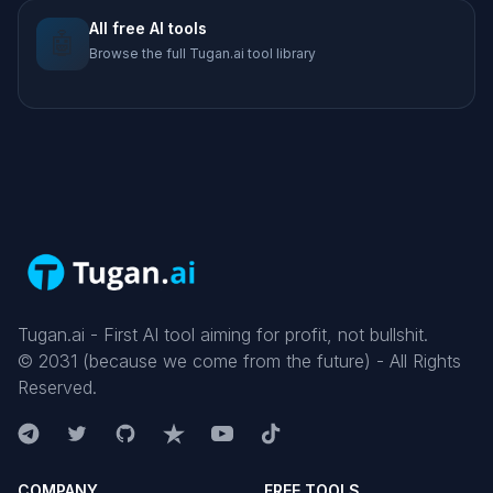
All free AI tools
🤖
Browse the full Tugan.ai tool library
Tugan.ai - First AI tool aiming for profit, not bullshit.
©
2031
(because we come from the future) - All Rights
Reserved.
COMPANY
FREE TOOLS