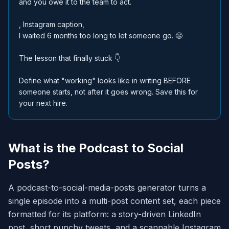
and you owe it to the team to act.
, Instagram caption,
I waited 6 months too long to let someone go. 😬
The lesson that finally stuck 👇
Define what "working" looks like in writing BEFORE
someone starts, not after it goes wrong. Save this for
your next hire.
What is the Podcast to Social
Posts?
A podcast-to-social-media-posts generator turns a
single episode into a multi-post content set, each piece
formatted for its platform: a story-driven LinkedIn
post, short punchy tweets, and a scannable Instagram