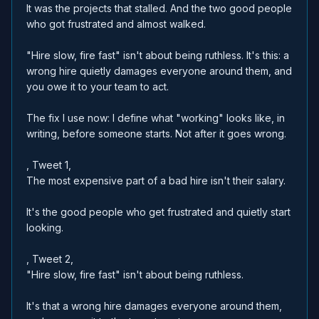
It was the projects that stalled. And the two good people
who got frustrated and almost walked.
"Hire slow, fire fast" isn't about being ruthless. It's this: a
wrong hire quietly damages everyone around them, and
you owe it to your team to act.
The fix I use now: I define what "working" looks like, in
writing, before someone starts. Not after it goes wrong.
, Tweet 1,
The most expensive part of a bad hire isn't their salary.
It's the good people who get frustrated and quietly start
looking.
, Tweet 2,
"Hire slow, fire fast" isn't about being ruthless.
It's that a wrong hire damages everyone around them,