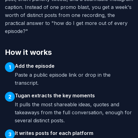
caption. Instead of one promo blast, you get a week's
worth of distinct posts from one recording, the
practical answer to "how do I get more out of every
episode?"
How it works
Add the episode
1
Paste a public episode link or drop in the
transcript.
Tugan extracts the key moments
2
It pulls the most shareable ideas, quotes and
takeaways from the full conversation, enough for
several distinct posts.
It writes posts for each platform
3