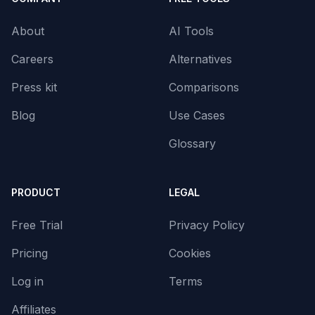
About
AI Tools
Careers
Alternatives
Press kit
Comparisons
Blog
Use Cases
Glossary
PRODUCT
LEGAL
Free Trial
Privacy Policy
Pricing
Cookies
Log in
Terms
Affiliates