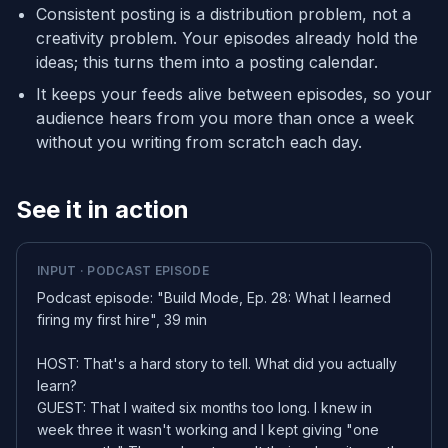
Consistent posting is a distribution problem, not a
creativity problem. Your episodes already hold the
ideas; this turns them into a posting calendar.
It keeps your feeds alive between episodes, so your
audience hears from you more than once a week
without you writing from scratch each day.
See it in action
INPUT · PODCAST EPISODE
Podcast episode: "Build Mode, Ep. 28: What I learned
firing my first hire", 39 min
HOST: That's a hard story to tell. What did you actually
learn?
GUEST: That I waited six months too long. I knew in
week three it wasn't working and I kept giving "one