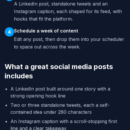
A LinkedIn post, standalone tweets and an
Instagram caption, each shaped for its feed, with
hooks that fit the platform.
Schedule a week of content
4
Edit any post, then drop them into your scheduler
to space out across the week.
What a great social media posts
includes
A LinkedIn post built around one story with a
strong opening hook line
Two or three standalone tweets, each a self-
contained idea under 280 characters
An Instagram caption with a scroll-stopping first
line and a clear takeaway