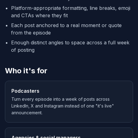
Platform-appropriate formatting, line breaks, emoji
and CTAs where they fit
Each post anchored to a real moment or quote
from the episode
Enough distinct angles to space across a full week
of posting
Who it's for
Podcasters
Turn every episode into a week of posts across
LinkedIn, X and Instagram instead of one "it's live"
announcement.
Agencies & social managers