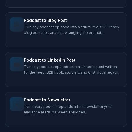
Podcast to Blog Post
📝
Turn any podcast episode into a structured, SEO-ready
blog post, no transcript wrangling, no prompts.
Podcast to LinkedIn Post
💼
Turn any podcast episode into a LinkedIn post written
for the feed, B2B hook, story arc and CTA, not a recycled
caption.
Podcast to Newsletter
✉️
Turn every podcast episode into a newsletter your
audience reads between episodes.