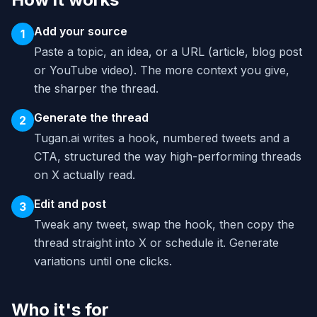
Add your source
1
Paste a topic, an idea, or a URL (article, blog post
or YouTube video). The more context you give,
the sharper the thread.
Generate the thread
2
Tugan.ai writes a hook, numbered tweets and a
CTA, structured the way high-performing threads
on X actually read.
Edit and post
3
Tweak any tweet, swap the hook, then copy the
thread straight into X or schedule it. Generate
variations until one clicks.
Who it's for