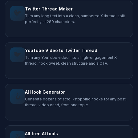
Twitter Thread Maker
🐦
Turn any long text into a clean, numbered X thread, split
perfectly at 280 characters.
YouTube Video to Twitter Thread
🐦
Turn any YouTube video into a high-engagement X
thread, hook tweet, clean structure and a CTA.
AI Hook Generator
🪝
Generate dozens of scroll-stopping hooks for any post,
thread, video or ad, from one topic.
All free AI tools
🤖