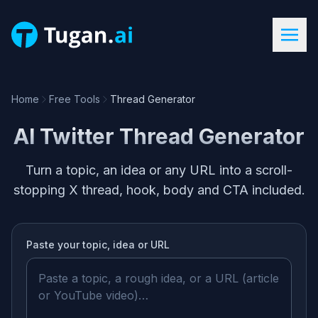
Home
Free Tools
Thread Generator
AI Twitter Thread Generator
Turn a topic, an idea or any URL into a scroll-
stopping X thread, hook, body and CTA included.
Paste your
topic, idea or URL