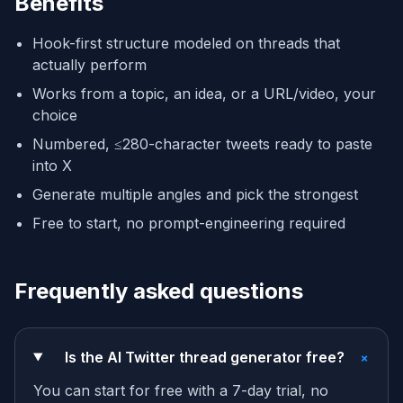
Benefits
Hook-first structure modeled on threads that
actually perform
Works from a topic, an idea, or a URL/video, your
choice
Numbered, ≤280-character tweets ready to paste
into X
Generate multiple angles and pick the strongest
Free to start, no prompt-engineering required
Frequently asked questions
+
Is the AI Twitter thread generator free?
You can start for free with a 7-day trial, no