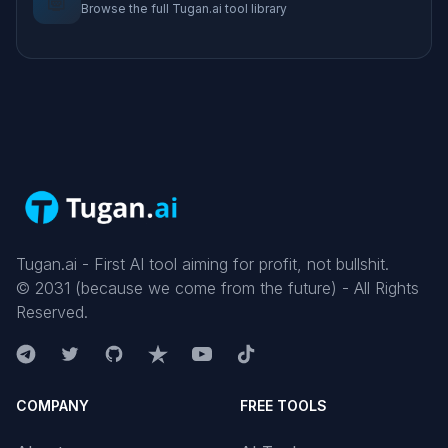
Browse the full Tugan.ai tool library
Tugan.ai - First AI tool aiming for profit, not bullshit.
©
2031
(because we come from the future) - All Rights
Reserved.
COMPANY
FREE TOOLS