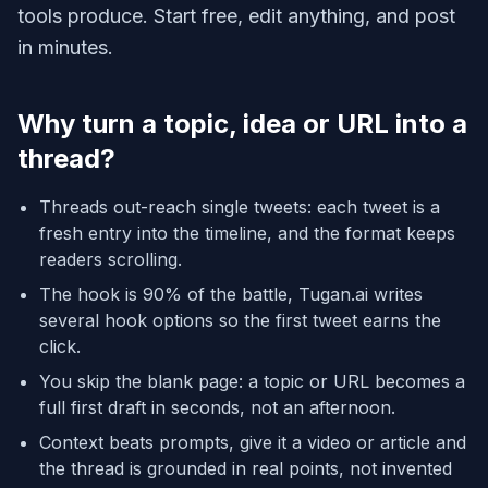
tools produce. Start free, edit anything, and post
in minutes.
Why turn a topic, idea or URL into a
thread?
Threads out-reach single tweets: each tweet is a
fresh entry into the timeline, and the format keeps
readers scrolling.
The hook is 90% of the battle, Tugan.ai writes
several hook options so the first tweet earns the
click.
You skip the blank page: a topic or URL becomes a
full first draft in seconds, not an afternoon.
Context beats prompts, give it a video or article and
the thread is grounded in real points, not invented