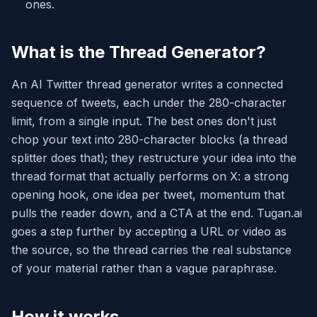
ones.
What is the Thread Generator?
An AI Twitter thread generator writes a connected
sequence of tweets, each under the 280-character
limit, from a single input. The best ones don't just
chop your text into 280-character blocks (a thread
splitter does that); they restructure your idea into the
thread format that actually performs on X: a strong
opening hook, one idea per tweet, momentum that
pulls the reader down, and a CTA at the end. Tugan.ai
goes a step further by accepting a URL or video as
the source, so the thread carries the real substance
of your material rather than a vague paraphrase.
How it works