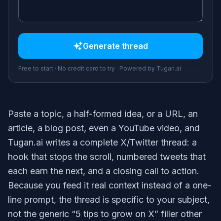
Generate
thread
Free to start · No credit card to try · Powered by Tugan.ai
Paste a topic, a half-formed idea, or a URL, an
article, a blog post, even a YouTube video, and
Tugan.ai writes a complete X/Twitter thread: a
hook that stops the scroll, numbered tweets that
each earn the next, and a closing call to action.
Because you feed it real context instead of a one-
line prompt, the thread is specific to your subject,
not the generic “5 tips to grow on X” filler other