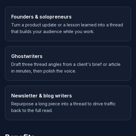
Founders & solopreneurs
Turn a product update or a lesson learned into a thread
that builds your audience while you work.
Ghostwriters
Draft three thread angles from a client's brief or article
in minutes, then polish the voice.
Newsletter & blog writers
Repurpose a long piece into a thread to drive traffic
back to the full read.