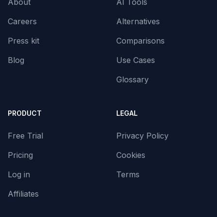
About
AI Tools
Careers
Alternatives
Press kit
Comparisons
Blog
Use Cases
Glossary
PRODUCT
LEGAL
Free Trial
Privacy Policy
Pricing
Cookies
Log in
Terms
Affiliates