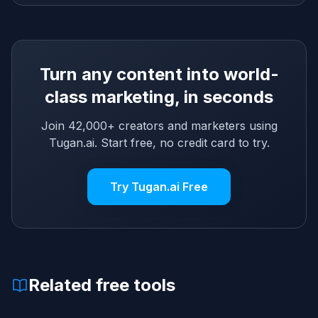
Turn any content into world-
class marketing, in seconds
Join 42,000+ creators and marketers using
Tugan.ai. Start free, no credit card to try.
Try Tugan.ai Free
Related free tools