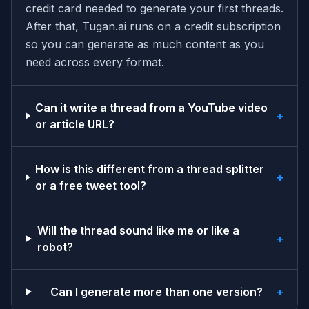
credit card needed to generate your first threads.
After that, Tugan.ai runs on a credit subscription
so you can generate as much content as you
need across every format.
Can it write a thread from a YouTube video
+
or article URL?
How is this different from a thread splitter
+
or a free tweet tool?
Will the thread sound like me or like a
+
robot?
Can I generate more than one version?
+