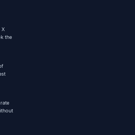
n X
ek the
of
est
rate
ithout