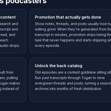
s podcasters
 content
Promotion that actually gets done
t search and
Show notes, threads, and posts usually lose to
nscript and
editing grind. When they're generated from t
read, and
transcript in minutes, promotion stops being th
n each
task that never happens and starts shipping wi
audio drops.
every episode.
Unlock the back catalog
ilt from
Old episodes are a content goldmine sitting idl
em, putting
Run past transcripts through Tugan to mine
 Tugan makes
evergreen threads and posts, turning a seaso
g instead of
archives into months of fresh distribution.