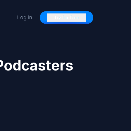
Log in
Try for free
 Podcasters