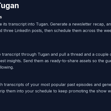
Tugan
s
e its transcript into Tugan. Generate a newsletter recap, a
d three LinkedIn posts, then schedule them across the we
e transcript through Tugan and pull a thread and a couple 
est insights. Send them as ready-to-share assets so the gu
llowing.
 transcripts of your most popular past episodes and gene
rip them into your schedule to keep promoting the show w