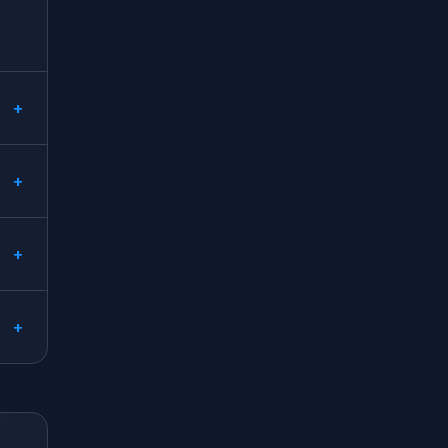
+
+
+
+