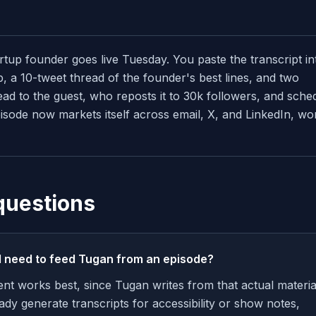
rtup founder goes live Tuesday. You paste the transcript in
, a 10-tweet thread of the founder's best lines, and two
ead to the guest, who reposts it to 30k followers, and sche
isode now markets itself across email, X, and LinkedIn, wo
questions
I need to feed Tugan from an episode?
ent works best, since Tugan writes from that actual materia
ady generate transcripts for accessibility or show notes,