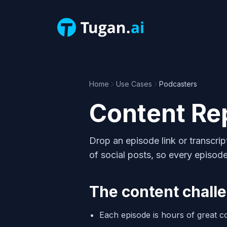
Home
Use Cases
Podcasters
Content Re
Drop an episode link or transcrip
of social posts, so every episode
The content chall
Each episode is hours of great co