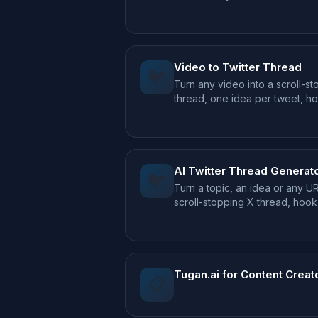
episodes.
Video to Twitter Thread
🐦
Turn any video into a scroll-s
thread, one idea per tweet, h
AI Twitter Thread Generat
🐦
Turn a topic, an idea or any UR
scroll-stopping X thread, hoo
CTA included.
Tugan.ai for Content Creat
📋