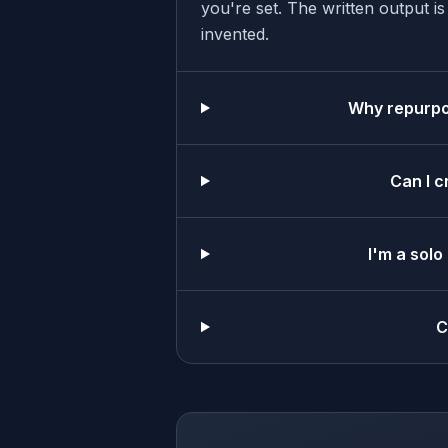
you're set. The written output i
invented.
Why repurpos
Can I c
I'm a solo
C