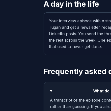
A day in the life
Your interview episode with a sta
Tugan and get a newsletter recap
LinkedIn posts. You send the thr
the rest across the week. One ep
that used to never get done.
Frequently asked 
What do 
A transcript or the episode cont
rather than guessing. If you alre