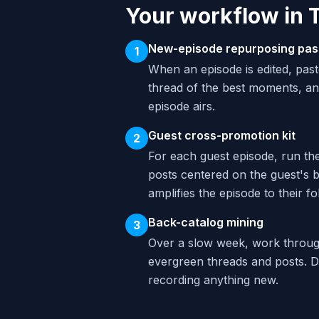
Your workflow in 
New-episode repurposing pas
1
When an episode is edited, past
thread of the best moments, an
episode airs.
Guest cross-promotion kit
2
For each guest episode, run th
posts centered on the guest's b
amplifies the episode to their fo
Back-catalog mining
3
Over a slow week, work through
evergreen threads and posts. D
recording anything new.