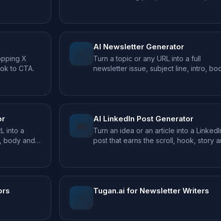
text.
AI Newsletter Generator
✉️
topping X
Turn a topic or any URL into a full
ook to CTA.
newsletter issue, subject line, intro, bo
and CTA.
or
AI LinkedIn Post Generator
💼
L into a
Turn an idea or an article into a LinkedI
k, body and
post that earns the scroll, hook, story 
takeaway.
ors
Tugan.ai for Newsletter Writers
✉️