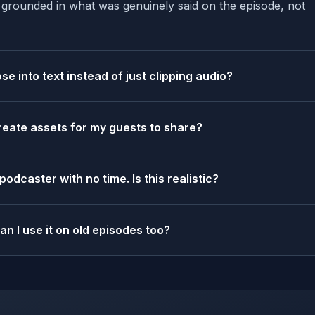
s grounded in what was genuinely said on the episode, not
e into text instead of just clipping audio?
reate assets for my guests to share?
 podcaster with no time. Is this realistic?
an I use it on old episodes too?