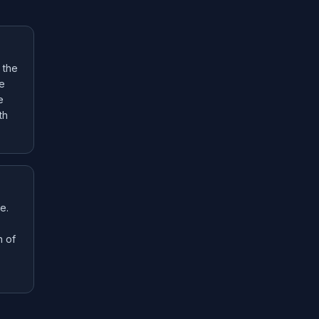
 the
he
e
th
e.
n of