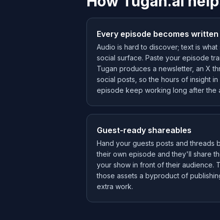
How Tugan.ai help
Every episode becomes written
Audio is hard to discover; text is wha
social surface. Paste your episode tra
Tugan produces a newsletter, an X th
social posts, so the hours of insight i
episode keep working long after the 
Guest-ready shareables
Hand your guests posts and threads bu
their own episode and they'll share th
your show in front of their audience.
those assets a byproduct of publishin
extra work.