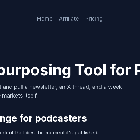
Home
Affiliate
Pricing
purposing Tool for
t and pull a newsletter, an X thread, and a week
 markets itself.
enge for podcasters
ntent that dies the moment it's published.