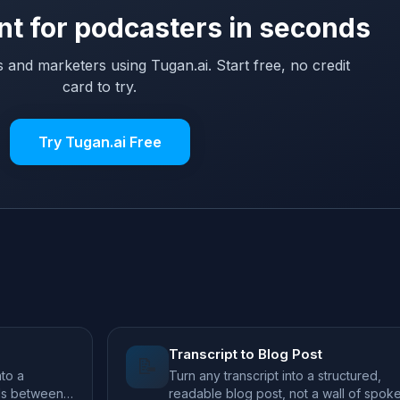
nt for podcasters in seconds
 and marketers using Tugan.ai. Start free, no credit
card to try.
Try Tugan.ai Free
Transcript to Blog Post
📝
to a
Turn any transcript into a structured,
ds between
readable blog post, not a wall of spok