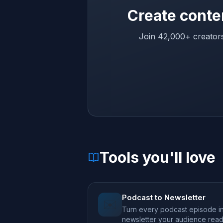
Create conte
Join 42,000+ creators
Tools you'll love
Podcast to Newsletter
✉️
Turn every podcast episode in
newsletter your audience rea