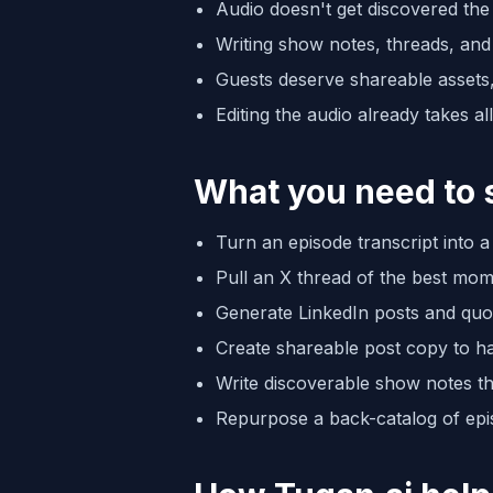
Audio doesn't get discovered the
Writing show notes, threads, and 
Guests deserve shareable assets
Editing the audio already takes a
What you need to 
Turn an episode transcript into 
Pull an X thread of the best mo
Generate LinkedIn posts and quo
Create shareable post copy to h
Write discoverable show notes t
Repurpose a back-catalog of epis