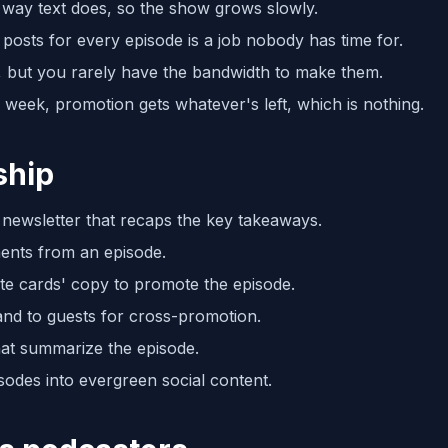
 way text does, so the show grows slowly.
posts for every episode is a job nobody has time for.
, but you rarely have the bandwidth to make them.
ll week, promotion gets whatever's left, which is nothing.
ship
a newsletter that recaps the key takeaways.
ments from an episode.
te cards' copy to promote the episode.
and to guests for cross-promotion.
hat summarize the episode.
odes into evergreen social content.