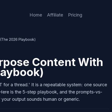
Home
Affiliate
Pricing
 (The 2026 Playbook)
rpose Content With
laybook)
for a thread.' It is a repeatable system: one source
 Here is the 5-step playbook, and the prompts-vs-
r your output sounds human or generic.