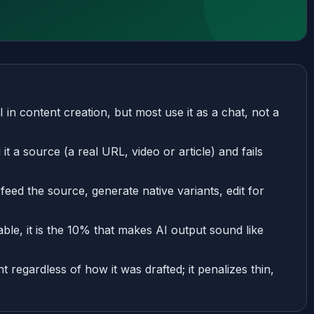
n content creation, but most use it as a chat, not a
 a source (a real URL, video or article) and fails
 feed the source, generate native variants, edit for
able, it is the 10% that makes AI output sound like
 regardless of how it was drafted; it penalizes thin,