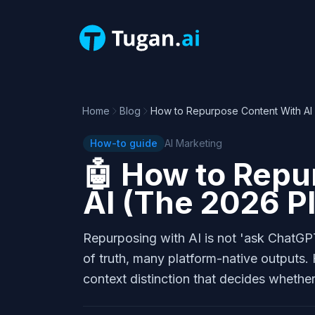
Home
Blog
How to Repurpose Content With AI
How-to guide
AI Marketing
🤖
How to Repu
AI (The 2026 P
Repurposing with AI is not 'ask ChatGPT 
of truth, many platform-native outputs.
context distinction that decides whethe