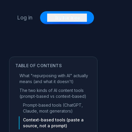
Log in
Try for free
TABLE OF CONTENTS
What "repurposing with AI" actually
means (and what it doesn't)
The two kinds of AI content tools
(prompt-based vs context-based)
Prompt-based tools (ChatGPT,
Claude, most generators)
Context-based tools (paste a
source, not a prompt)