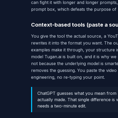
can fight it with longer and longer prompts,
prompt box, which defeats the purpose of re
Context-based tools (paste a sou
You give the tool the actual source, a YouTub
rewrites it into the format you want. The ou
examples make it through, your structure in
model Tugan.ai is built on, and it is why we 
not because the underlying model is smarter
removes the guessing. You paste the video 
engineering, no re-typing your point.
ChatGPT guesses what you mean from a
actually made. That single difference is
needs a two-minute edit.