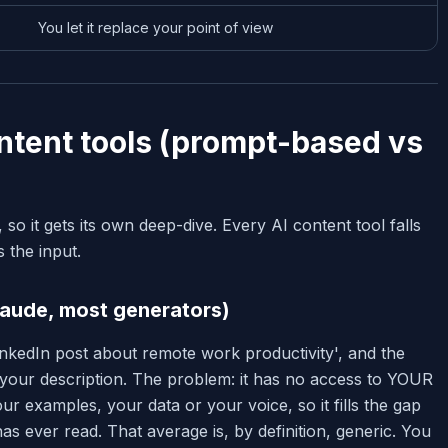
You let it replace your point of view
ontent tools (prompt-based vs
, so it gets its own deep-dive. Every AI content tool falls
 the input.
aude, most generators)
nkedIn post about remote work productivity', and the
s your description. The problem: it has no access to YOUR
r examples, your data or your voice, so it fills the gap
 has ever read. That average is, by definition, generic. You