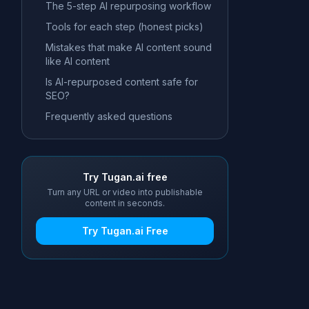
The 5-step AI repurposing workflow
Tools for each step (honest picks)
Mistakes that make AI content sound
like AI content
Is AI-repurposed content safe for
SEO?
Frequently asked questions
Try Tugan.ai free
Turn any URL or video into publishable
content in seconds.
Try Tugan.ai Free