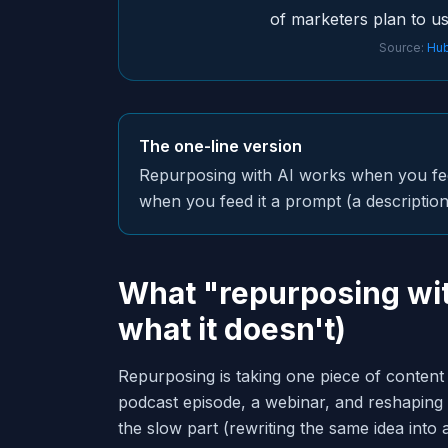
of marketers plan to us
Source:
Hub
The one-line version
Repurposing with AI works when you feed 
when you feed it a prompt (a description 
What "repurposing wit
what it doesn't)
Repurposing is taking one piece of content
podcast episode, a webinar, and reshaping i
the slow part (rewriting the same idea into 