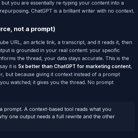
 but you are essentially re-typing your content into a
purposing. ChatGPT is a brilliant writer with no context.
rce, not a prompt)
e URL, an article link, a transcript, and it reads it, then
tput is grounded in your real content: your specific
forms the thread, your data stays accurate. This is the
say it is
5x better than ChatGPT for marketing content
,
, but because giving it context instead of a prompt
you watched; it gives you the thread. No prompt
 prompt. A context-based tool reads what you
 why one output needs a full rewrite and the other