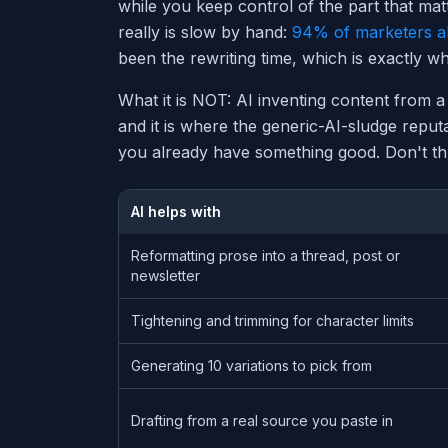
while you keep control of the part that matt
really is slow by hand:
94% of marketers a
been the rewriting time, which is exactly w
What it is NOT: AI inventing content from a
and it is where the generic-AI-sludge repu
you already have something good. Don't thr
AI helps with
Reformatting prose into a thread, post or
newsletter
Tightening and trimming for character limits
Generating 10 variations to pick from
Drafting from a real source you paste in