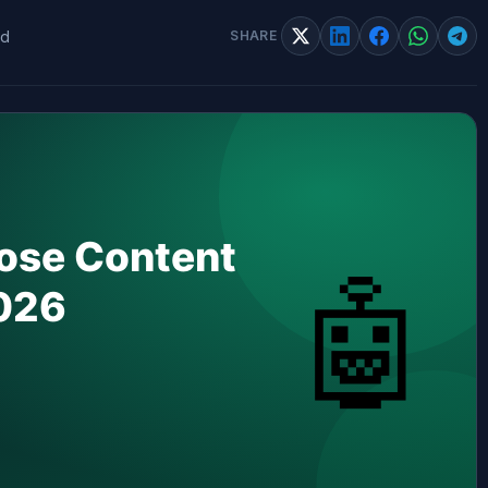
ad
SHARE