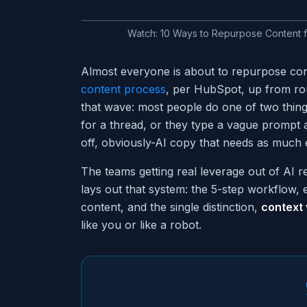
Watch:
10 Ways to Repurpose Content 
Almost everyone is about to repurpose con
content process
, per HubSpot, up from rou
that wave: most people do one of two thing
for a thread, or they type a vague prompt a
off, obviously-AI copy that needs as much e
The teams getting real leverage out of AI r
lays out that system: the 5-step workflow, 
content, and the single distinction,
context
like you or like a robot.