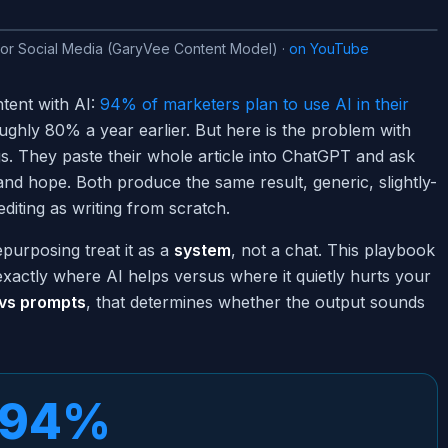
for Social Media (GaryVee Content Model)
·
on YouTube
tent with AI:
94% of marketers plan to use AI in their
ghly 80% a year earlier. But here is the problem with
s. They paste their whole article into ChatGPT and ask
nd hope. Both produce the same result, generic, slightly-
diting as writing from scratch.
epurposing treat it as a
system
, not a chat. This playbook
exactly where AI helps versus where it quietly hurts your
 vs prompts
, that determines whether the output sounds
94%