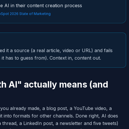
e AI in their content creation process
Spot 2026 State of Marketing
it a source (a real article, video or URL) and fails
it has to guess from). Context in, content out.
h AI" actually means (and
 you already made, a blog post, a YouTube video, a
t into formats for other channels. Done right, AI does
a thread, a LinkedIn post, a newsletter and five tweets)