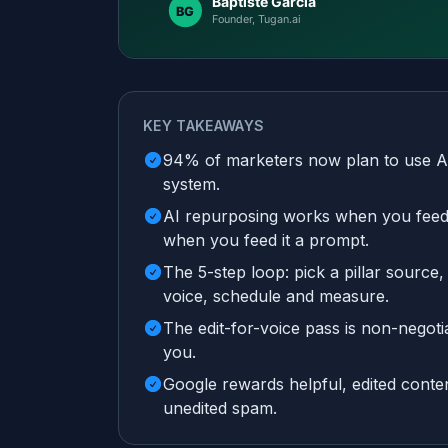
KEY TAKEAWAYS
94% of marketers now plan to use AI i
system.
AI repurposing works when you feed it
when you feed it a prompt.
The 5-step loop: pick a pillar source,
voice, schedule and measure.
The edit-for-voice pass is non-negoti
you.
Google rewards helpful, edited content
unedited spam.