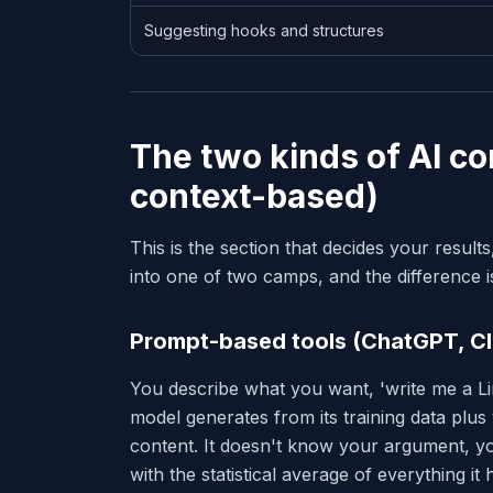
Suggesting hooks and structures
The two kinds of AI c
context-based)
This is the section that decides your results
into one of two camps, and the difference is
Prompt-based tools (ChatGPT, Cl
You describe what you want, 'write me a Li
model generates from its training data plu
content. It doesn't know your argument, you
with the statistical average of everything it