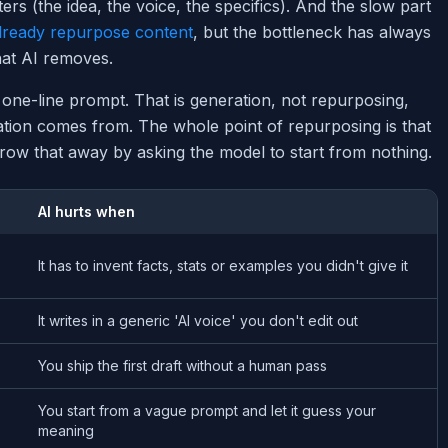
ers (the idea, the voice, the specifics). And the slow part
lready repurpose content
, but the bottleneck has always
hat AI removes.
 one-line prompt. That is generation, not repurposing,
tation comes from. The whole point of repurposing is that
ow that away by asking the model to start from nothing.
AI hurts when
It has to invent facts, stats or examples you didn't give it
It writes in a generic 'AI voice' you don't edit out
You ship the first draft without a human pass
You start from a vague prompt and let it guess your
meaning