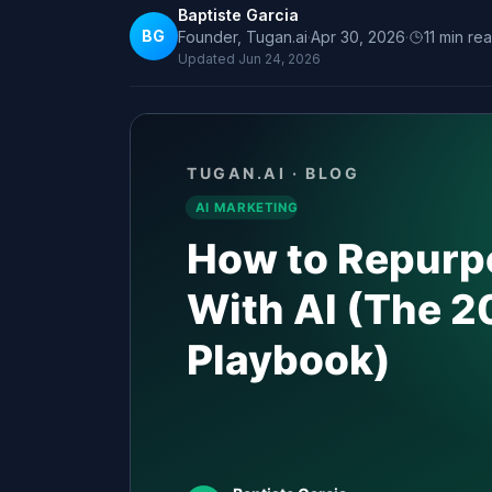
Baptiste Garcia
BG
Founder, Tugan.ai
·
Apr 30, 2026
·
11
min re
Updated
Jun 24, 2026