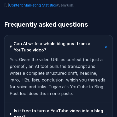
[
5
]
Content Marketing Statistics
(
Semrush
)
Frequently asked questions
Can AI write a whole blog post from a
+
YouTube video?
Yes. Given the video URL as context (not just a
prompt), an AI tool pulls the transcript and
writes a complete structured draft, headline,
intro, H2s, lists, conclusion, which you then edit
for voice and links. Tugan.ai's YouTube to Blog
Post tool does this in one paste.
Is it free to turn a YouTube video into a blog
+