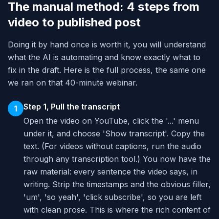
The manual method: 4 steps from
video to published post
Doing it by hand once is worth it, you will understand
what the AI is automating and know exactly what to
fix in the draft. Here is the full process, the same one
we ran on that 40-minute webinar.
Step 1, Pull the transcript
1
Open the video on YouTube, click the '...' menu
under it, and choose 'Show transcript'. Copy the
text. (For videos without captions, run the audio
through any transcription tool.) You now have the
raw material: every sentence the video says, in
writing. Strip the timestamps and the obvious filler,
'um', 'so yeah', 'click subscribe', so you are left
with clean prose. This is where the rich content of