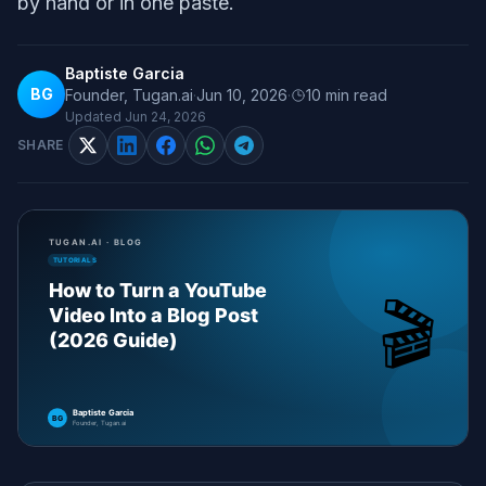
by hand or in one paste.
Baptiste Garcia
BG
Founder, Tugan.ai
·
Jun 10, 2026
·
10
min read
Updated
Jun 24, 2026
SHARE