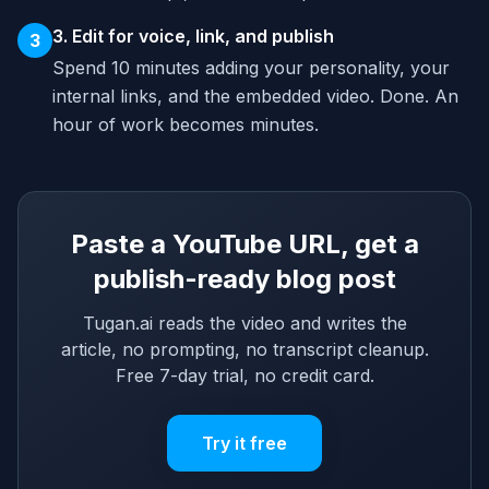
3. Edit for voice, link, and publish
3
Spend 10 minutes adding your personality, your
internal links, and the embedded video. Done. An
hour of work becomes minutes.
Paste a YouTube URL, get a
publish-ready blog post
Tugan.ai reads the video and writes the
article, no prompting, no transcript cleanup.
Free 7-day trial, no credit card.
Try it free