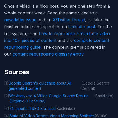
Once a video is a blog post, you are one step from a
whole content week. Send the same video to a
newsletter issue
and an
X/Twitter thread
, or take the
finished article and spin it into a
LinkedIn post
. For the
full system, read
how to repurpose a YouTube video
into 10+ pieces of content
and the
complete content
repurposing guide
. The concept itself is covered in
our
content repurposing glossary entry
.
Sources
[
1
]
Google Search's guidance about AI-
(
Google Search
generated content
Central
)
[
2
]
We Analyzed 4 Million Google Search Results
(
Backlinko
)
(Organic CTR Study)
[
3
]
74 Important SEO Statistics
(
Backlinko
)
[
4
]
State of Video Report: Video Marketing Statistics
(
Wistia
)