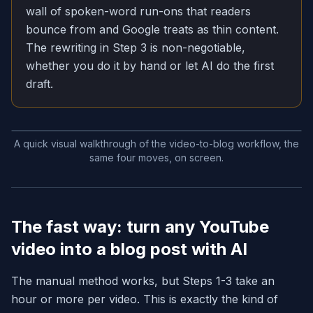
wall of spoken-word run-ons that readers
bounce from and Google treats as thin content.
The rewriting in Step 3 is non-negotiable,
whether you do it by hand or let AI do the first
draft.
A quick visual walkthrough of the video-to-blog workflow, the
same four moves, on screen.
The fast way: turn any YouTube
video into a blog post with AI
The manual method works, but Steps 1-3 take an
hour or more per video. This is exactly the kind of