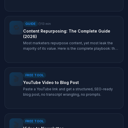
single recording, and the exact tool that produces each
one.
GUIDE
13
min
🔁
Content Repurposing: The Complete Guide
(2026)
Most marketers repurpose content, yet most leak the
majority of its value. Here is the complete playbook: the
leverage math, the 1-pillar-to-10-assets framework, real
examples, and the tools that make it a 30-second job.
FREE TOOL
🎬
YouTube Video to Blog Post
Paste a YouTube link and get a structured, SEO-ready
blog post, no transcript wrangling, no prompts.
FREE TOOL
🎬