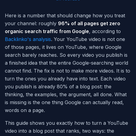
Here is a number that should change how you treat
your channel: roughly
96% of all pages get zero
organic search traffic from Google
, according to
Backlinko's analysis
. Your YouTube video is not one
of those pages, it lives on YouTube, where Google
search barely reaches. So every video you publish is
a finished idea that the entire Google-searching world
cannot find. The fix is not to make more videos. It is to
turn the ones you already have into text. Each video
you publish is already 80% of a blog post: the
thinking, the examples, the argument, all done. What
is missing is the one thing Google can actually read,
words on a page.
This guide shows you exactly how to turn a YouTube
video into a blog post that ranks, two ways: the