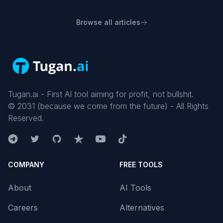
Browse all articles
Tugan.ai - First AI tool aiming for profit, not bullshit.
©
2031
(because we come from the future) - All Rights
Reserved.
COMPANY
FREE TOOLS
About
AI Tools
Careers
Alternatives