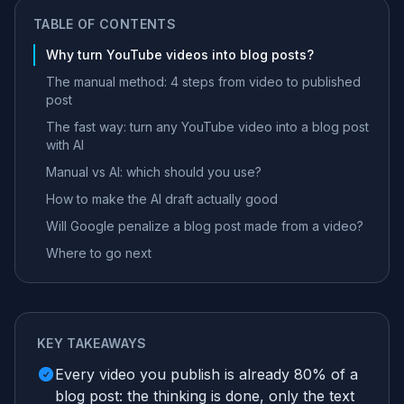
TABLE OF CONTENTS
Why turn YouTube videos into blog posts?
The manual method: 4 steps from video to published
post
The fast way: turn any YouTube video into a blog post
with AI
Manual vs AI: which should you use?
How to make the AI draft actually good
Will Google penalize a blog post made from a video?
Where to go next
KEY TAKEAWAYS
Every video you publish is already 80% of a
blog post: the thinking is done, only the text