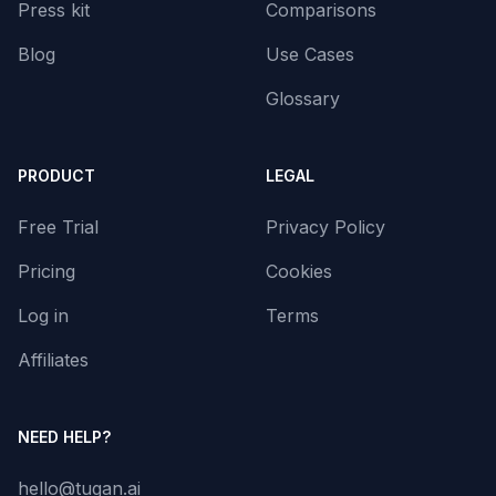
Press kit
Comparisons
Blog
Use Cases
Glossary
PRODUCT
LEGAL
Free Trial
Privacy Policy
Pricing
Cookies
Log in
Terms
Affiliates
NEED HELP?
hello@tugan.ai