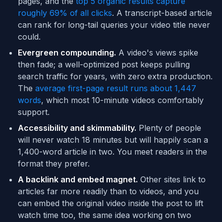
pages, and the
top 5 organic results capture
roughly 69% of all clicks
. A transcript-based article
can rank for long-tail queries your video title never
could.
Evergreen compounding.
A video's views spike
then fade; a well-optimized post keeps pulling
search traffic for years, with zero extra production.
The
average first-page result runs about 1,447
words
, which most 10-minute videos comfortably
support.
Accessibility and skimmability.
Plenty of people
will never watch 18 minutes but will happily scan a
1,400-word article in two. You meet readers in the
format they prefer.
A backlink and embed magnet.
Other sites link to
articles far more readily than to videos, and you
can embed the original video inside the post to lift
watch time too, the same idea working on two