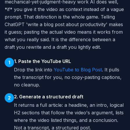
mechanical-yet-judgment-heavy work AI does well,
*if* you give it the video as context instead of a vague
prompt. That distinction is the whole game. Telling
ChatGPT 'write a blog post about productivity' makes
it guess; pasting the actual video means it works from
what you really said. It is the difference between a
draft you rewrite and a draft you lightly edit.
1. Paste the YouTube URL
1
Drop the link into
YouTube to Blog Post
. It pulls
the transcript for you, no copy-pasting captions,
no cleanup.
2. Generate a structured draft
2
It returns a full article: a headline, an intro, logical
H2 sections that follow the video's argument, lists
where the video listed things, and a conclusion.
Not a transcript, a structured post.