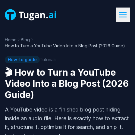
Home
Blog
How to Turn a YouTube Video Into a Blog Post (2026 Guide)
How-to guide
Tutorials
🎬
How to Turn a YouTube
Video Into a Blog Post (2026
Guide)
A YouTube video is a finished blog post hiding
inside an audio file. Here is exactly how to extract
it, structure it, optimize it for search, and ship it,