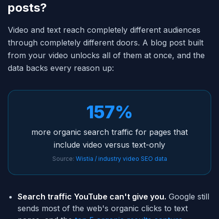
posts?
Video and text reach completely different audiences
through completely different doors. A blog post built
from your video unlocks all of them at once, and the
data backs every reason up:
157%
more organic search traffic for pages that
include video versus text-only
Source:
Wistia / industry video SEO data
Search traffic YouTube can't give you.
Google still
sends most of the web's organic clicks to text