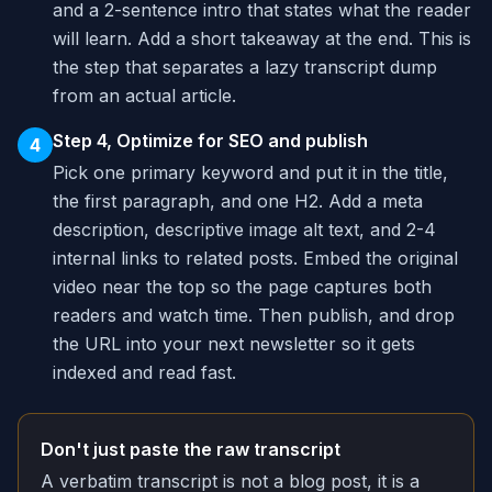
and a 2-sentence intro that states what the reader
will learn. Add a short takeaway at the end. This is
the step that separates a lazy transcript dump
from an actual article.
Step 4, Optimize for SEO and publish
4
Pick one primary keyword and put it in the title,
the first paragraph, and one H2. Add a meta
description, descriptive image alt text, and 2-4
internal links to related posts. Embed the original
video near the top so the page captures both
readers and watch time. Then publish, and drop
the URL into your next newsletter so it gets
indexed and read fast.
Don't just paste the raw transcript
A verbatim transcript is not a blog post, it is a