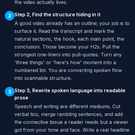
the video actually lives.
Step 2, Find the structure hiding in it
2
A good video already has an outline; your job is to
surface it. Read the transcript and mark the
natural sections, the hook, each main point, the
conclusion. Those become your H2s. Pull the
strongest one-liners into pull-quotes. Turn any
'three things' or 'here's how' moment into a
numbered list. You are converting spoken flow
into scannable structure.
Step 3, Rewrite spoken language into readable
3
prose
Speech and writing are different mediums. Cut
verbal tics, merge rambling sentences, and add
the connective tissue a reader needs but a viewer
got from your tone and face. Write a real headline