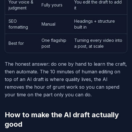
Your voice &
You edit the draft to add
Fully yours
judgment
it
SEO
Headings + structure
Manual
formatting
built in
One flagship
Turning every video into
Best for
post
a post, at scale
The honest answer: do one by hand to learn the craft,
then automate. The 10 minutes of human editing on
top of an AI draft is where quality lives, the AI
removes the hour of grunt work so you can spend
your time on the part only you can do.
How to make the AI draft actually
good