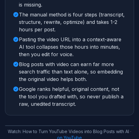
is missing.
The manual method is four steps (transcript,
structure, rewrite, optimize) and takes 1-2
hours per post.
Pasting the video URL into a context-aware
AI tool collapses those hours into minutes,
then you edit for voice.
Blog posts with video can earn far more
search traffic than text alone, so embedding
the original video helps both.
Google ranks helpful, original content, not
the tool you drafted with, so never publish a
raw, unedited transcript.
Watch:
How to Turn YouTube Videos into Blog Posts with AI
·
on YouTube