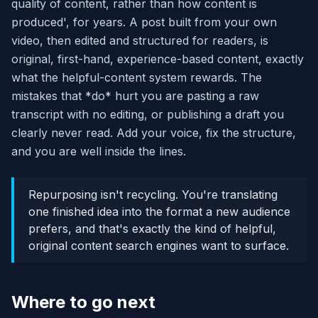
quality of content, rather than how content is
produced', for years. A post built from your own
video, then edited and structured for readers, is
original, first-hand, experience-based content, exactly
what the helpful-content system rewards. The
mistakes that *do* hurt you are pasting a raw
transcript with no editing, or publishing a draft you
clearly never read. Add your voice, fix the structure,
and you are well inside the lines.
Repurposing isn't recycling. You're translating
one finished idea into the format a new audience
prefers, and that's exactly the kind of helpful,
original content search engines want to surface.
Where to go next