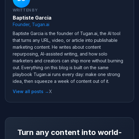
WRITTEN BY
Baptiste Garcia
Founder, Tugan.ai
Baptiste Garcia is the founder of Tugan.ai, the AI tool
that turns any URL, video, or article into publishable
marketing content. He writes about content
repurposing, AI-assisted writing, and how solo
marketers and creators can ship more without burning
out. Everything on this blog is built on the same
playbook Tugan.ai runs every day: make one strong
idea, then squeeze a week of content out of it.
View all posts →
X
Turn any content into world-