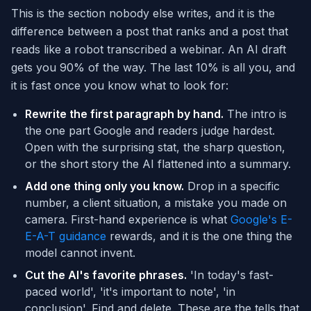
This is the section nobody else writes, and it is the
difference between a post that ranks and a post that
reads like a robot transcribed a webinar. An AI draft
gets you 90% of the way. The last 10% is all you, and
it is fast once you know what to look for:
Rewrite the first paragraph by hand.
The intro is
the one part Google and readers judge hardest.
Open with the surprising stat, the sharp question,
or the short story the AI flattened into a summary.
Add one thing only you know.
Drop in a specific
number, a client situation, a mistake you made on
camera. First-hand experience is what
Google's E-
E-A-T guidance
rewards, and it is the one thing the
model cannot invent.
Cut the AI's favorite phrases.
'In today's fast-
paced world', 'it's important to note', 'in
conclusion'. Find and delete. These are the tells that