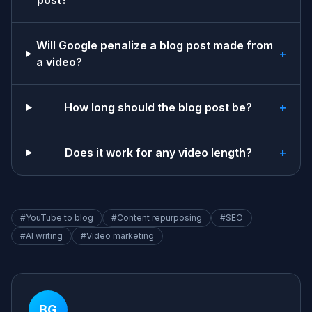
post?
Will Google penalize a blog post made from
+
a video?
How long should the blog post be?
+
Does it work for any video length?
+
#
YouTube to blog
#
Content repurposing
#
SEO
#
AI writing
#
Video marketing
BG