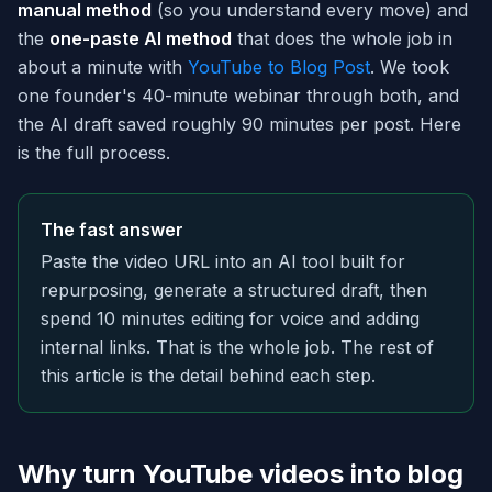
manual method
(so you understand every move) and
the
one-paste AI method
that does the whole job in
about a minute with
YouTube to Blog Post
. We took
one founder's 40-minute webinar through both, and
the AI draft saved roughly 90 minutes per post. Here
is the full process.
The fast answer
Paste the video URL into an AI tool built for
repurposing, generate a structured draft, then
spend 10 minutes editing for voice and adding
internal links. That is the whole job. The rest of
this article is the detail behind each step.
Why turn YouTube videos into blog