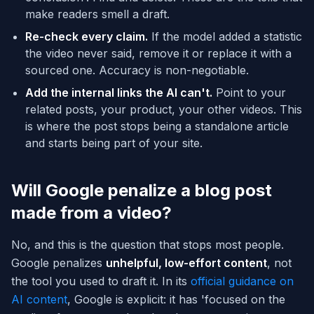
make readers smell a draft.
Re-check every claim.
If the model added a statistic
the video never said, remove it or replace it with a
sourced one. Accuracy is non-negotiable.
Add the internal links the AI can't.
Point to your
related posts, your product, your other videos. This
is where the post stops being a standalone article
and starts being part of your site.
Will Google penalize a blog post
made from a video?
No, and this is the question that stops most people.
Google penalizes
unhelpful, low-effort content
, not
the tool you used to draft it. In its
official guidance on
AI content
, Google is explicit: it has 'focused on the