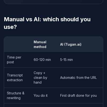
Manual vs AI: which should you
use?
Manual
AI (Tugan.ai)
method
Time per
60-120 min
5-15 min
post
Copy +
Transcript
clean by
Automatic from the URL
extraction
hand
Structure &
You do it
First draft done for you
rewriting