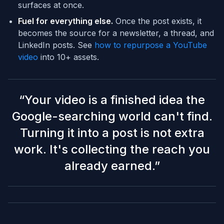
surfaces at once.
Fuel for everything else.
Once the post exists, it
becomes the source for a newsletter, a thread, and
LinkedIn posts. See
how to repurpose a YouTube
video
into 10+ assets.
“
Your video is a finished idea the
Google-searching world can't find.
Turning it into a post is not extra
work. It's collecting the reach you
already earned.
”