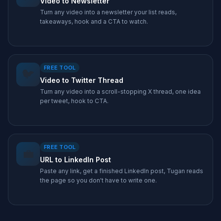
Video to Newsletter
Turn any video into a newsletter your list reads,
takeaways, hook and a CTA to watch.
FREE TOOL
🐦
Video to Twitter Thread
Turn any video into a scroll-stopping X thread, one idea
per tweet, hook to CTA.
FREE TOOL
💼
URL to LinkedIn Post
Paste any link, get a finished LinkedIn post, Tugan reads
the page so you don't have to write one.