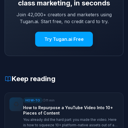
class marketing, in seconds
Join 42,000+ creators and marketers using
Tugan.ai. Start free, no credit card to try.
Try Tugan.ai Free
Keep reading
HOW-TO
11
min
♻️
How to Repurpose a YouTube Video Into 10+
Pieces of Content
You already did the hard part: you made the video. Here
is how to squeeze 10+ platform-native assets out of a