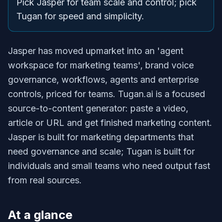
Pick Jasper for team scale and control; pick
Tugan for speed and simplicity.
Jasper has moved upmarket into an 'agent
workspace for marketing teams', brand voice
governance, workflows, agents and enterprise
controls, priced for teams. Tugan.ai is a focused
source-to-content generator: paste a video,
article or URL and get finished marketing content.
Jasper is built for marketing departments that
need governance and scale; Tugan is built for
individuals and small teams who need output fast
from real sources.
At a glance