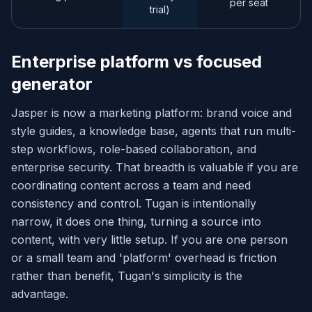
per seat
trial)
Enterprise platform vs focused
generator
Jasper is now a marketing platform: brand voice and
style guides, a knowledge base, agents that run multi-
step workflows, role-based collaboration, and
enterprise security. That breadth is valuable if you are
coordinating content across a team and need
consistency and control. Tugan is intentionally
narrow, it does one thing, turning a source into
content, with very little setup. If you are one person
or a small team and 'platform' overhead is friction
rather than benefit, Tugan's simplicity is the
advantage.