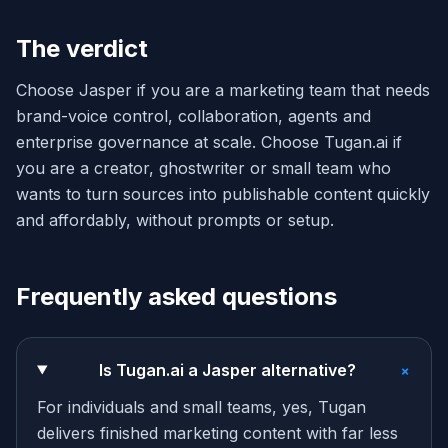
The verdict
Choose Jasper if you are a marketing team that needs
brand-voice control, collaboration, agents and
enterprise governance at scale. Choose Tugan.ai if
you are a creator, ghostwriter or small team who
wants to turn sources into publishable content quickly
and affordably, without prompts or setup.
Frequently asked questions
+
Is Tugan.ai a Jasper alternative?
For individuals and small teams, yes, Tugan
delivers finished marketing content with far less