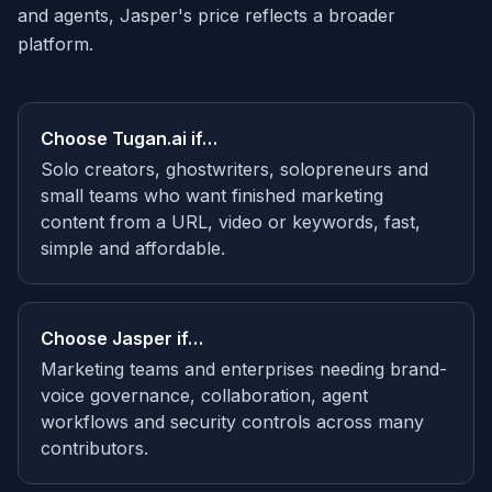
and agents, Jasper's price reflects a broader
platform.
Choose
Tugan.ai
if…
Solo creators, ghostwriters, solopreneurs and
small teams who want finished marketing
content from a URL, video or keywords, fast,
simple and affordable.
Choose
Jasper
if…
Marketing teams and enterprises needing brand-
voice governance, collaboration, agent
workflows and security controls across many
contributors.