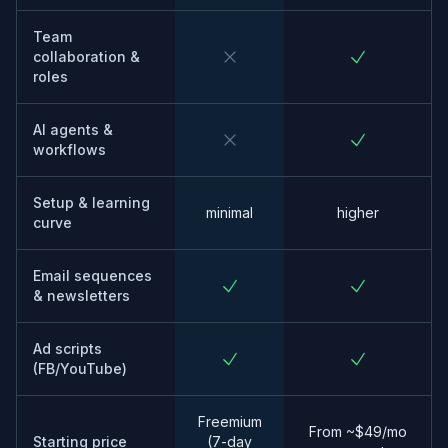
Team
collaboration &
roles
AI agents &
workflows
Setup & learning
minimal
higher
curve
Email sequences
& newsletters
Ad scripts
(FB/YouTube)
Freemium
From ~$49/mo
Starting price
(7-day