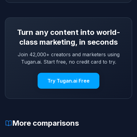
Turn any content into world-
class marketing, in seconds
Join 42,000+ creators and marketers using
Tugan.ai. Start free, no credit card to try.
Try Tugan.ai Free
More comparisons