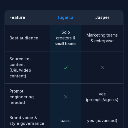
Feature
Tugan.ai
Jasper
Solo
Marketing teams
Best audience
creators &
& enterprise
small teams
Source-to-
content
(URL/video →
content)
Prompt
yes
engineering
(prompts/agents)
needed
Brand voice &
basic
yes (advanced)
style governance