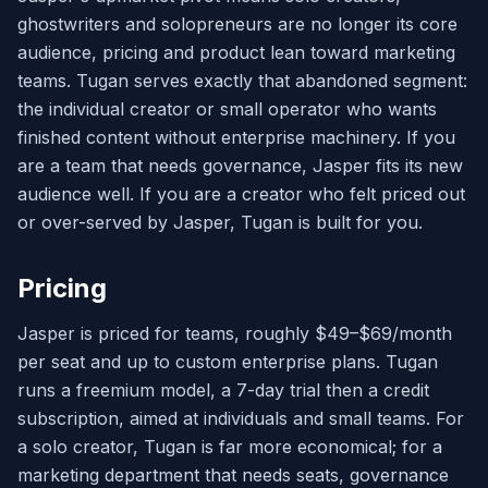
ghostwriters and solopreneurs are no longer its core
audience, pricing and product lean toward marketing
teams. Tugan serves exactly that abandoned segment:
the individual creator or small operator who wants
finished content without enterprise machinery. If you
are a team that needs governance, Jasper fits its new
audience well. If you are a creator who felt priced out
or over-served by Jasper, Tugan is built for you.
Pricing
Jasper is priced for teams, roughly $49–$69/month
per seat and up to custom enterprise plans. Tugan
runs a freemium model, a 7-day trial then a credit
subscription, aimed at individuals and small teams. For
a solo creator, Tugan is far more economical; for a
marketing department that needs seats, governance