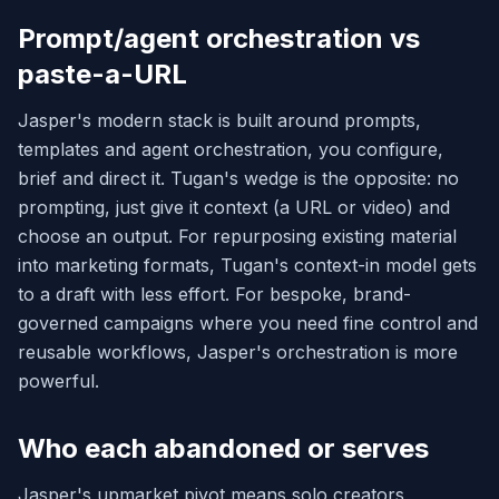
Prompt/agent orchestration vs
paste-a-URL
Jasper's modern stack is built around prompts,
templates and agent orchestration, you configure,
brief and direct it. Tugan's wedge is the opposite: no
prompting, just give it context (a URL or video) and
choose an output. For repurposing existing material
into marketing formats, Tugan's context-in model gets
to a draft with less effort. For bespoke, brand-
governed campaigns where you need fine control and
reusable workflows, Jasper's orchestration is more
powerful.
Who each abandoned or serves
Jasper's upmarket pivot means solo creators,