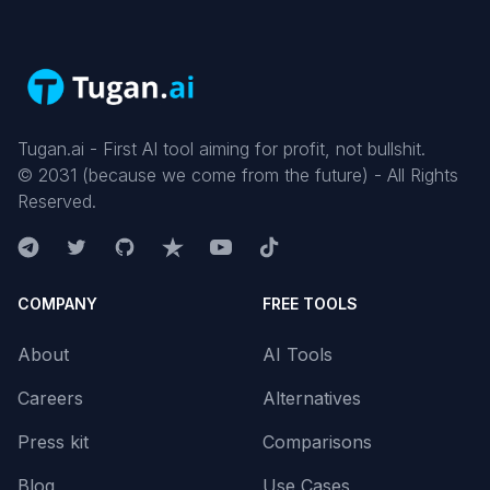
Tugan.ai - First AI tool aiming for profit, not bullshit.
©
2031
(because we come from the future) - All Rights
Reserved.
COMPANY
FREE TOOLS
About
AI Tools
Careers
Alternatives
Press kit
Comparisons
Blog
Use Cases