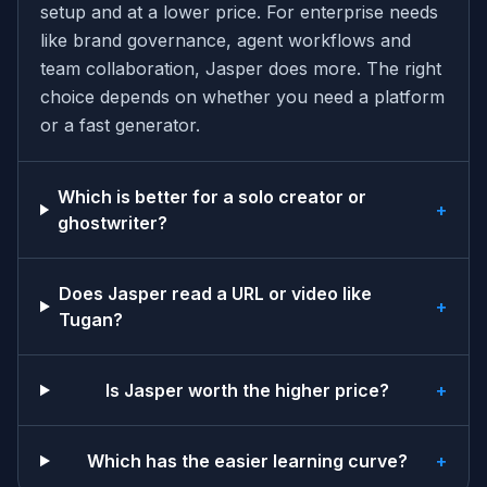
setup and at a lower price. For enterprise needs
like brand governance, agent workflows and
team collaboration, Jasper does more. The right
choice depends on whether you need a platform
or a fast generator.
Which is better for a solo creator or
+
ghostwriter?
Does Jasper read a URL or video like
+
Tugan?
Is Jasper worth the higher price?
+
Which has the easier learning curve?
+