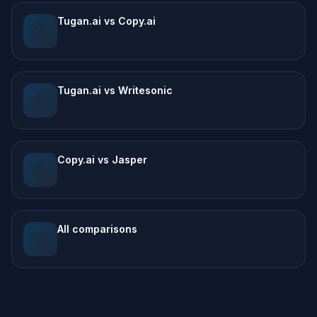
Tugan.ai vs Copy.ai
🤖
Tugan.ai vs Writesonic
🤖
Copy.ai vs Jasper
🤖
All comparisons
⚖️