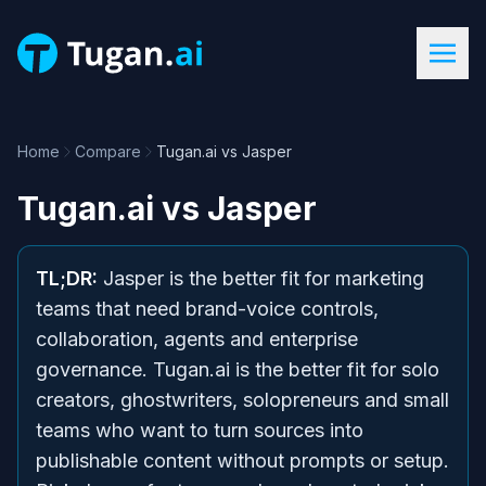
Home
Compare
Tugan.ai vs Jasper
Tugan.ai
vs
Jasper
TL;DR:
Jasper is the better fit for marketing
teams that need brand-voice controls,
collaboration, agents and enterprise
governance. Tugan.ai is the better fit for solo
creators, ghostwriters, solopreneurs and small
teams who want to turn sources into
publishable content without prompts or setup.