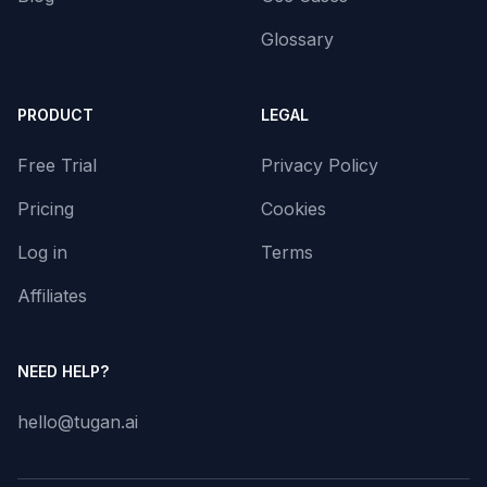
Glossary
PRODUCT
LEGAL
Free Trial
Privacy Policy
Pricing
Cookies
Log in
Terms
Affiliates
NEED HELP?
hello@tugan.ai