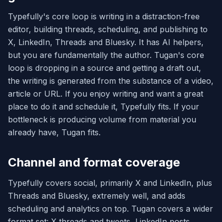
Typefully's core loop is writing in a distraction-free
editor, building threads, scheduling, and publishing to
X, LinkedIn, Threads and Bluesky. It has AI helpers,
but you are fundamentally the author. Tugan's core
loop is dropping in a source and getting a draft out,
the writing is generated from the substance of a video,
article or URL. If you enjoy writing and want a great
place to do it and schedule it, Typefully fits. If your
bottleneck is producing volume from material you
already have, Tugan fits.
Channel and format coverage
Typefully covers social, primarily X and LinkedIn, plus
Threads and Bluesky, extremely well, and adds
scheduling and analytics on top. Tugan covers a wider
format set: X threads and tweets, LinkedIn posts,