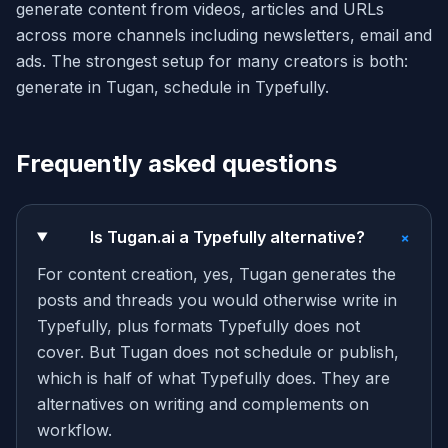
generate content from videos, articles and URLs
across more channels including newsletters, email and
ads. The strongest setup for many creators is both:
generate in Tugan, schedule in Typefully.
Frequently asked questions
+
Is Tugan.ai a Typefully alternative?
For content creation, yes, Tugan generates the
posts and threads you would otherwise write in
Typefully, plus formats Typefully does not
cover. But Tugan does not schedule or publish,
which is half of what Typefully does. They are
alternatives on writing and complements on
workflow.