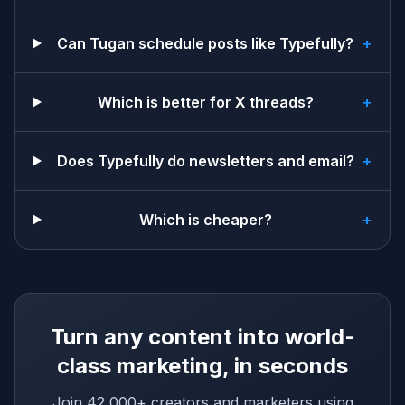
Can Tugan schedule posts like Typefully?
+
Which is better for X threads?
+
Does Typefully do newsletters and email?
+
Which is cheaper?
+
Turn any content into world-
class marketing, in seconds
Join 42,000+ creators and marketers using