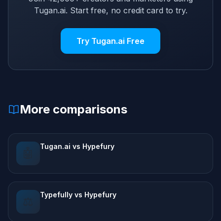
Tugan.ai. Start free, no credit card to try.
Try Tugan.ai Free
More comparisons
Tugan.ai vs Hypefury
🤖
Typefully vs Hypefury
⚖️