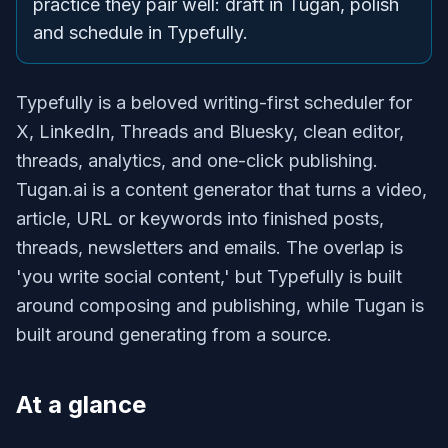
practice they pair well: draft in Tugan, polish
and schedule in Typefully.
Typefully is a beloved writing-first scheduler for
X, LinkedIn, Threads and Bluesky, clean editor,
threads, analytics, and one-click publishing.
Tugan.ai is a content generator that turns a video,
article, URL or keywords into finished posts,
threads, newsletters and emails. The overlap is
'you write social content,' but Typefully is built
around composing and publishing, while Tugan is
built around generating from a source.
At a glance