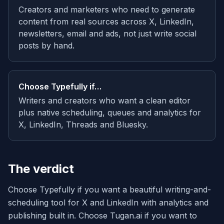
Creators and marketers who need to generate
content from real sources across X, LinkedIn,
newsletters, email and ads, not just write social
posts by hand.
Choose
Typefully
if…
Writers and creators who want a clean editor
plus native scheduling, queues and analytics for
X, LinkedIn, Threads and Bluesky.
The verdict
Choose Typefully if you want a beautiful writing-and-
scheduling tool for X and LinkedIn with analytics and
publishing built in. Choose Tugan.ai if you want to