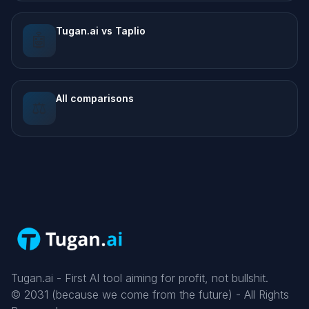
Tugan.ai vs Taplio
🤖
All comparisons
⚖️
Tugan.ai - First AI tool aiming for profit, not bullshit.
©
2031
(because we come from the future) - All Rights