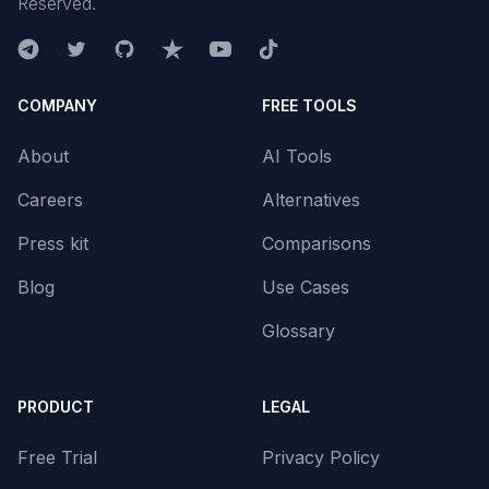
Reserved.
COMPANY
FREE TOOLS
About
AI Tools
Careers
Alternatives
Press kit
Comparisons
Blog
Use Cases
Glossary
PRODUCT
LEGAL
Free Trial
Privacy Policy