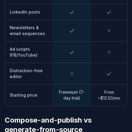
LinkedIn posts
Newsletters &
email sequences
Ad scripts
(FB/YouTube)
Distraction-free
editor
Freemium (7-
From
Starting price
day trial)
~$12.50/mo
Compose-and-publish vs
generate-from-source