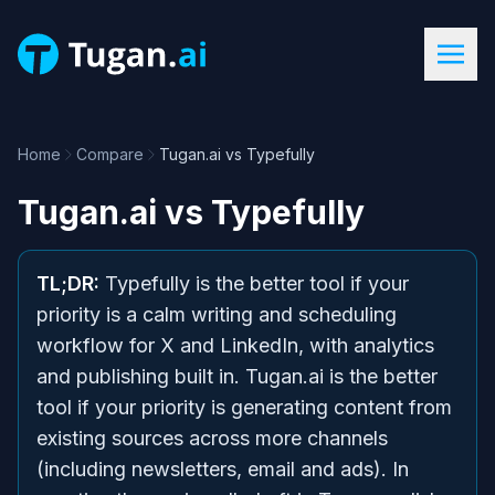
Home
Compare
Tugan.ai vs Typefully
Tugan.ai
vs
Typefully
TL;DR:
Typefully is the better tool if your
priority is a calm writing and scheduling
workflow for X and LinkedIn, with analytics
and publishing built in. Tugan.ai is the better
tool if your priority is generating content from
existing sources across more channels
(including newsletters, email and ads). In