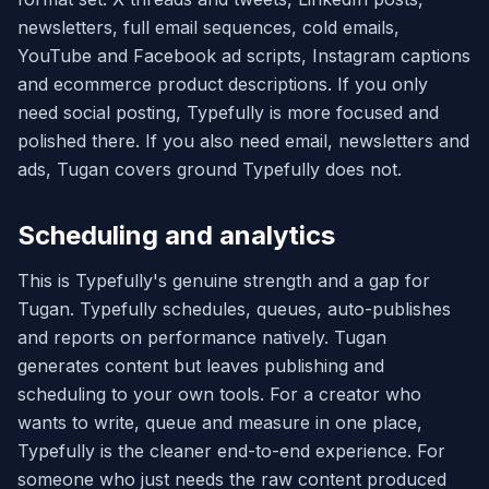
newsletters, full email sequences, cold emails,
YouTube and Facebook ad scripts, Instagram captions
and ecommerce product descriptions. If you only
need social posting, Typefully is more focused and
polished there. If you also need email, newsletters and
ads, Tugan covers ground Typefully does not.
Scheduling and analytics
This is Typefully's genuine strength and a gap for
Tugan. Typefully schedules, queues, auto-publishes
and reports on performance natively. Tugan
generates content but leaves publishing and
scheduling to your own tools. For a creator who
wants to write, queue and measure in one place,
Typefully is the cleaner end-to-end experience. For
someone who just needs the raw content produced