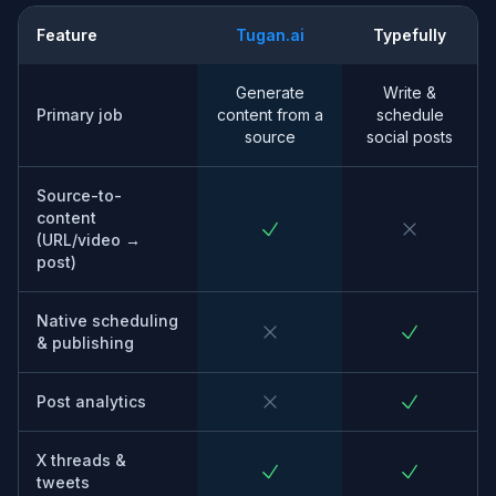
Feature
Tugan.ai
Typefully
Generate
Write &
Primary job
content from a
schedule
source
social posts
Source-to-
content
(URL/video →
post)
Native scheduling
& publishing
Post analytics
X threads &
tweets