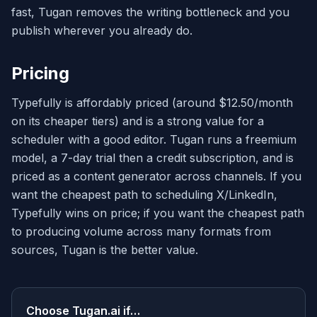
fast, Tugan removes the writing bottleneck and you
publish wherever you already do.
Pricing
Typefully is affordably priced (around $12.50/month
on its cheaper tiers) and is a strong value for a
scheduler with a good editor. Tugan runs a freemium
model, a 7-day trial then a credit subscription, and is
priced as a content generator across channels. If you
want the cheapest path to scheduling X/LinkedIn,
Typefully wins on price; if you want the cheapest path
to producing volume across many formats from
sources, Tugan is the better value.
Choose
Tugan.ai
if…