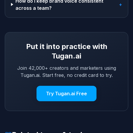
How do I keep brand voice consistent
+
across a team?
Put it into practice with
Tugan.ai
Join 42,000+ creators and marketers using
Tugan.ai. Start free, no credit card to try.
Try Tugan.ai Free