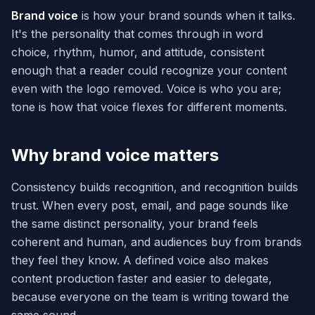
Brand voice
is how your brand sounds when it talks.
It's the personality that comes through in word
choice, rhythm, humor, and attitude, consistent
enough that a reader could recognize your content
even with the logo removed. Voice is who you are;
tone is how that voice flexes for different moments.
Why brand voice matters
Consistency builds recognition, and recognition builds
trust. When every post, email, and page sounds like
the same distinct personality, your brand feels
coherent and human, and audiences buy from brands
they feel they know. A defined voice also makes
content production faster and easier to delegate,
because everyone on the team is writing toward the