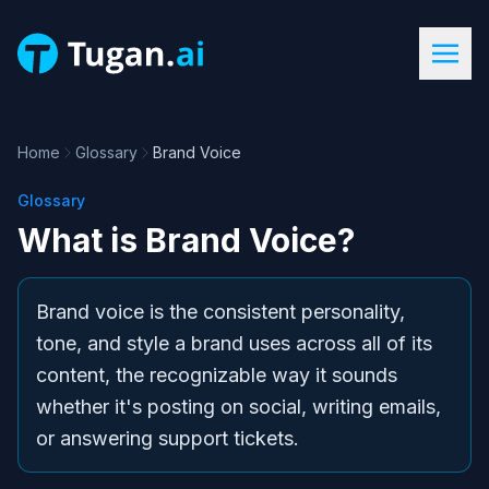
Home
Glossary
Brand Voice
Glossary
What is
Brand Voice
?
Brand voice is the consistent personality,
tone, and style a brand uses across all of its
content, the recognizable way it sounds
whether it's posting on social, writing emails,
or answering support tickets.