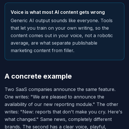
Voice is what most AI content gets wrong
Generic AI output sounds like everyone. Tools
that let you train on your own writing, so the
content comes out in your voice, not a robotic
average, are what separate publishable
marketing content from filler.
A concrete example
Two SaaS companies announce the same feature.
One writes: "We are pleased to announce the
availability of our new reporting module." The other
writes: "New: reports that don't make you cry. Here's
what changed." Same news, completely different
brands. The second has a clear voice, playful,