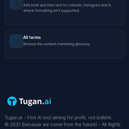
💼
Add bold and italic text to LinkedIn, Instagram and X,
where formatting isn’t supported.
All terms
📖
Browse the content marketing glossary
Tugan.ai - First AI tool aiming for profit, not bullshit.
©
2031
(because we come from the future) - All Rights