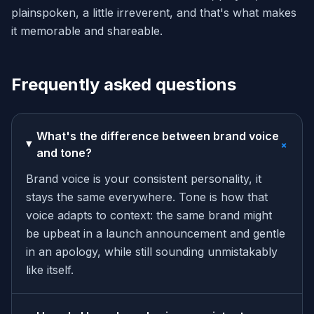
plainspoken, a little irreverent, and that's what makes
it memorable and shareable.
Frequently asked questions
What's the difference between brand voice
+
and tone?
Brand voice is your consistent personality, it
stays the same everywhere. Tone is how that
voice adapts to context: the same brand might
be upbeat in a launch announcement and gentle
in an apology, while still sounding unmistakably
like itself.