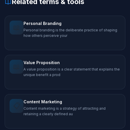
Related terms & tools
Personal Branding
📖
Personal branding is the deliberate practice of shaping
how others perceive your
Value Proposition
📖
A value proposition is a clear statement that explains the
unique benefit a prod
Content Marketing
📋
Content marketing is a strategy of attracting and
retaining a clearly defined au