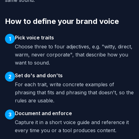
same sound.
How to define your brand voice
Pick voice traits
1
Choose three to four adjectives, e.g. "witty, direct,
warm, never corporate", that describe how you
want to sound.
Set do's and don'ts
2
For each trait, write concrete examples of
phrasing that fits and phrasing that doesn't, so the
rules are usable.
Document and enforce
3
Capture it in a short voice guide and reference it
every time you or a tool produces content.