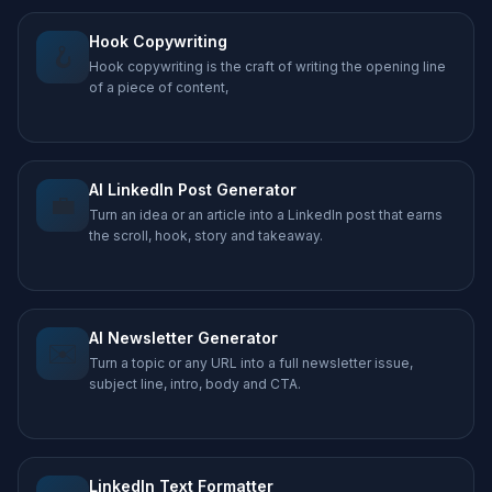
Hook Copywriting
🪝
Hook copywriting is the craft of writing the opening line
of a piece of content,
AI LinkedIn Post Generator
💼
Turn an idea or an article into a LinkedIn post that earns
the scroll, hook, story and takeaway.
AI Newsletter Generator
✉️
Turn a topic or any URL into a full newsletter issue,
subject line, intro, body and CTA.
LinkedIn Text Formatter