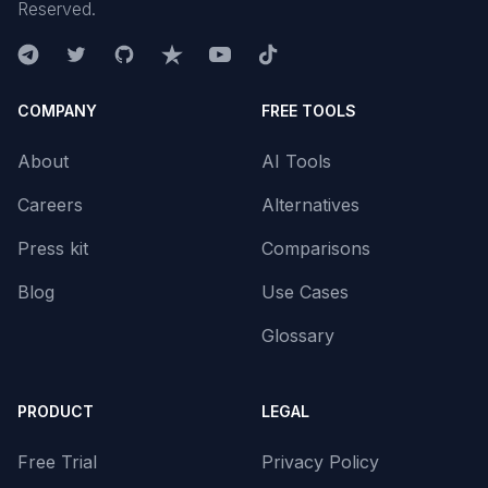
Reserved.
COMPANY
FREE TOOLS
About
AI Tools
Careers
Alternatives
Press kit
Comparisons
Blog
Use Cases
Glossary
PRODUCT
LEGAL
Free Trial
Privacy Policy