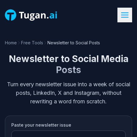
Home
Free Tools
Newsletter to Social Posts
Newsletter to Social Media
Posts
Turn every newsletter issue into a week of social
posts, LinkedIn, X and Instagram, without
rewriting a word from scratch.
Paste your
newsletter issue