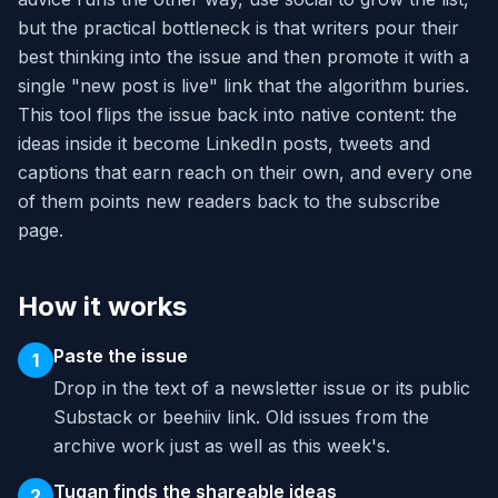
but the practical bottleneck is that writers pour their
best thinking into the issue and then promote it with a
single "new post is live" link that the algorithm buries.
This tool flips the issue back into native content: the
ideas inside it become LinkedIn posts, tweets and
captions that earn reach on their own, and every one
of them points new readers back to the subscribe
page.
How it works
Paste the issue
1
Drop in the text of a newsletter issue or its public
Substack or beehiiv link. Old issues from the
archive work just as well as this week's.
Tugan finds the shareable ideas
2