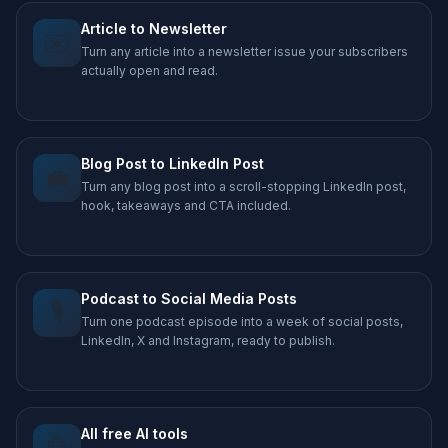
Article to Newsletter
✉️
Turn any article into a newsletter issue your subscribers
actually open and read.
Blog Post to LinkedIn Post
💼
Turn any blog post into a scroll-stopping LinkedIn post,
hook, takeaways and CTA included.
Podcast to Social Media Posts
🎙️
Turn one podcast episode into a week of social posts,
LinkedIn, X and Instagram, ready to publish.
All free AI tools
🤖