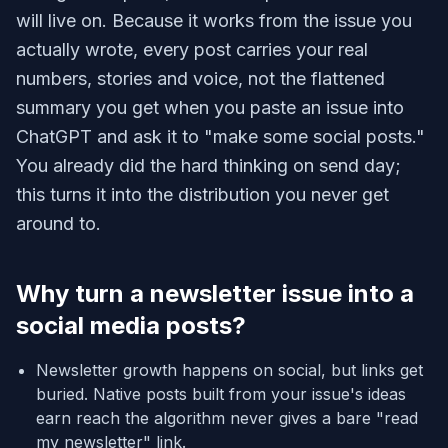
will live on. Because it works from the issue you
actually wrote, every post carries your real
numbers, stories and voice, not the flattened
summary you get when you paste an issue into
ChatGPT and ask it to "make some social posts."
You already did the hard thinking on send day;
this turns it into the distribution you never get
around to.
Why turn a newsletter issue into a
social media posts?
Newsletter growth happens on social, but links get
buried. Native posts built from your issue's ideas
earn reach the algorithm never gives a bare "read
my newsletter" link.