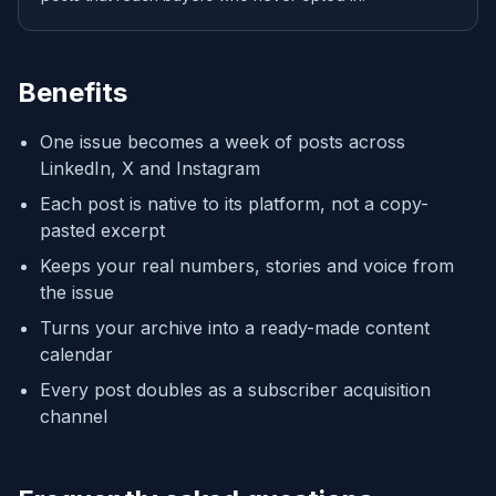
Benefits
One issue becomes a week of posts across
LinkedIn, X and Instagram
Each post is native to its platform, not a copy-
pasted excerpt
Keeps your real numbers, stories and voice from
the issue
Turns your archive into a ready-made content
calendar
Every post doubles as a subscriber acquisition
channel