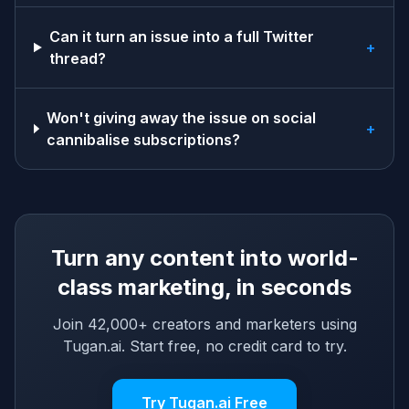
Can it turn an issue into a full Twitter
+
thread?
Won't giving away the issue on social
+
cannibalise subscriptions?
Turn any content into world-
class marketing, in seconds
Join 42,000+ creators and marketers using
Tugan.ai. Start free, no credit card to try.
Try Tugan.ai Free