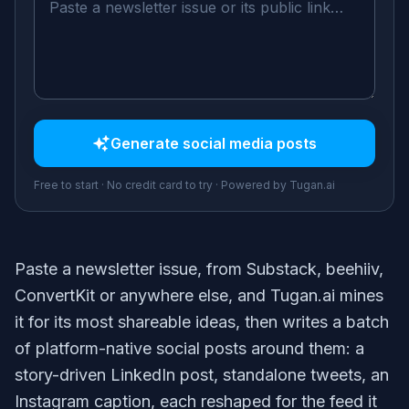
Generate
social media posts
Free to start · No credit card to try · Powered by Tugan.ai
Paste a newsletter issue, from Substack, beehiiv,
ConvertKit or anywhere else, and Tugan.ai mines
it for its most shareable ideas, then writes a batch
of platform-native social posts around them: a
story-driven LinkedIn post, standalone tweets, an
Instagram caption, each reshaped for the feed it