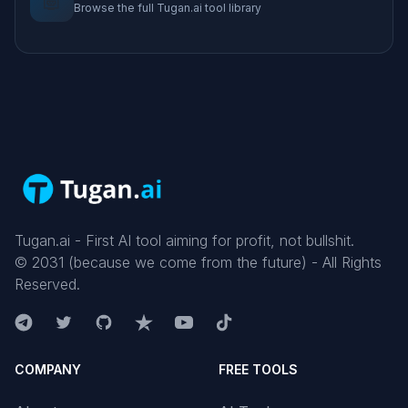
Browse the full Tugan.ai tool library
Tugan.ai - First AI tool aiming for profit, not bullshit.
©
2031
(because we come from the future) - All Rights
Reserved.
COMPANY
FREE TOOLS