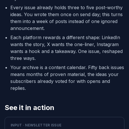
Every issue already holds three to five post-worthy
ideas. You wrote them once on send day; this turns
them into a week of posts instead of one ignored
announcement.
Each platform rewards a different shape: LinkedIn
wants the story, X wants the one-liner, Instagram
wants a hook and a takeaway. One issue, reshaped
three ways.
Your archive is a content calendar. Fifty back issues
means months of proven material, the ideas your
subscribers already voted for with opens and
replies.
See it in action
INPUT · NEWSLETTER ISSUE