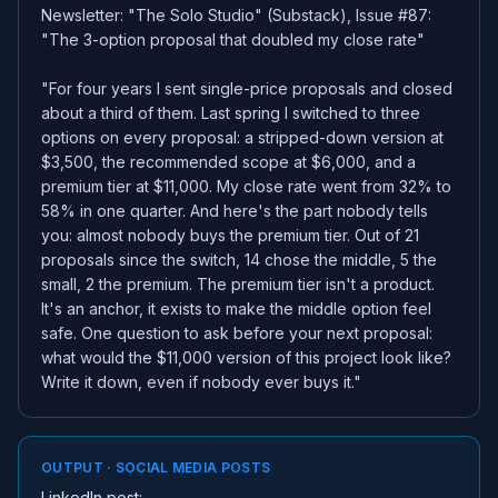
Newsletter: "The Solo Studio" (Substack), Issue #87:
"The 3-option proposal that doubled my close rate"
"For four years I sent single-price proposals and closed
about a third of them. Last spring I switched to three
options on every proposal: a stripped-down version at
$3,500, the recommended scope at $6,000, and a
premium tier at $11,000. My close rate went from 32% to
58% in one quarter. And here's the part nobody tells
you: almost nobody buys the premium tier. Out of 21
proposals since the switch, 14 chose the middle, 5 the
small, 2 the premium. The premium tier isn't a product.
It's an anchor, it exists to make the middle option feel
safe. One question to ask before your next proposal:
what would the $11,000 version of this project look like?
Write it down, even if nobody ever buys it."
OUTPUT · SOCIAL MEDIA POSTS
LinkedIn post: