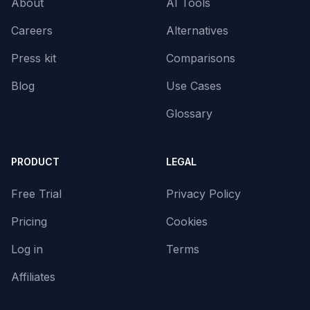
About
AI Tools
Careers
Alternatives
Press kit
Comparisons
Blog
Use Cases
Glossary
PRODUCT
LEGAL
Free Trial
Privacy Policy
Pricing
Cookies
Log in
Terms
Affiliates