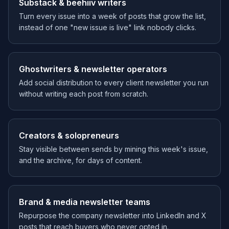
Substack & beehiiv writers
Turn every issue into a week of posts that grow the list,
instead of one "new issue is live" link nobody clicks.
Ghostwriters & newsletter operators
Add social distribution to every client newsletter you run
without writing each post from scratch.
Creators & solopreneurs
Stay visible between sends by mining this week's issue,
and the archive, for days of content.
Brand & media newsletter teams
Repurpose the company newsletter into LinkedIn and X
posts that reach buyers who never opted in.