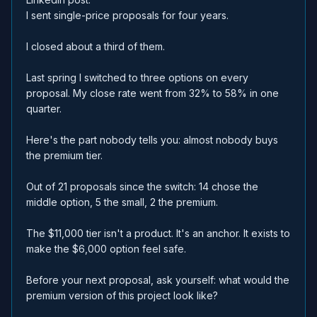
I sent single-price proposals for four years.
I closed about a third of them.
Last spring I switched to three options on every
proposal. My close rate went from 32% to 58% in one
quarter.
Here's the part nobody tells you: almost nobody buys
the premium tier.
Out of 21 proposals since the switch: 14 chose the
middle option, 5 the small, 2 the premium.
The $11,000 tier isn't a product. It's an anchor. It exists to
make the $6,000 option feel safe.
Before your next proposal, ask yourself: what would the
premium version of this project look like?