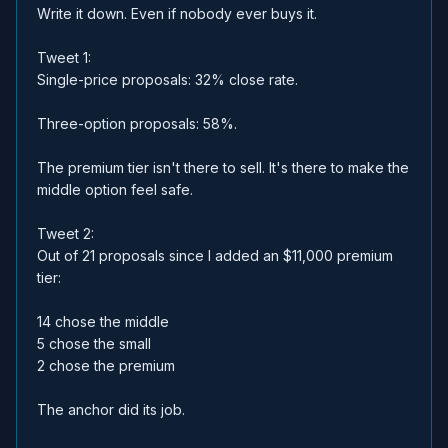
Write it down. Even if nobody ever buys it.
Tweet 1:
Single-price proposals: 32% close rate.
Three-option proposals: 58%.
The premium tier isn't there to sell. It's there to make the
middle option feel safe.
Tweet 2:
Out of 21 proposals since I added an $11,000 premium
tier:
14 chose the middle
5 chose the small
2 chose the premium
The anchor did its job.