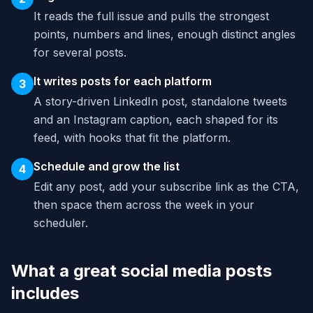
It reads the full issue and pulls the strongest
points, numbers and lines, enough distinct angles
for several posts.
It writes posts for each platform
3
A story-driven LinkedIn post, standalone tweets
and an Instagram caption, each shaped for its
feed, with hooks that fit the platform.
Schedule and grow the list
4
Edit any post, add your subscribe link as the CTA,
then space them across the week in your
scheduler.
What a great social media posts
includes