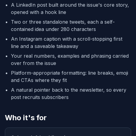
A LinkedIn post built around the issue's core story,
opened with a hook line
Two or three standalone tweets, each a self-
contained idea under 280 characters
An Instagram caption with a scroll-stopping first
line and a saveable takeaway
Your real numbers, examples and phrasing carried
over from the issue
Platform-appropriate formatting: line breaks, emoji
and CTAs where they fit
A natural pointer back to the newsletter, so every
post recruits subscribers
Who it's for