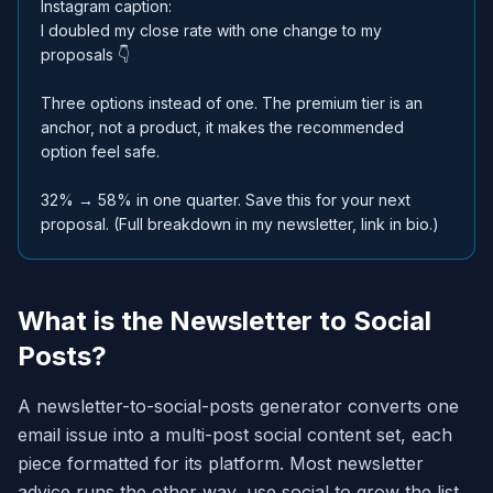
Instagram caption:
I doubled my close rate with one change to my
proposals 👇
Three options instead of one. The premium tier is an
anchor, not a product, it makes the recommended
option feel safe.
32% → 58% in one quarter. Save this for your next
proposal. (Full breakdown in my newsletter, link in bio.)
What is the Newsletter to Social
Posts?
A newsletter-to-social-posts generator converts one
email issue into a multi-post social content set, each
piece formatted for its platform. Most newsletter
advice runs the other way, use social to grow the list,