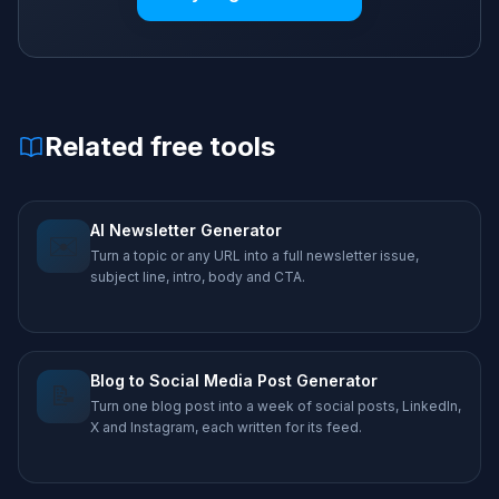
Related free tools
AI Newsletter Generator
✉️
Turn a topic or any URL into a full newsletter issue,
subject line, intro, body and CTA.
Blog to Social Media Post Generator
📝
Turn one blog post into a week of social posts, LinkedIn,
X and Instagram, each written for its feed.