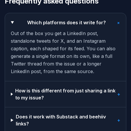
Frequently asked questions
+
Which platforms does it write for?
Out of the box you get a LinkedIn post,
standalone tweets for X, and an Instagram
caption, each shaped for its feed. You can also
generate a single format on its own, like a full
Twitter thread from the issue or a longer
LinkedIn post, from the same source.
How is this different from just sharing a link
+
to my issue?
Does it work with Substack and beehiiv
+
links?