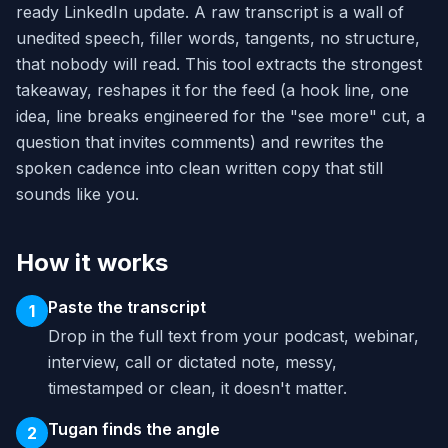
ready LinkedIn update. A raw transcript is a wall of
unedited speech, filler words, tangents, no structure,
that nobody will read. This tool extracts the strongest
takeaway, reshapes it for the feed (a hook line, one
idea, line breaks engineered for the "see more" cut, a
question that invites comments) and rewrites the
spoken cadence into clean written copy that still
sounds like you.
How it works
Paste the transcript
1
Drop in the full text from your podcast, webinar,
interview, call or dictated note, messy,
timestamped or clean, it doesn't matter.
Tugan finds the angle
2