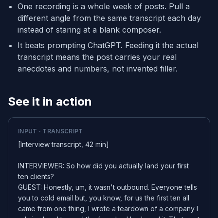
One recording is a whole week of posts. Pull a
different angle from the same transcript each day
instead of staring at a blank composer.
It beats prompting ChatGPT. Feeding it the actual
transcript means the post carries your real
anecdotes and numbers, not invented filler.
See it in action
INPUT · TRANSCRIPT
[Interview transcript, 42 min]
INTERVIEWER: So how did you actually land your first
ten clients?
GUEST: Honestly, um, it wasn't outbound. Everyone tells
you to cold email but, you know, for us the first ten all
came from one thing, I wrote a teardown of a company I