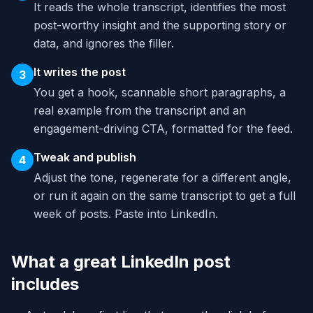
It reads the whole transcript, identifies the most
post-worthy insight and the supporting story or
data, and ignores the filler.
It writes the post
3
You get a hook, scannable short paragraphs, a
real example from the transcript and an
engagement-driving CTA, formatted for the feed.
Tweak and publish
4
Adjust the tone, regenerate for a different angle,
or run it again on the same transcript to get a full
week of posts. Paste into LinkedIn.
What a great LinkedIn post
includes