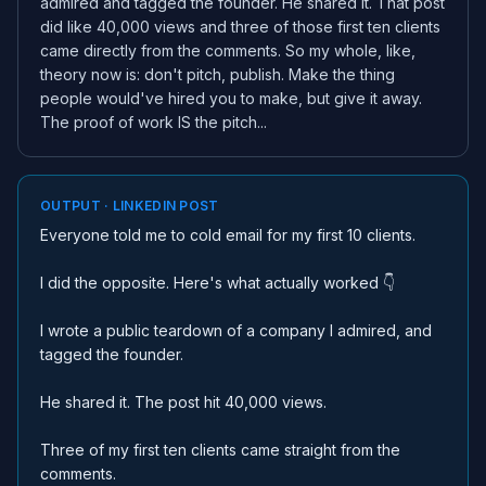
admired and tagged the founder. He shared it. That post
did like 40,000 views and three of those first ten clients
came directly from the comments. So my whole, like,
theory now is: don't pitch, publish. Make the thing
people would've hired you to make, but give it away.
The proof of work IS the pitch...
OUTPUT · LINKEDIN POST
Everyone told me to cold email for my first 10 clients.
I did the opposite. Here's what actually worked 👇
I wrote a public teardown of a company I admired, and
tagged the founder.
He shared it. The post hit 40,000 views.
Three of my first ten clients came straight from the
comments.