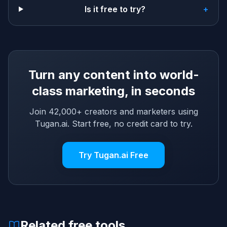
Is it free to try?
+
Turn any content into world-
class marketing, in seconds
Join 42,000+ creators and marketers using
Tugan.ai. Start free, no credit card to try.
Try Tugan.ai Free
Related free tools