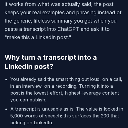
it works from what was actually said, the post
keeps your real examples and phrasing instead of
the generic, lifeless summary you get when you
paste a transcript into ChatGPT and ask it to
"make this a LinkedIn post."
Why turn a transcript into a
LinkedIn post?
You already said the smart thing out loud, on a call,
in an interview, on a recording. Turning it into a
post is the lowest-effort, highest-leverage content
you can publish.
A transcript is unusable as-is. The value is locked in
5,000 words of speech; this surfaces the 200 that
belong on LinkedIn.