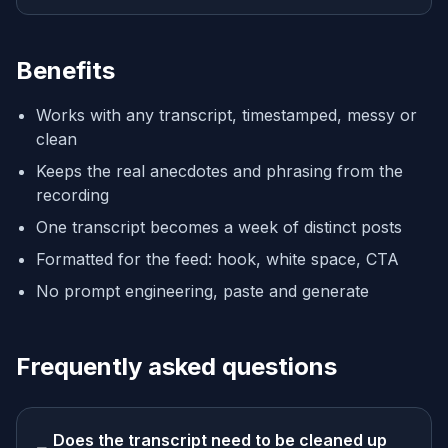
Benefits
Works with any transcript, timestamped, messy or
clean
Keeps the real anecdotes and phrasing from the
recording
One transcript becomes a week of distinct posts
Formatted for the feed: hook, white space, CTA
No prompt engineering, paste and generate
Frequently asked questions
Does the transcript need to be cleaned up