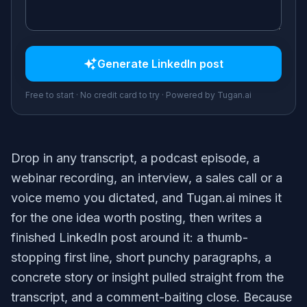
Generate
LinkedIn post
Free to start · No credit card to try · Powered by Tugan.ai
Drop in any transcript, a podcast episode, a
webinar recording, an interview, a sales call or a
voice memo you dictated, and Tugan.ai mines it
for the one idea worth posting, then writes a
finished LinkedIn post around it: a thumb-
stopping first line, short punchy paragraphs, a
concrete story or insight pulled straight from the
transcript, and a comment-baiting close. Because