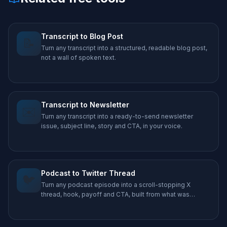
Transcript to Blog Post
📝
Turn any transcript into a structured, readable blog post,
not a wall of spoken text.
Transcript to Newsletter
✉️
Turn any transcript into a ready-to-send newsletter
issue, subject line, story and CTA, in your voice.
Podcast to Twitter Thread
🐦
Turn any podcast episode into a scroll-stopping X
thread, hook, payoff and CTA, built from what was
actually said.