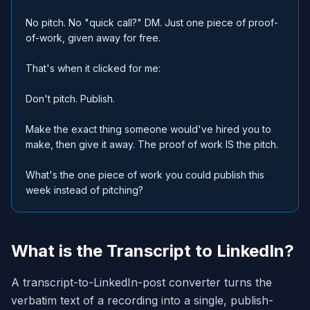
No pitch. No "quick call?" DM. Just one piece of proof-
of-work, given away for free.
That's when it clicked for me:
Don't pitch. Publish.
Make the exact thing someone would've hired you to
make, then give it away. The proof of work IS the pitch.
What's the one piece of work you could publish this
week instead of pitching?
What is the Transcript to LinkedIn?
A transcript-to-LinkedIn-post converter turns the
verbatim text of a recording into a single, publish-