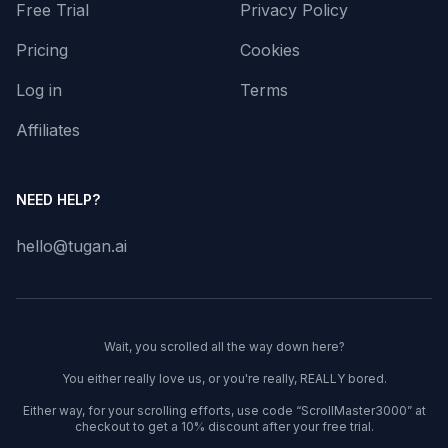
Free Trial
Privacy Policy
Pricing
Cookies
Log in
Terms
Affiliates
NEED HELP?
hello@tugan.ai
Wait, you scrolled all the way down here?
You either really love us, or you're really, REALLY bored.
Either way, for your scrolling efforts, use code “ScrollMaster3000” at