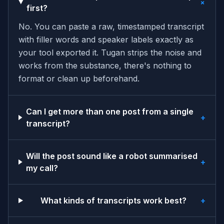
+
first?
No. You can paste a raw, timestamped transcript
with filler words and speaker labels exactly as
your tool exported it. Tugan strips the noise and
works from the substance, there's nothing to
format or clean up beforehand.
Can I get more than one post from a single
+
transcript?
Will the post sound like a robot summarised
+
my call?
What kinds of transcripts work best?
+