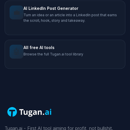
AI LinkedIn Post Generator
💼
Turn an idea or an article into a LinkedIn post that earns
the scroll, hook, story and takeaway.
All free AI tools
🤖
Browse the full Tugan.ai tool library
Tugan.ai - First AI tool aiming for profit, not bullshit.