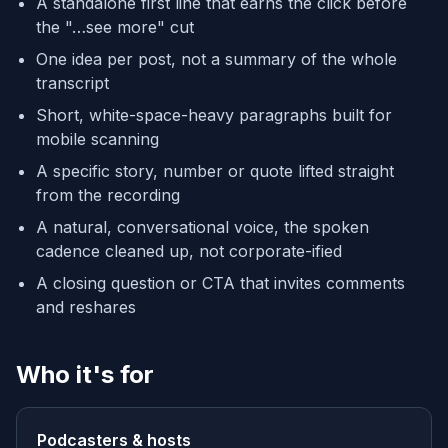
A standalone first line that earns the click before
the "…see more" cut
One idea per post, not a summary of the whole
transcript
Short, white-space-heavy paragraphs built for
mobile scanning
A specific story, number or quote lifted straight
from the recording
A natural, conversational voice, the spoken
cadence cleaned up, not corporate-ified
A closing question or CTA that invites comments
and reshares
Who it's for
Podcasters & hosts