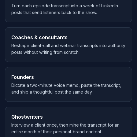
Turn each episode transcript into a week of LinkedIn
posts that send listeners back to the show.
Coaches & consultants
Reshape client-call and webinar transcripts into authority
posts without writing from scratch.
Founders
Dictate a two-minute voice memo, paste the transcript,
and ship a thoughtful post the same day.
Ghostwriters
Interview a client once, then mine the transcript for an
entire month of their personal-brand content.