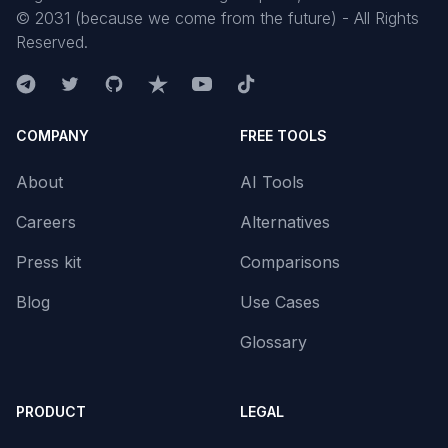
©
2031
(because we come from the future) - All Rights
Reserved.
COMPANY
FREE TOOLS
About
AI Tools
Careers
Alternatives
Press kit
Comparisons
Blog
Use Cases
Glossary
PRODUCT
LEGAL