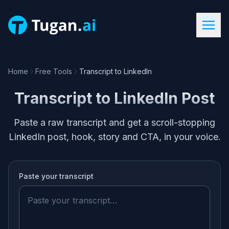
Home
Free Tools
Transcript to LinkedIn
Transcript to LinkedIn Post
Paste a raw transcript and get a scroll-stopping
LinkedIn post, hook, story and CTA, in your voice.
Paste your
transcript