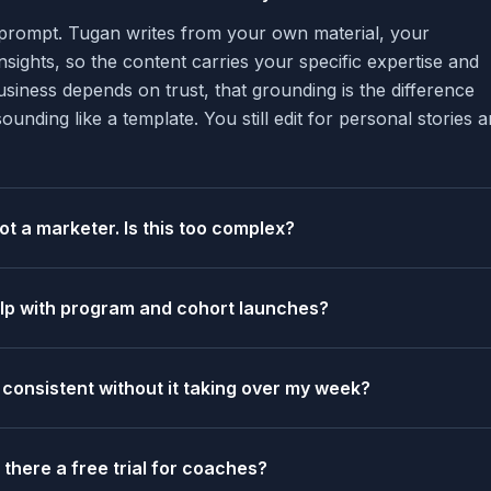
c prompt. Tugan writes from your own material, your
nsights, so the content carries your specific expertise and
iness depends on trust, that grounding is the difference
nding like a template. You still edit for personal stories 
ot a marketer. Is this too complex?
elp with program and cohort launches?
 consistent without it taking over my week?
s there a free trial for coaches?