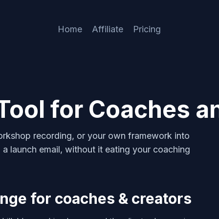
Home
Affiliate
Pricing
Tool for Coaches a
 workshop recording, or your own framework into
 a launch email, without it eating your coaching
nge for coaches & creators