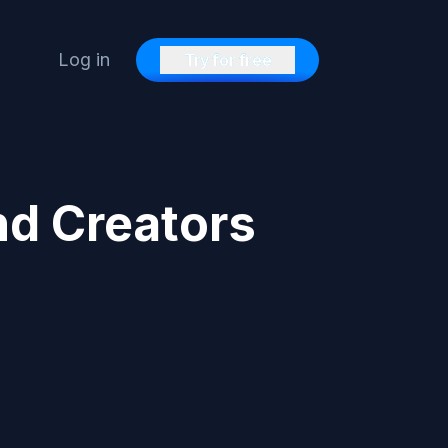
Log in
Try for free
nd Creators