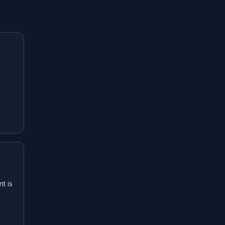
t is
e