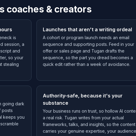
s coaches & creators
hours
Launches that aren't a writing ordeal
leneck is
A cohort or program launch needs an email
ed session, a
sequence and supporting posts. Feed in your
script and
offer or sales page and Tugan drafts the
ter, so your
sequence, so the part you dread becomes a
t stealing
quick edit rather than a week of avoidance.
Authority-safe, because it's your
substance
m going dark
f posts
Your business runs on trust, so hollow AI conten
al keeps you
a real risk. Tugan writes from your actual
d scramble
frameworks, talks, and insights, so the content
carries your genuine expertise, your audienc