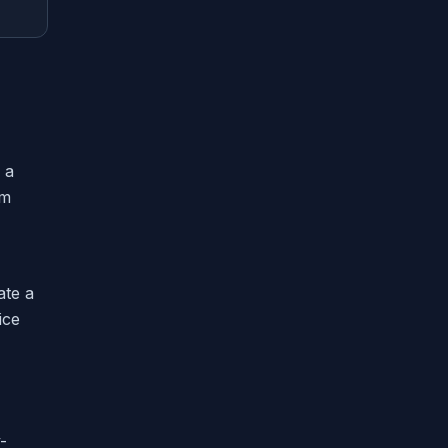
 a
em
ate a
ice
-