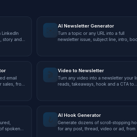
AI Newsletter Generator
✉️
a LinkedIn
Turn a topic or any URL into a full
k, story and
newsletter issue, subject line, intro, bo
and CTA.
tor
Video to Newsletter
🎬
ed email
Turn any video into a newsletter your li
 sales, from
reads, takeaways, hook and a CTA to
watch.
AI Hook Generator
🪝
tured,
Generate dozens of scroll-stopping h
 of spoken
for any post, thread, video or ad, from
topic.