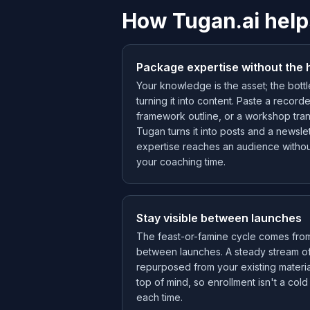
How Tugan.ai help
Package expertise without the 
Your knowledge is the asset; the bott
turning it into content. Paste a record
framework outline, or a workshop tran
Tugan turns it into posts and a newslet
expertise reaches an audience withou
your coaching time.
Stay visible between launches
The feast-or-famine cycle comes fro
between launches. A steady stream o
repurposed from your existing materi
top of mind, so enrollment isn't a col
each time.