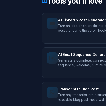
Tools you'll love
AI LinkedIn Post Generator
💼
Turn an idea or an article into 
post that earns the scroll, hoo
takeaway.
AI Email Sequence Genera
✉️
Generate a complete, connect
sequence, welcome, nurture or
your offer.
Transcript to Blog Post
📝
Turn any transcript into a struc
readable blog post, not a wall
text.