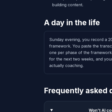
building content.
A day in the life
Sunday evening, you record a 2
framework. You paste the transcr
one per phase of the framework.
for the next two weeks, and your
actually coaching.
Frequently asked 
Won't AI co