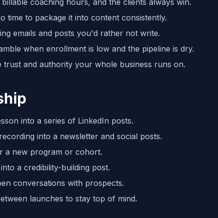
billable coaching hours, and the clients always win.
 time to package it into content consistently.
g emails and posts you'd rather not write.
amble when enrollment is low and the pipeline is dry.
 trust and authority your whole business runs on.
ship
son into a series of LinkedIn posts.
cording into a newsletter and social posts.
or a new program or cohort.
nto a credibility-building post.
pen conversations with prospects.
etween launches to stay top of mind.