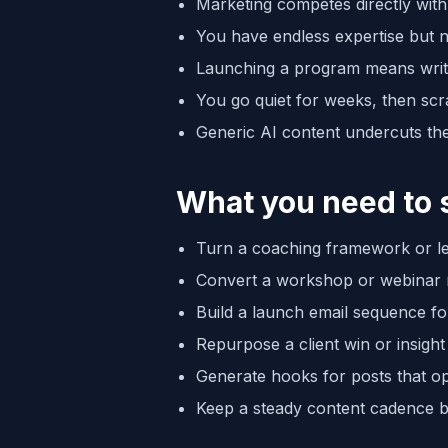
Marketing competes directly with 
You have endless expertise but no
Launching a program means writin
You go quiet for weeks, then scr
Generic AI content undercuts the
What you need to 
Turn a coaching framework or les
Convert a workshop or webinar re
Build a launch email sequence f
Repurpose a client win or insight i
Generate hooks for posts that o
Keep a steady content cadence b