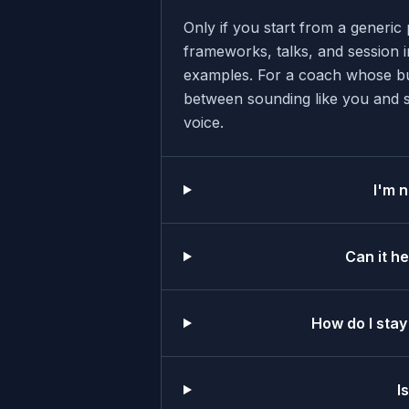
Only if you start from a generi
frameworks, talks, and session i
examples. For a coach whose bus
between sounding like you and sou
voice.
I'm n
Can it h
How do I stay
I