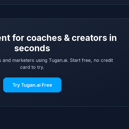
nt for coaches & creators in
seconds
 and marketers using Tugan.ai. Start free, no credit
card to try.
Try Tugan.ai Free