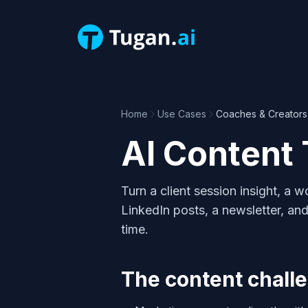
Home
Use Cases
Coaches & Creators
AI Content 
Turn a client session insight, a
LinkedIn posts, a newsletter, and
time.
The content challe