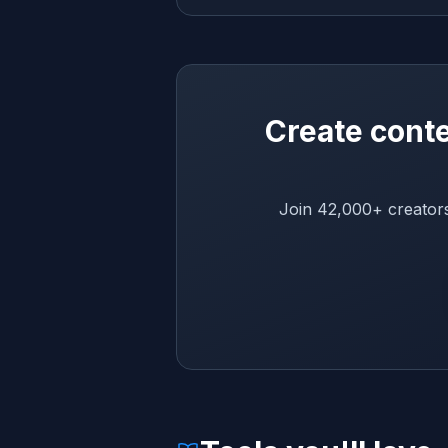
Create conte
Join 42,000+ creators