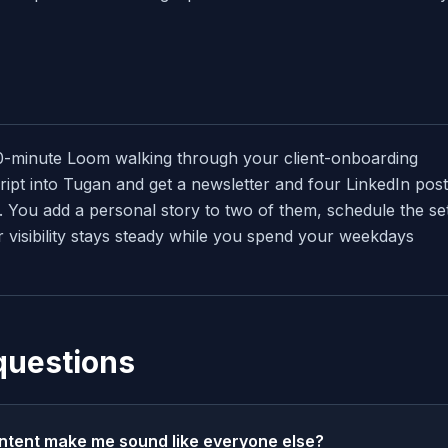
0-minute Loom walking through your client-onboarding
ipt into Tugan and get a newsletter and four LinkedIn post
 You add a personal story to two of them, schedule the se
 visibility stays steady while you spend your weekdays
questions
ntent make me sound like everyone else?