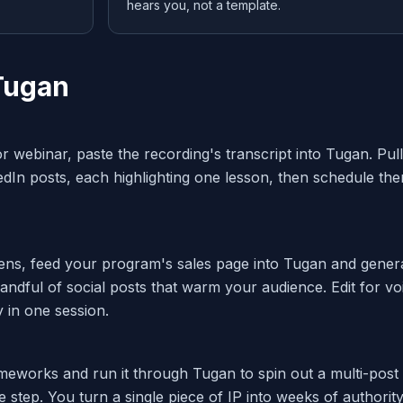
hears you, not a template.
Tugan
r webinar, paste the recording's transcript into Tugan. Pull
edIn posts, each highlighting one lesson, then schedule th
ns, feed your program's sales page into Tugan and gener
ndful of social posts that warm your audience. Edit for vo
 in one session.
meworks and run it through Tugan to spin out a multi-post
 step. You turn a single piece of IP into weeks of authority