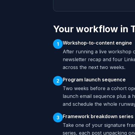
Your workflow in 
Workshop-to-content engine
1
After running a live workshop o
newsletter recap and four Link
across the next two weeks.
Program launch sequence
2
Two weeks before a cohort ope
launch email sequence plus a ha
and schedule the whole runway
Framework breakdown series
3
Take one of your signature fra
series, each post unpacking one