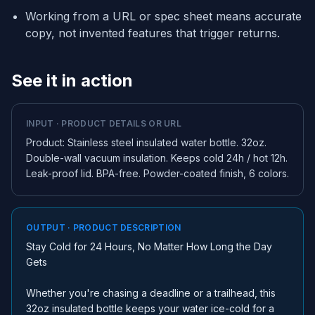
Working from a URL or spec sheet means accurate
copy, not invented features that trigger returns.
See it in action
INPUT · PRODUCT DETAILS OR URL
Product: Stainless steel insulated water bottle. 32oz.
Double-wall vacuum insulation. Keeps cold 24h / hot 12h.
Leak-proof lid. BPA-free. Powder-coated finish, 6 colors.
OUTPUT · PRODUCT DESCRIPTION
Stay Cold for 24 Hours, No Matter How Long the Day
Gets
Whether you're chasing a deadline or a trailhead, this
32oz insulated bottle keeps your water ice-cold for a