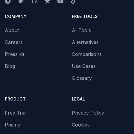
COMPANY
FREE TOOLS
About
AI Tools
Careers
Alternatives
Press kit
Comparisons
Blog
Use Cases
Glossary
PRODUCT
LEGAL
Free Trial
Privacy Policy
Pricing
Cookies