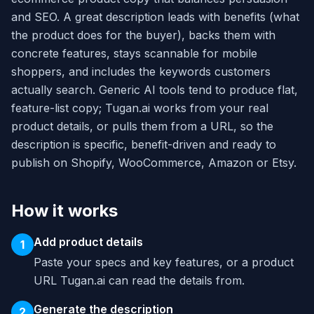
and SEO. A great description leads with benefits (what
the product does for the buyer), backs them with
concrete features, stays scannable for mobile
shoppers, and includes the keywords customers
actually search. Generic AI tools tend to produce flat,
feature-list copy; Tugan.ai works from your real
product details, or pulls them from a URL, so the
description is specific, benefit-driven and ready to
publish on Shopify, WooCommerce, Amazon or Etsy.
How it works
Add product details
1
Paste your specs and key features, or a product
URL Tugan.ai can read the details from.
Generate the description
2