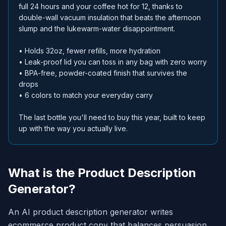
full 24 hours and your coffee hot for 12, thanks to
double-wall vacuum insulation that beats the afternoon
slump and the lukewarm-water disappointment.
• Holds 32oz, fewer refills, more hydration
• Leak-proof lid you can toss in any bag with zero worry
• BPA-free, powder-coated finish that survives the
drops
• 6 colors to match your everyday carry
The last bottle you'll need to buy this year, built to keep
up with the way you actually live.
What is the Product Description
Generator?
An AI product description generator writes
ecommerce product copy that balances persuasion