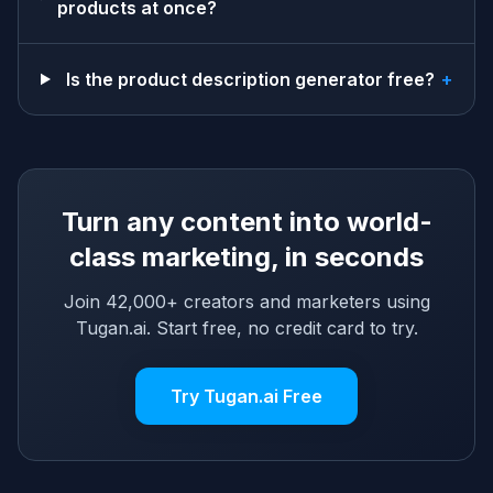
products at once?
Is the product description generator free?
+
Turn any content into world-
class marketing, in seconds
Join 42,000+ creators and marketers using
Tugan.ai. Start free, no credit card to try.
Try Tugan.ai Free