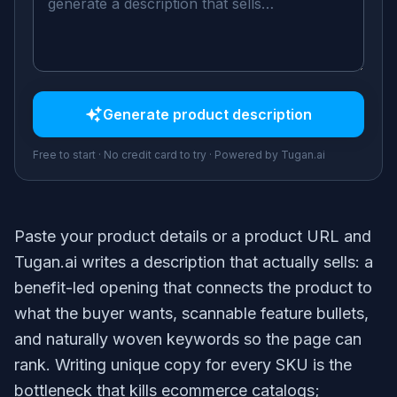
Generate
product description
Free to start · No credit card to try · Powered by Tugan.ai
Paste your product details or a product URL and
Tugan.ai writes a description that actually sells: a
benefit-led opening that connects the product to
what the buyer wants, scannable feature bullets,
and naturally woven keywords so the page can
rank. Writing unique copy for every SKU is the
bottleneck that kills ecommerce catalogs;