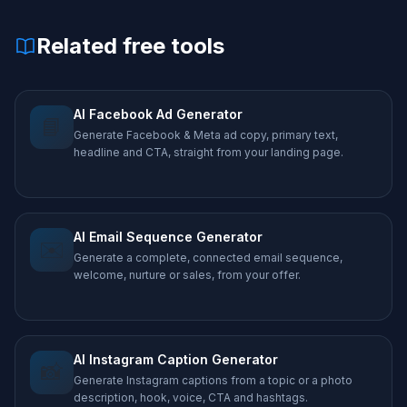
Related free tools
AI Facebook Ad Generator
📘
Generate Facebook & Meta ad copy, primary text,
headline and CTA, straight from your landing page.
AI Email Sequence Generator
✉️
Generate a complete, connected email sequence,
welcome, nurture or sales, from your offer.
AI Instagram Caption Generator
📸
Generate Instagram captions from a topic or a photo
description, hook, voice, CTA and hashtags.