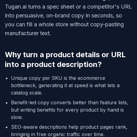
Tugan.ai turns a spec sheet or a competitor's URL
into persuasive, on-brand copy in seconds, so
you can fill a whole store without copy-pasting
manufacturer text.
Why turn a product details or URL
into a product description?
Unique copy per SKU is the ecommerce
bottleneck, generating it at speed is what lets a
catalog scale.
Benefit-led copy converts better than feature lists,
but writing benefits for every product by hand is
slow.
SEO-aware descriptions help product pages rank,
bringing in free organic traffic over time.