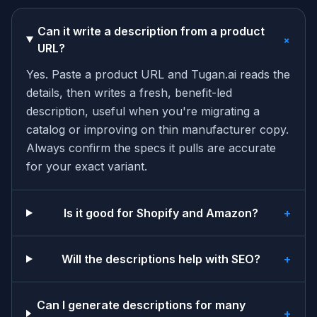
Can it write a description from a product
+
URL?
Yes. Paste a product URL and Tugan.ai reads the
details, then writes a fresh, benefit-led
description, useful when you're migrating a
catalog or improving on thin manufacturer copy.
Always confirm the specs it pulls are accurate
for your exact variant.
Is it good for Shopify and Amazon?
+
Will the descriptions help with SEO?
+
Can I generate descriptions for many
+