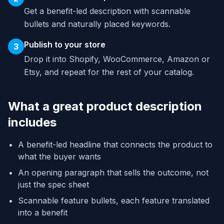
Get a benefit-led description with scannable
bullets and naturally placed keywords.
Publish to your store
3
Drop it into Shopify, WooCommerce, Amazon or
Etsy, and repeat for the rest of your catalog.
What a great product description
includes
A benefit-led headline that connects the product to
what the buyer wants
An opening paragraph that sells the outcome, not
just the spec sheet
Scannable feature bullets, each feature translated
into a benefit