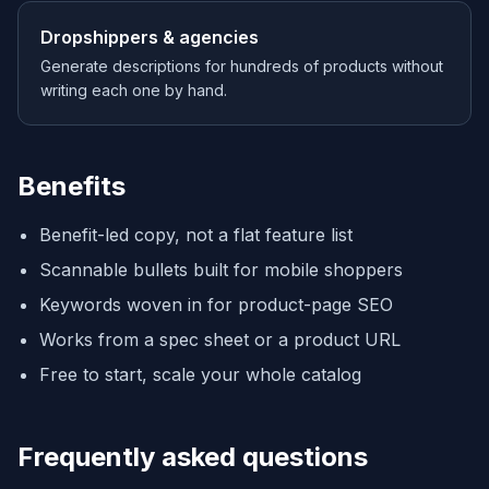
Dropshippers & agencies
Generate descriptions for hundreds of products without
writing each one by hand.
Benefits
Benefit-led copy, not a flat feature list
Scannable bullets built for mobile shoppers
Keywords woven in for product-page SEO
Works from a spec sheet or a product URL
Free to start, scale your whole catalog
Frequently asked questions