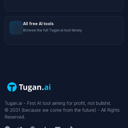
All free AI tools
🤖
Browse the full Tugan.ai tool library
Tugan.ai - First AI tool aiming for profit, not bullshit.
©
2031
(because we come from the future) - All Rights
Reserved.