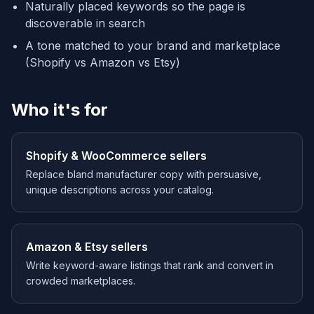
Naturally placed keywords so the page is
discoverable in search
A tone matched to your brand and marketplace
(Shopify vs Amazon vs Etsy)
Who it's for
Shopify & WooCommerce sellers
Replace bland manufacturer copy with persuasive,
unique descriptions across your catalog.
Amazon & Etsy sellers
Write keyword-aware listings that rank and convert in
crowded marketplaces.