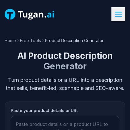
Home
Free Tools
Product Description Generator
AI Product Description
Generator
Turn product details or a URL into a description
that sells, benefit-led, scannable and SEO-aware.
Paste your
product details or URL