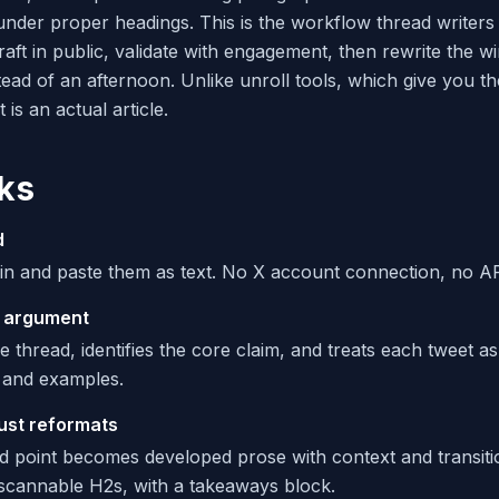
 under proper headings. This is the workflow thread writer
raft in public, validate with engagement, then rewrite the wi
tead of an afternoon. Unlike unroll tools, which give you t
is an actual article.
ks
d
in and paste them as text. No X account connection, no API
 argument
e thread, identifies the core claim, and treats each tweet as
 and examples.
just reformats
 point becomes developed prose with context and transiti
scannable H2s, with a takeaways block.