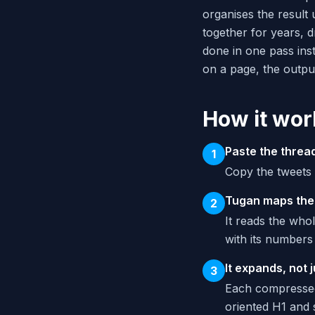
organises the result
together for years, d
done in one pass ins
on a page, the output 
How it wor
Paste the threa
1
Copy the tweets 
Tugan maps the
2
It reads the whol
with its numbers
It expands, not 
3
Each compressed
oriented H1 and 