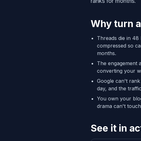
ranks for months.
Why turn a
Threads die in 48 
compressed so care
months.
The engagement alr
converting your w
Google can't rank
day, and the traff
You own your blog;
drama can't touch 
See it in ac