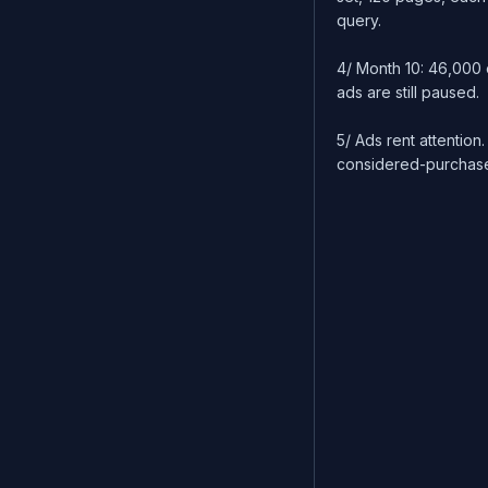
query.
4/ Month 10: 46,000 
ads are still paused.
5/ Ads rent attention.
considered-purchase