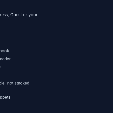
Press, Ghost or your
 hook
reader
e
cle, not stacked
ippets