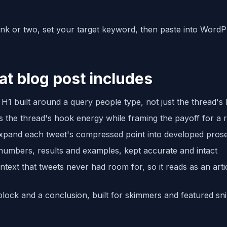
link or two, set your target keyword, then paste into Word
at blog post includes
H1 built around a query people type, not just the thread's
s the thread's hook energy while framing the payoff for a 
expand each tweet's compressed point into developed pros
 numbers, results and examples, kept accurate and intact
ntext that tweets never had room for, so it reads as an arti
lock and a conclusion, built for skimmers and featured sn