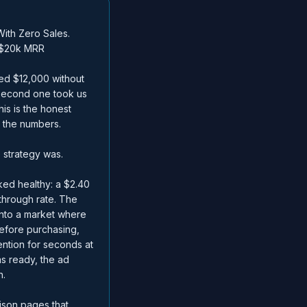
ith Zero Sales.
 $20k MRR
ned $12,000 without
 second one took us
is is the honest
 the numbers.
 strategy was.
ed healthy: a $2.40
through rate. The
into a market where
efore purchasing,
ention for seconds at
as ready, the ad
n.
ison pages that