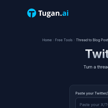
Home
Free Tools
Thread to Blog Post
Twit
Turn a threa
Paste your
Twitter