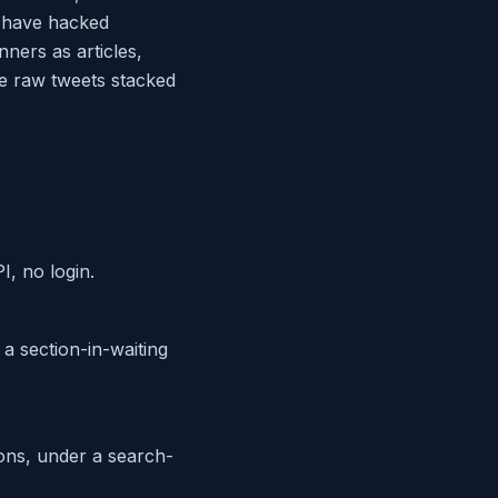
s have hacked
nners as articles,
he raw tweets stacked
, no login.
 a section-in-waiting
ons, under a search-