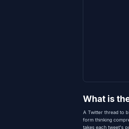
What is th
A Twitter thread to b
form thinking compre
takes each tweet's po