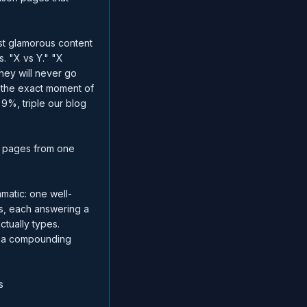
ast glamorous content
. "X vs Y." "X
They will never go
t the exact moment of
 9%, triple our blog
c pages from one
atic: one well-
es, each answering a
ctually types.
ly a compounding
s