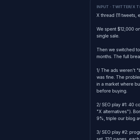
INPUT · TWITTER/X 
X thread (11 tweets, 
We spent $12,000 on
single sale.
Then we switched to
months. The full br
1/ The ads weren't 
was fine. The proble
in a market where b
before buying.
2/ SEO play #1: 40 c
"X alternatives"). Bo
9%, triple our blog 
3/ SEO play #2: prog
set, 120 pages, each 