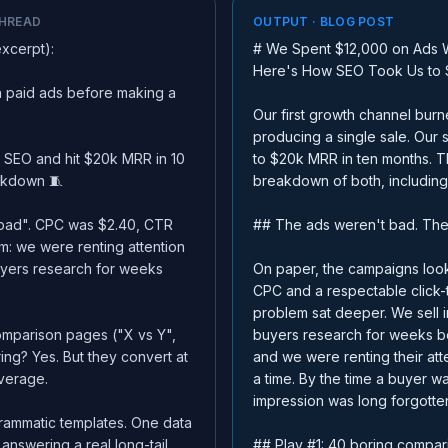
THREAD
OUTPUT · BLOG POST
excerpt):
# We Spent $12,000 on Ads W
Here's How SEO Took Us to
 paid ads before making a
Our first growth channel bur
producing a single sale. Our
 SEO and hit $20k MRR in 10
to $20k MRR in ten months. Th
eakdown 🧵
breakdown of both, including
"bad". CPC was $2.40, CTR
## The ads weren't bad. The
m: we were renting attention
uyers research for weeks
On paper, the campaigns look
CPC and a respectable click-
problem sat deeper. We sell 
omparison pages ("X vs Y",
buyers research for weeks b
ring? Yes. But they convert at
and we were renting their att
average.
a time. By the time a buyer w
impression was long forgotte
rammatic templates. One data
answering a real long-tail
## Play #1: 40 boring compar