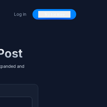
Log in
Try for free
 Post
 expanded and