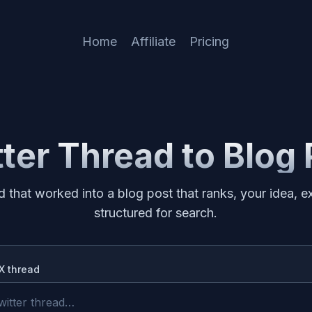
Home
Affiliate
Pricing
ter Thread to Blog
d that worked into a blog post that ranks, your idea,
structured for search.
/X thread