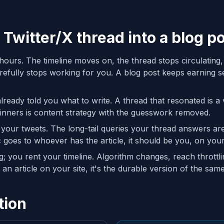
 Twitter/X thread into a blog p
hours. The timeline moves on, the thread stops circulating,
fully stops working for you. A blog post keeps earning se
eady told you what to write. A thread that resonated is a v
inners is content strategy with the guesswork removed.
 your tweets. The long-tail queries your thread answers a
ic goes to whoever has the article, it should be you, on yo
 you rent your timeline. Algorithm changes, reach throttl
an article on your site, it's the durable version of the same
tion