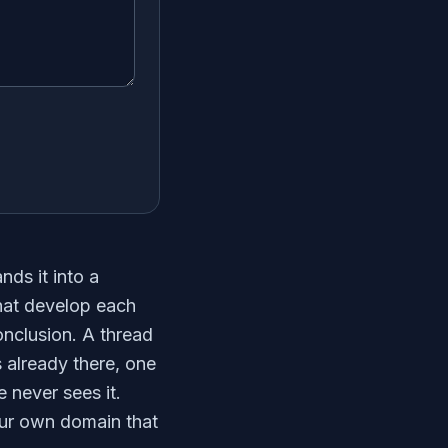
nds it into a
that develop each
nclusion. A thread
is already there, one
 never sees it.
our own domain that