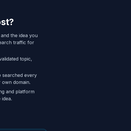
ost?
 and the idea you
arch traffic for
alidated topic,
re searched every
ur own domain.
ing and platform
 idea.