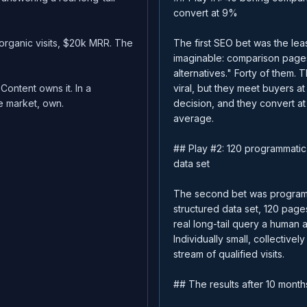
convert at 9%
organic visits, $20k MRR. The
The first SEO bet was the le
imaginable: comparison pages
alternatives." Forty of them. 
 Content owns it. In a
viral, but they meet buyers a
 market, own.
decision, and they convert at
average.
## Play #2: 120 programmati
data set
The second bet was programm
structured data set, 120 pag
real long-tail query a human a
Individually small, collective
stream of qualified visits.
## The results after 10 month