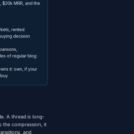
h, $20k MRR, and the
kets, rented
buying decision
parisons,
ples of regular blog
wns it: own, if your
 buy
le. A thread is long-
 the compression, it
ansitions, and