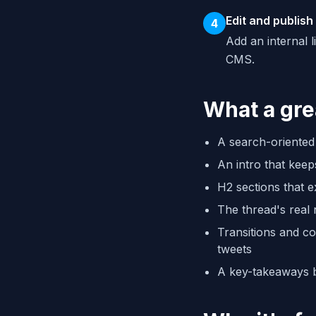
Edit and publish
4
Add an internal 
CMS.
What a gre
A search-oriented 
An intro that keep
H2 sections that 
The thread's real
Transitions and co
tweets
A key-takeaways b