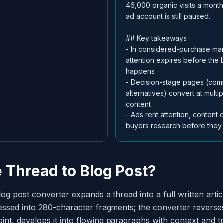
46,000 organic visits a mont
ad account is still paused.
## Key takeaways
- In considered-purchase mar
attention expires before the 
happens
- Decision-stage pages (com
alternatives) convert at multi
content
- Ads rent attention, content o
buyers research before they
e Thread to Blog Post?
log post converter expands a thread into a full written artic
ssed into 280-character fragments; the converter reverses
int, develops it into flowing paragraphs with context and tr