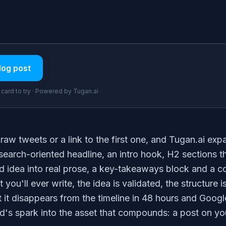
log post
t card to try · Powered by Tugan.ai
raw tweets or a link to the first one, and Tugan.ai expa
 search-oriented headline, an intro hook, H2 sections 
 idea into real prose, a key-takeaways block and a co
ft you'll ever write, the idea is validated, the structure 
t it disappears from the timeline in 48 hours and Google
ad's spark into the asset that compounds: a post on y