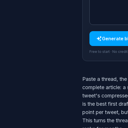
Generate
b
Free to start · No credi
Paste a thread, the 
complete article: a
tweet's compressed
is the best first dra
point per tweet, bu
This turns the thre