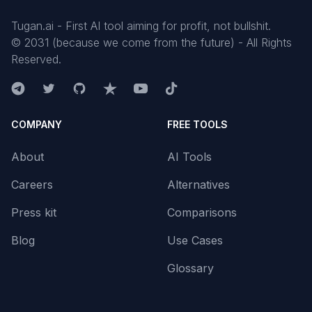
Tugan.ai - First AI tool aiming for profit, not bullshit.
©
2031
(because we come from the future) - All Rights
Reserved.
COMPANY
FREE TOOLS
About
AI Tools
Careers
Alternatives
Press kit
Comparisons
Blog
Use Cases
Glossary