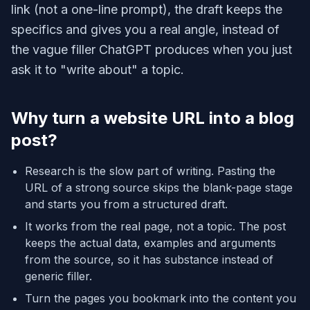
link (not a one-line prompt), the draft keeps the
specifics and gives you a real angle, instead of
the vague filler ChatGPT produces when you just
ask it to "write about" a topic.
Why turn a website URL into a blog
post?
Research is the slow part of writing. Pasting the
URL of a strong source skips the blank-page stage
and starts you from a structured draft.
It works from the real page, not a topic. The post
keeps the actual data, examples and arguments
from the source, so it has substance instead of
generic filler.
Turn the pages you bookmark into the content you