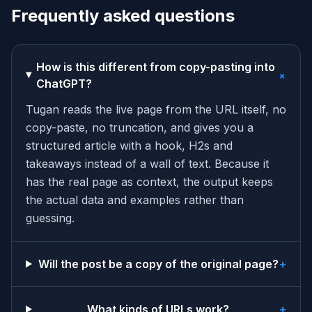
Frequently asked questions
How is this different from copy-pasting into
+
ChatGPT?
Tugan reads the live page from the URL itself, no
copy-paste, no truncation, and gives you a
structured article with a hook, H2s and
takeaways instead of a wall of text. Because it
has the real page as context, the output keeps
the actual data and examples rather than
guessing.
Will the post be a copy of the original page?
+
What kinds of URLs work?
+