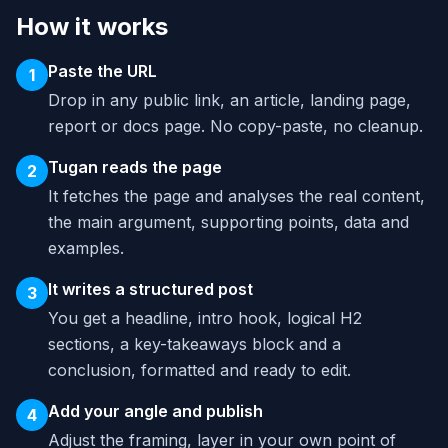
How it works
Paste the URL
1
Drop in any public link, an article, landing page,
report or docs page. No copy-paste, no cleanup.
Tugan reads the page
2
It fetches the page and analyses the real content,
the main argument, supporting points, data and
examples.
It writes a structured post
3
You get a headline, intro hook, logical H2
sections, a key-takeaways block and a
conclusion, formatted and ready to edit.
Add your angle and publish
4
Adjust the framing, layer in your own point of