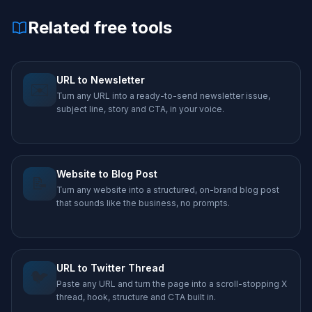
Related free tools
URL to Newsletter
✉️
Turn any URL into a ready-to-send newsletter issue,
subject line, story and CTA, in your voice.
Website to Blog Post
📝
Turn any website into a structured, on-brand blog post
that sounds like the business, no prompts.
URL to Twitter Thread
🐦
Paste any URL and turn the page into a scroll-stopping X
thread, hook, structure and CTA built in.