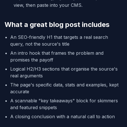
view, then paste into your CMS.
What a great blog post includes
An SEO-friendly H1 that targets a real search
query, not the source's title
An intro hook that frames the problem and
promises the payoff
Logical H2/H3 sections that organise the source's
real arguments
The page's specific data, stats and examples, kept
accurate
A scannable "key takeaways" block for skimmers
and featured snippets
A closing conclusion with a natural call to action