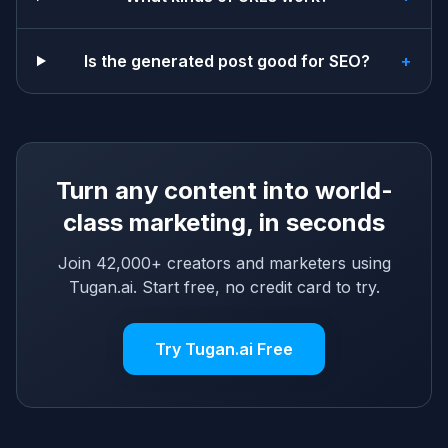
Is the generated post good for SEO?
+
Turn any content into world-
class marketing, in seconds
Join 42,000+ creators and marketers using
Tugan.ai. Start free, no credit card to try.
Try Tugan.ai Free