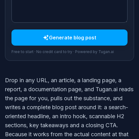
Generate
blog post
Free to start · No credit card to try · Powered by Tugan.ai
Drop in any URL, an article, a landing page, a
report, a documentation page, and Tugan.ai reads
the page for you, pulls out the substance, and
writes a complete blog post around it: a search-
oriented headline, an intro hook, scannable H2
sections, key takeaways and a closing CTA.
Because it works from the actual content at that