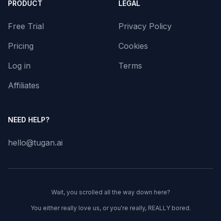
PRODUCT
LEGAL
Free Trial
Privacy Policy
Pricing
Cookies
Log in
Terms
Affiliates
NEED HELP?
hello@tugan.ai
Wait, you scrolled all the way down here?
You either really love us, or you're really, REALLY bored.