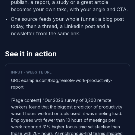
publish, a report, a study or a great article
becomes your own take, with your angle and CTA.
One source feeds your whole funnel: a blog post
today, then a thread, a LinkedIn post and a
newsletter from the same link.
See it in action
INPUT · WEBSITE URL
URL: example.com/blog/remote-work-productivity-
report
[Page content] "Our 2026 survey of 3,200 remote
workers found that the biggest predictor of productivity
wasn't hours worked or tools used, it was meeting load.
Employees with fewer than 10 hours of meetings per
week reported 31% higher focus-time satisfaction than
those with 20+ hours. Asynchronous-first teams shipped