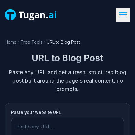
Home
Free Tools
URL to Blog Post
URL to Blog Post
Paste any URL and get a fresh, structured blog
post built around the page's real content, no
prompts.
Paste your
website URL