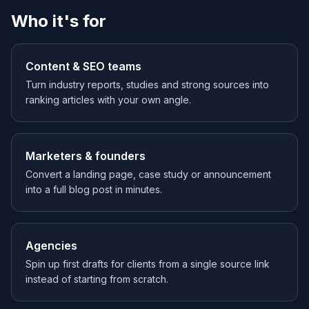
Who it's for
Content & SEO teams
Turn industry reports, studies and strong sources into
ranking articles with your own angle.
Marketers & founders
Convert a landing page, case study or announcement
into a full blog post in minutes.
Agencies
Spin up first drafts for clients from a single source link
instead of starting from scratch.