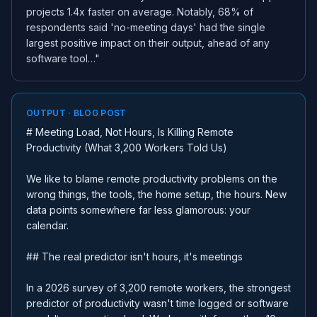
projects 1.4x faster on average. Notably, 68% of
respondents said 'no-meeting days' had the single
largest positive impact on their output, ahead of any
software tool…"
OUTPUT · BLOG POST
# Meeting Load, Not Hours, Is Killing Remote
Productivity (What 3,200 Workers Told Us)
We like to blame remote productivity problems on the
wrong things, the tools, the home setup, the hours. New
data points somewhere far less glamorous: your
calendar.
## The real predictor isn't hours, it's meetings
In a 2026 survey of 3,200 remote workers, the strongest
predictor of productivity wasn't time logged or software