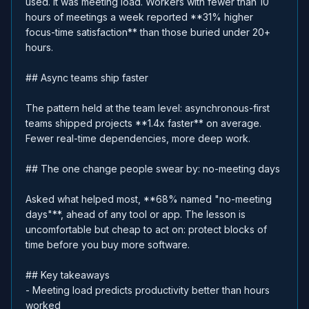
used. It was meeting load. Workers with fewer than 10
hours of meetings a week reported **31% higher
focus-time satisfaction** than those buried under 20+
hours.
## Async teams ship faster
The pattern held at the team level: asynchronous-first
teams shipped projects **1.4x faster** on average.
Fewer real-time dependencies, more deep work.
## The one change people swear by: no-meeting days
Asked what helped most, **68% named "no-meeting
days"**, ahead of any tool or app. The lesson is
uncomfortable but cheap to act on: protect blocks of
time before you buy more software.
## Key takeaways
- Meeting load predicts productivity better than hours
worked