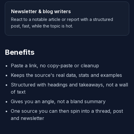
Newsletter & blog writers
React to a notable article or report with a structured
post, fast, while the topic is hot.
Benefits
Paste a link, no copy-paste or cleanup
Keeps the source's real data, stats and examples
Structured with headings and takeaways, not a wall
of text
Gives you an angle, not a bland summary
One source you can then spin into a thread, post
and newsletter